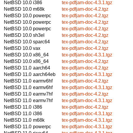
NetBSD 10.0
i386
tex-pdfjam-doc-4.3.1.tgz
NetBSD 10.0
m68k
tex-pdfjam-doc-4.2.tgz
NetBSD 10.0
powerpc
tex-pdfjam-doc-4.2.tgz
NetBSD 10.0
powerpc
tex-pdfjam-doc-4.2.tgz
NetBSD 10.0
powerpc
tex-pdfjam-doc-4.2.tgz
NetBSD 10.0
sh3el
tex-pdfjam-doc-4.2.tgz
NetBSD 10.0
sparc64
tex-pdfjam-doc-4.2.tgz
NetBSD 10.0
vax
tex-pdfjam-doc-4.2.tgz
NetBSD 10.0
x86_64
tex-pdfjam-doc-4.3.1.tgz
NetBSD 10.0
x86_64
tex-pdfjam-doc-4.2.tgz
NetBSD 11.0
aarch64
tex-pdfjam-doc-4.2.tgz
NetBSD 11.0
aarch64eb
tex-pdfjam-doc-4.3.1.tgz
NetBSD 11.0
earmv6hf
tex-pdfjam-doc-4.2.tgz
NetBSD 11.0
earmv6hf
tex-pdfjam-doc-4.3.1.tgz
NetBSD 11.0
earmv7hf
tex-pdfjam-doc-4.2.tgz
NetBSD 11.0
earmv7hf
tex-pdfjam-doc-4.3.1.tgz
NetBSD 11.0
i386
tex-pdfjam-doc-4.2.tgz
NetBSD 11.0
i386
tex-pdfjam-doc-4.3.1.tgz
NetBSD 11.0
m68k
tex-pdfjam-doc-4.3.1.tgz
NetBSD 11.0
powerpc
tex-pdfjam-doc-4.3.1.tgz