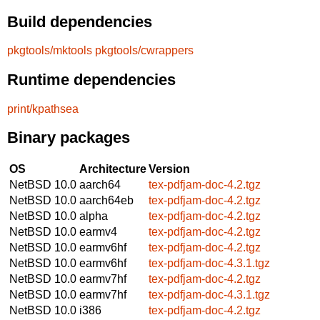
Build dependencies
pkgtools/mktools
pkgtools/cwrappers
Runtime dependencies
print/kpathsea
Binary packages
OS
Architecture
Version
NetBSD 10.0
aarch64
tex-pdfjam-doc-4.2.tgz
NetBSD 10.0
aarch64eb
tex-pdfjam-doc-4.2.tgz
NetBSD 10.0
alpha
tex-pdfjam-doc-4.2.tgz
NetBSD 10.0
earmv4
tex-pdfjam-doc-4.2.tgz
NetBSD 10.0
earmv6hf
tex-pdfjam-doc-4.2.tgz
NetBSD 10.0
earmv6hf
tex-pdfjam-doc-4.3.1.tgz
NetBSD 10.0
earmv7hf
tex-pdfjam-doc-4.2.tgz
NetBSD 10.0
earmv7hf
tex-pdfjam-doc-4.3.1.tgz
NetBSD 10.0
i386
tex-pdfjam-doc-4.2.tgz