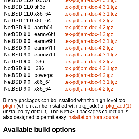
NetBSD 11.0
riscv64
tex-pdfjam-doc-4.3.1.tgz
NetBSD 11.0
sh3el
tex-pdfjam-doc-4.3.1.tgz
NetBSD 11.0
x86_64
tex-pdfjam-doc-4.3.1.tgz
NetBSD 11.0
x86_64
tex-pdfjam-doc-4.2.tgz
NetBSD 9.0
aarch64
tex-pdfjam-doc-4.2.tgz
NetBSD 9.0
earmv6hf
tex-pdfjam-doc-4.2.tgz
NetBSD 9.0
earmv6hf
tex-pdfjam-doc-4.3.1.tgz
NetBSD 9.0
earmv7hf
tex-pdfjam-doc-4.2.tgz
NetBSD 9.0
earmv7hf
tex-pdfjam-doc-4.3.1.tgz
NetBSD 9.0
i386
tex-pdfjam-doc-4.2.tgz
NetBSD 9.0
i386
tex-pdfjam-doc-4.3.1.tgz
NetBSD 9.0
powerpc
tex-pdfjam-doc-4.2.tgz
NetBSD 9.0
x86_64
tex-pdfjam-doc-4.3.1.tgz
NetBSD 9.0
x86_64
tex-pdfjam-doc-4.2.tgz
Binary packages can be installed with the high-level tool
pkgin
(which can be installed with pkg_add) or
pkg_add(1)
(installed by default). The NetBSD packages collection is
also designed to permit easy
installation from source
.
Available build options