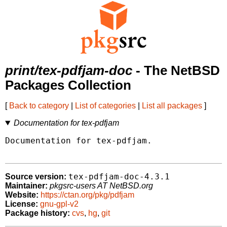
print/tex-pdfjam-doc
- The NetBSD
Packages Collection
[
Back to category
|
List of categories
|
List all packages
]
Documentation for tex-pdfjam
Documentation for tex-pdfjam.

tex-pdfjam-doc-4.3.1
Source version:
Maintainer:
pkgsrc-users AT NetBSD.org
Website:
https://ctan.org/pkg/pdfjam
License:
gnu-gpl-v2
Package history:
cvs
,
hg
,
git