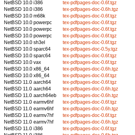
NetBSD 10.0
i386
tex-pdfpages-doc-0.6f.tgz
NetBSD 10.0
i386
tex-pdfpages-doc-0.6h.tgz
NetBSD 10.0
m68k
tex-pdfpages-doc-0.6f.tgz
NetBSD 10.0
powerpc
tex-pdfpages-doc-0.6f.tgz
NetBSD 10.0
powerpc
tex-pdfpages-doc-0.6f.tgz
NetBSD 10.0
powerpc
tex-pdfpages-doc-0.6f.tgz
NetBSD 10.0
sh3el
tex-pdfpages-doc-0.6f.tgz
NetBSD 10.0
sparc64
tex-pdfpages-doc-0.5y.tgz
NetBSD 10.0
sparc64
tex-pdfpages-doc-0.6f.tgz
NetBSD 10.0
vax
tex-pdfpages-doc-0.6f.tgz
NetBSD 10.0
x86_64
tex-pdfpages-doc-0.6h.tgz
NetBSD 10.0
x86_64
tex-pdfpages-doc-0.6f.tgz
NetBSD 11.0
aarch64
tex-pdfpages-doc-0.6f.tgz
NetBSD 11.0
aarch64
tex-pdfpages-doc-0.6h.tgz
NetBSD 11.0
aarch64eb
tex-pdfpages-doc-0.6h.tgz
NetBSD 11.0
earmv6hf
tex-pdfpages-doc-0.6f.tgz
NetBSD 11.0
earmv6hf
tex-pdfpages-doc-0.6h.tgz
NetBSD 11.0
earmv7hf
tex-pdfpages-doc-0.6f.tgz
NetBSD 11.0
earmv7hf
tex-pdfpages-doc-0.6h.tgz
NetBSD 11.0
i386
tex-pdfpages-doc-0.6f.tgz