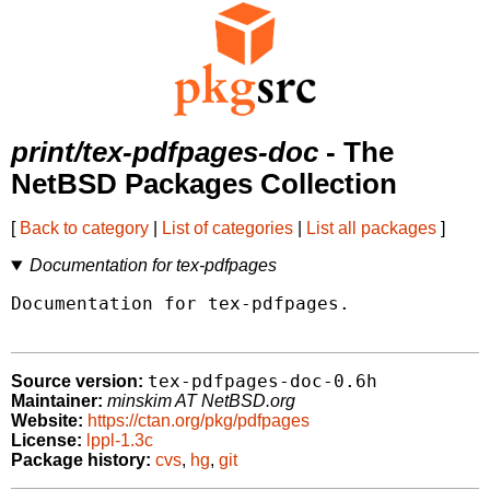
print/tex-pdfpages-doc
- The
NetBSD Packages Collection
[
Back to category
|
List of categories
|
List all packages
]
Documentation for tex-pdfpages
Documentation for tex-pdfpages.

tex-pdfpages-doc-0.6h
Source version:
Maintainer:
minskim AT NetBSD.org
Website:
https://ctan.org/pkg/pdfpages
License:
lppl-1.3c
Package history:
cvs
,
hg
,
git