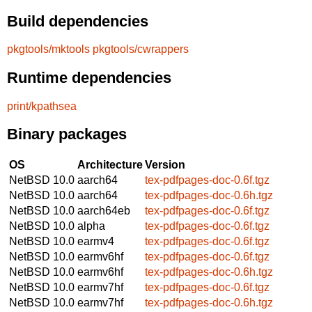
Build dependencies
pkgtools/mktools
pkgtools/cwrappers
Runtime dependencies
print/kpathsea
Binary packages
OS
Architecture
Version
NetBSD 10.0
aarch64
tex-pdfpages-doc-0.6f.tgz
NetBSD 10.0
aarch64
tex-pdfpages-doc-0.6h.tgz
NetBSD 10.0
aarch64eb
tex-pdfpages-doc-0.6f.tgz
NetBSD 10.0
alpha
tex-pdfpages-doc-0.6f.tgz
NetBSD 10.0
earmv4
tex-pdfpages-doc-0.6f.tgz
NetBSD 10.0
earmv6hf
tex-pdfpages-doc-0.6f.tgz
NetBSD 10.0
earmv6hf
tex-pdfpages-doc-0.6h.tgz
NetBSD 10.0
earmv7hf
tex-pdfpages-doc-0.6f.tgz
NetBSD 10.0
earmv7hf
tex-pdfpages-doc-0.6h.tgz