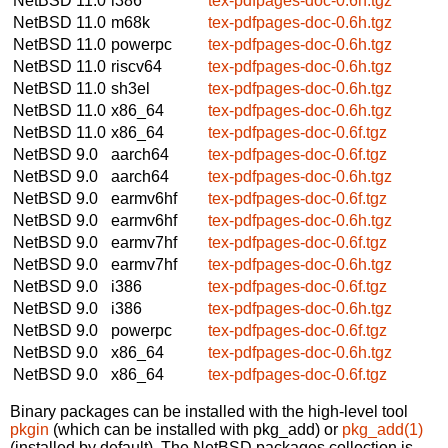
NetBSD 11.0
i386
tex-pdfpages-doc-0.6h.tgz
NetBSD 11.0
m68k
tex-pdfpages-doc-0.6h.tgz
NetBSD 11.0
powerpc
tex-pdfpages-doc-0.6h.tgz
NetBSD 11.0
riscv64
tex-pdfpages-doc-0.6h.tgz
NetBSD 11.0
sh3el
tex-pdfpages-doc-0.6h.tgz
NetBSD 11.0
x86_64
tex-pdfpages-doc-0.6h.tgz
NetBSD 11.0
x86_64
tex-pdfpages-doc-0.6f.tgz
NetBSD 9.0
aarch64
tex-pdfpages-doc-0.6f.tgz
NetBSD 9.0
aarch64
tex-pdfpages-doc-0.6h.tgz
NetBSD 9.0
earmv6hf
tex-pdfpages-doc-0.6f.tgz
NetBSD 9.0
earmv6hf
tex-pdfpages-doc-0.6h.tgz
NetBSD 9.0
earmv7hf
tex-pdfpages-doc-0.6f.tgz
NetBSD 9.0
earmv7hf
tex-pdfpages-doc-0.6h.tgz
NetBSD 9.0
i386
tex-pdfpages-doc-0.6f.tgz
NetBSD 9.0
i386
tex-pdfpages-doc-0.6h.tgz
NetBSD 9.0
powerpc
tex-pdfpages-doc-0.6f.tgz
NetBSD 9.0
x86_64
tex-pdfpages-doc-0.6h.tgz
NetBSD 9.0
x86_64
tex-pdfpages-doc-0.6f.tgz
Binary packages can be installed with the high-level tool
pkgin
(which can be installed with pkg_add) or
pkg_add(1)
(installed by default). The NetBSD packages collection is