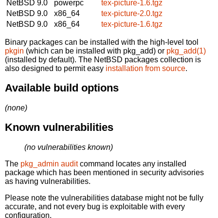
NetBSD 9.0
powerpc
tex-picture-1.6.tgz
NetBSD 9.0
x86_64
tex-picture-2.0.tgz
NetBSD 9.0
x86_64
tex-picture-1.6.tgz
Binary packages can be installed with the high-level tool
pkgin
(which can be installed with pkg_add) or
pkg_add(1)
(installed by default). The NetBSD packages collection is
also designed to permit easy
installation from source
.
Available build options
(none)
Known vulnerabilities
(no vulnerabilities known)
The
pkg_admin audit
command locates any installed
package which has been mentioned in security advisories
as having vulnerabilities.
Please note the vulnerabilities database might not be fully
accurate, and not every bug is exploitable with every
configuration.