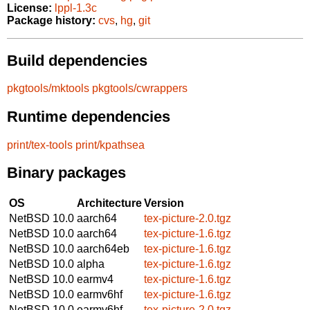
License:
lppl-1.3c
Package history:
cvs
,
hg
,
git
Build dependencies
pkgtools/mktools
pkgtools/cwrappers
Runtime dependencies
print/tex-tools
print/kpathsea
Binary packages
OS
Architecture
Version
NetBSD 10.0
aarch64
tex-picture-2.0.tgz
NetBSD 10.0
aarch64
tex-picture-1.6.tgz
NetBSD 10.0
aarch64eb
tex-picture-1.6.tgz
NetBSD 10.0
alpha
tex-picture-1.6.tgz
NetBSD 10.0
earmv4
tex-picture-1.6.tgz
NetBSD 10.0
earmv6hf
tex-picture-1.6.tgz
NetBSD 10.0
earmv6hf
tex-picture-2.0.tgz