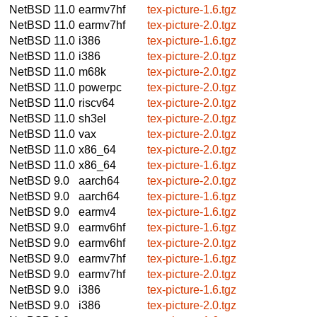
NetBSD 11.0
earmv7hf
tex-picture-1.6.tgz
NetBSD 11.0
earmv7hf
tex-picture-2.0.tgz
NetBSD 11.0
i386
tex-picture-1.6.tgz
NetBSD 11.0
i386
tex-picture-2.0.tgz
NetBSD 11.0
m68k
tex-picture-2.0.tgz
NetBSD 11.0
powerpc
tex-picture-2.0.tgz
NetBSD 11.0
riscv64
tex-picture-2.0.tgz
NetBSD 11.0
sh3el
tex-picture-2.0.tgz
NetBSD 11.0
vax
tex-picture-2.0.tgz
NetBSD 11.0
x86_64
tex-picture-2.0.tgz
NetBSD 11.0
x86_64
tex-picture-1.6.tgz
NetBSD 9.0
aarch64
tex-picture-2.0.tgz
NetBSD 9.0
aarch64
tex-picture-1.6.tgz
NetBSD 9.0
earmv4
tex-picture-1.6.tgz
NetBSD 9.0
earmv6hf
tex-picture-1.6.tgz
NetBSD 9.0
earmv6hf
tex-picture-2.0.tgz
NetBSD 9.0
earmv7hf
tex-picture-1.6.tgz
NetBSD 9.0
earmv7hf
tex-picture-2.0.tgz
NetBSD 9.0
i386
tex-picture-1.6.tgz
NetBSD 9.0
i386
tex-picture-2.0.tgz