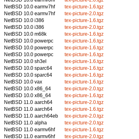
NetBSD 10.0
earmv7hf
tex-picture-1.6.tgz
NetBSD 10.0
earmv7hf
tex-picture-2.0.tgz
NetBSD 10.0
i386
tex-picture-1.6.tgz
NetBSD 10.0
i386
tex-picture-2.0.tgz
NetBSD 10.0
m68k
tex-picture-1.6.tgz
NetBSD 10.0
powerpc
tex-picture-1.6.tgz
NetBSD 10.0
powerpc
tex-picture-1.6.tgz
NetBSD 10.0
powerpc
tex-picture-1.6.tgz
NetBSD 10.0
sh3el
tex-picture-1.6.tgz
NetBSD 10.0
sparc64
tex-picture-1.6.tgz
NetBSD 10.0
sparc64
tex-picture-1.6.tgz
NetBSD 10.0
vax
tex-picture-1.6.tgz
NetBSD 10.0
x86_64
tex-picture-2.0.tgz
NetBSD 10.0
x86_64
tex-picture-1.6.tgz
NetBSD 11.0
aarch64
tex-picture-2.0.tgz
NetBSD 11.0
aarch64
tex-picture-1.6.tgz
NetBSD 11.0
aarch64eb
tex-picture-2.0.tgz
NetBSD 11.0
alpha
tex-picture-2.0.tgz
NetBSD 11.0
earmv6hf
tex-picture-1.6.tgz
NetBSD 11.0
earmv6hf
tex-picture-2.0.tgz