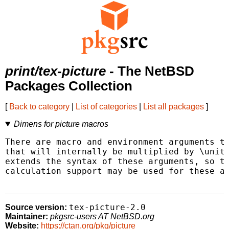
print/tex-picture
- The NetBSD
Packages Collection
[
Back to category
|
List of categories
|
List all packages
]
Dimens for picture macros
There are macro and environment arguments th
that will internally be multiplied by \unitl
extends the syntax of these arguments, so th
calculation support may be used for these ar
tex-picture-2.0
Source version:
Maintainer:
pkgsrc-users AT NetBSD.org
Website:
https://ctan.org/pkg/picture