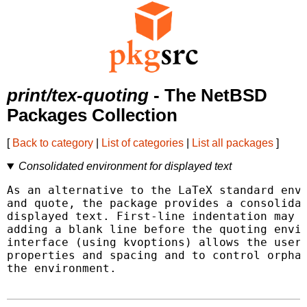
print/tex-quoting
- The NetBSD
Packages Collection
[
Back to category
|
List of categories
|
List all packages
]
Consolidated environment for displayed text
As an alternative to the LaTeX standard envi
and quote, the package provides a consolidat
displayed text. First-line indentation may b
adding a blank line before the quoting envir
interface (using kvoptions) allows the user 
properties and spacing and to control orphan
the environment.
