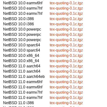
NetBSD 10.0
earmv6hf
tex-quoting-0.1c.tgz
NetBSD 10.0
earmv7hf
tex-quoting-0.1c.tgz
NetBSD 10.0
earmv7hf
tex-quoting-0.1c.tgz
NetBSD 10.0
i386
tex-quoting-0.1c.tgz
NetBSD 10.0
i386
tex-quoting-0.1c.tgz
NetBSD 10.0
powerpc
tex-quoting-0.1c.tgz
NetBSD 10.0
powerpc
tex-quoting-0.1c.tgz
NetBSD 10.0
powerpc
tex-quoting-0.1c.tgz
NetBSD 10.0
sparc64
tex-quoting-0.1c.tgz
NetBSD 10.0
sparc64
tex-quoting-0.1c.tgz
NetBSD 10.0
x86_64
tex-quoting-0.1c.tgz
NetBSD 10.0
x86_64
tex-quoting-0.1c.tgz
NetBSD 11.0
aarch64
tex-quoting-0.1c.tgz
NetBSD 11.0
aarch64
tex-quoting-0.1c.tgz
NetBSD 11.0
aarch64eb
tex-quoting-0.1c.tgz
NetBSD 11.0
earmv6hf
tex-quoting-0.1c.tgz
NetBSD 11.0
earmv6hf
tex-quoting-0.1c.tgz
NetBSD 11.0
earmv7hf
tex-quoting-0.1c.tgz
NetBSD 11.0
earmv7hf
tex-quoting-0.1c.tgz
NetBSD 11.0
i386
tex-quoting-0.1c.tgz