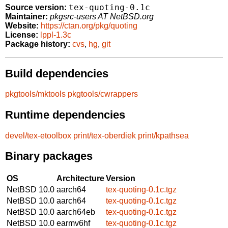
tex-quoting-0.1c
Source version:
Maintainer:
pkgsrc-users AT NetBSD.org
Website:
https://ctan.org/pkg/quoting
License:
lppl-1.3c
Package history:
cvs
,
hg
,
git
Build dependencies
pkgtools/mktools
pkgtools/cwrappers
Runtime dependencies
devel/tex-etoolbox
print/tex-oberdiek
print/kpathsea
Binary packages
OS
Architecture
Version
NetBSD 10.0
aarch64
tex-quoting-0.1c.tgz
NetBSD 10.0
aarch64
tex-quoting-0.1c.tgz
NetBSD 10.0
aarch64eb
tex-quoting-0.1c.tgz
NetBSD 10.0
earmv6hf
tex-quoting-0.1c.tgz