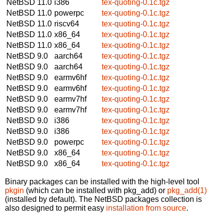
NetBSD 11.0
i386
tex-quoting-0.1c.tgz
NetBSD 11.0
powerpc
tex-quoting-0.1c.tgz
NetBSD 11.0
riscv64
tex-quoting-0.1c.tgz
NetBSD 11.0
x86_64
tex-quoting-0.1c.tgz
NetBSD 11.0
x86_64
tex-quoting-0.1c.tgz
NetBSD 9.0
aarch64
tex-quoting-0.1c.tgz
NetBSD 9.0
aarch64
tex-quoting-0.1c.tgz
NetBSD 9.0
earmv6hf
tex-quoting-0.1c.tgz
NetBSD 9.0
earmv6hf
tex-quoting-0.1c.tgz
NetBSD 9.0
earmv7hf
tex-quoting-0.1c.tgz
NetBSD 9.0
earmv7hf
tex-quoting-0.1c.tgz
NetBSD 9.0
i386
tex-quoting-0.1c.tgz
NetBSD 9.0
i386
tex-quoting-0.1c.tgz
NetBSD 9.0
powerpc
tex-quoting-0.1c.tgz
NetBSD 9.0
x86_64
tex-quoting-0.1c.tgz
NetBSD 9.0
x86_64
tex-quoting-0.1c.tgz
Binary packages can be installed with the high-level tool
pkgin
(which can be installed with pkg_add) or
pkg_add(1)
(installed by default). The NetBSD packages collection is
also designed to permit easy
installation from source
.