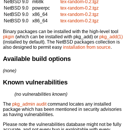
NetBSD 9.0
m68k
tex-random-0.2.tgz
NetBSD 9.0
powerpc
tex-random-0.2.tgz
NetBSD 9.0
x86_64
tex-random-0.2.tgz
NetBSD 9.0
x86_64
tex-random-0.2.tgz
Binary packages can be installed with the high-level tool
pkgin
(which can be installed with pkg_add) or
pkg_add(1)
(installed by default). The NetBSD packages collection is
also designed to permit easy
installation from source
.
Available build options
(none)
Known vulnerabilities
(no vulnerabilities known)
The
pkg_admin audit
command locates any installed
package which has been mentioned in security advisories
as having vulnerabilities.
Please note the vulnerabilities database might not be fully
accurate, and not every bug is exploitable with every