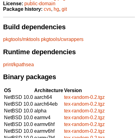
License:
public-domain
Package history:
cvs
,
hg
,
git
Build dependencies
pkgtools/mktools
pkgtools/cwrappers
Runtime dependencies
print/kpathsea
Binary packages
OS
Architecture
Version
NetBSD 10.0
aarch64
tex-random-0.2.tgz
NetBSD 10.0
aarch64eb
tex-random-0.2.tgz
NetBSD 10.0
alpha
tex-random-0.2.tgz
NetBSD 10.0
earmv4
tex-random-0.2.tgz
NetBSD 10.0
earmv6hf
tex-random-0.2.tgz
NetBSD 10.0
earmv6hf
tex-random-0.2.tgz
NetBSD 10.0
earmv7hf
tex-random-0.2.tgz