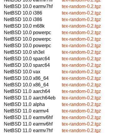
NetBSD 10.0
earmv7hf
tex-random-0.2.tgz
NetBSD 10.0
i386
tex-random-0.2.tgz
NetBSD 10.0
i386
tex-random-0.2.tgz
NetBSD 10.0
m68k
tex-random-0.2.tgz
NetBSD 10.0
powerpc
tex-random-0.2.tgz
NetBSD 10.0
powerpc
tex-random-0.2.tgz
NetBSD 10.0
powerpc
tex-random-0.2.tgz
NetBSD 10.0
sh3el
tex-random-0.2.tgz
NetBSD 10.0
sparc64
tex-random-0.2.tgz
NetBSD 10.0
sparc64
tex-random-0.2.tgz
NetBSD 10.0
vax
tex-random-0.2.tgz
NetBSD 10.0
x86_64
tex-random-0.2.tgz
NetBSD 10.0
x86_64
tex-random-0.2.tgz
NetBSD 11.0
aarch64
tex-random-0.2.tgz
NetBSD 11.0
aarch64eb
tex-random-0.2.tgz
NetBSD 11.0
alpha
tex-random-0.2.tgz
NetBSD 11.0
earmv4
tex-random-0.2.tgz
NetBSD 11.0
earmv6hf
tex-random-0.2.tgz
NetBSD 11.0
earmv6hf
tex-random-0.2.tgz
NetBSD 11.0
earmv7hf
tex-random-0.2.tgz