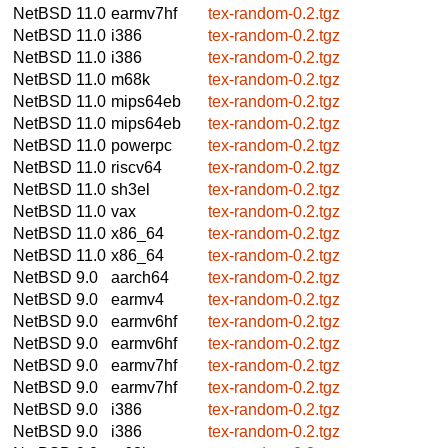
NetBSD 11.0
earmv7hf
tex-random-0.2.tgz
NetBSD 11.0
i386
tex-random-0.2.tgz
NetBSD 11.0
i386
tex-random-0.2.tgz
NetBSD 11.0
m68k
tex-random-0.2.tgz
NetBSD 11.0
mips64eb
tex-random-0.2.tgz
NetBSD 11.0
mips64eb
tex-random-0.2.tgz
NetBSD 11.0
powerpc
tex-random-0.2.tgz
NetBSD 11.0
riscv64
tex-random-0.2.tgz
NetBSD 11.0
sh3el
tex-random-0.2.tgz
NetBSD 11.0
vax
tex-random-0.2.tgz
NetBSD 11.0
x86_64
tex-random-0.2.tgz
NetBSD 11.0
x86_64
tex-random-0.2.tgz
NetBSD 9.0
aarch64
tex-random-0.2.tgz
NetBSD 9.0
earmv4
tex-random-0.2.tgz
NetBSD 9.0
earmv6hf
tex-random-0.2.tgz
NetBSD 9.0
earmv6hf
tex-random-0.2.tgz
NetBSD 9.0
earmv7hf
tex-random-0.2.tgz
NetBSD 9.0
earmv7hf
tex-random-0.2.tgz
NetBSD 9.0
i386
tex-random-0.2.tgz
NetBSD 9.0
i386
tex-random-0.2.tgz