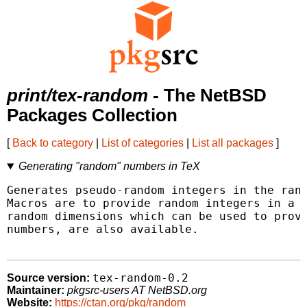
print/tex-random
- The NetBSD
Packages Collection
[
Back to category
|
List of categories
|
List all packages
]
Generating "random" numbers in TeX
Generates pseudo-random integers in the rang
Macros are to provide random integers in a g
random dimensions which can be used to provi
numbers, are also available.

tex-random-0.2
Source version:
Maintainer:
pkgsrc-users AT NetBSD.org
Website:
https://ctan.org/pkg/random