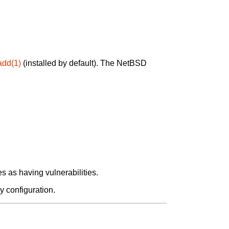
add(1)
(installed by default). The NetBSD
 as having vulnerabilities.
y configuration.