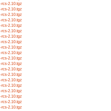
x-rcs-2.10.tgz
x-rcs-2.10.tgz
x-rcs-2.10.tgz
x-rcs-2.10.tgz
x-rcs-2.10.tgz
x-rcs-2.10.tgz
x-rcs-2.10.tgz
x-rcs-2.10.tgz
x-rcs-2.10.tgz
x-rcs-2.10.tgz
x-rcs-2.10.tgz
x-rcs-2.10.tgz
x-rcs-2.10.tgz
x-rcs-2.10.tgz
x-rcs-2.10.tgz
x-rcs-2.10.tgz
x-rcs-2.10.tgz
x-rcs-2.10.tgz
x-rcs-2.10.tgz
x-rcs-2.10.tgz