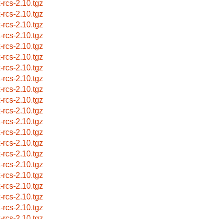
x-rcs-2.10.tgz
x-rcs-2.10.tgz
x-rcs-2.10.tgz
x-rcs-2.10.tgz
x-rcs-2.10.tgz
x-rcs-2.10.tgz
x-rcs-2.10.tgz
x-rcs-2.10.tgz
x-rcs-2.10.tgz
x-rcs-2.10.tgz
x-rcs-2.10.tgz
x-rcs-2.10.tgz
x-rcs-2.10.tgz
x-rcs-2.10.tgz
x-rcs-2.10.tgz
x-rcs-2.10.tgz
x-rcs-2.10.tgz
x-rcs-2.10.tgz
x-rcs-2.10.tgz
x-rcs-2.10.tgz
x-rcs-2.10.tgz