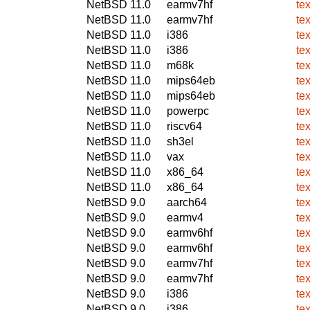
NetBSD 11.0
earmv7hf
te
NetBSD 11.0
earmv7hf
te
NetBSD 11.0
i386
te
NetBSD 11.0
i386
te
NetBSD 11.0
m68k
te
NetBSD 11.0
mips64eb
te
NetBSD 11.0
mips64eb
te
NetBSD 11.0
powerpc
te
NetBSD 11.0
riscv64
te
NetBSD 11.0
sh3el
te
NetBSD 11.0
vax
te
NetBSD 11.0
x86_64
te
NetBSD 11.0
x86_64
te
NetBSD 9.0
aarch64
te
NetBSD 9.0
earmv4
te
NetBSD 9.0
earmv6hf
te
NetBSD 9.0
earmv6hf
te
NetBSD 9.0
earmv7hf
te
NetBSD 9.0
earmv7hf
te
NetBSD 9.0
i386
te
NetBSD 9.0
i386
te