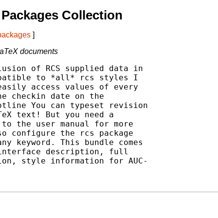
Packages Collection
 packages
]
 LaTeX documents
usion of RCS supplied data in

atible to *all* rcs styles I

asily access values of every

e checkin date on the

tline You can typeset revision

eX text! But you need a

to the user manual for more

o configure the rcs package

ny keyword. This bundle comes

nterface description, full

on, style information for AUC-
