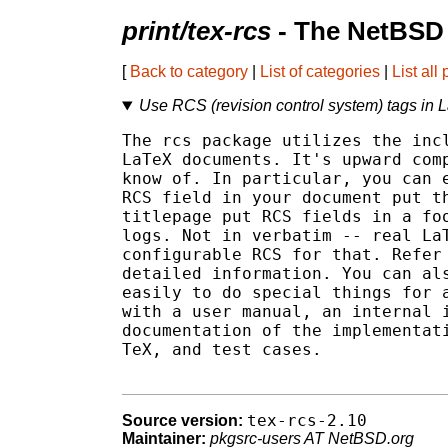
print/tex-rcs
- The NetBSD 
[
Back to category
|
List of categories
|
List all
Use RCS (revision control system) tags in
The rcs package utilizes the incl
LaTeX documents. It's upward comp
know of. In particular, you can e
RCS field in your document put th
titlepage put RCS fields in a foo
logs. Not in verbatim -- real LaT
configurable RCS for that. Refer 
detailed information. You can als
easily to do special things for a
with a user manual, an internal i
documentation of the implementati
TeX, and test cases.

tex-rcs-2.10
Source version:
Maintainer:
pkgsrc-users AT NetBSD.org