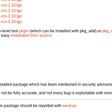
x-rcs-2.10.tgz
x-rcs-2.10.tgz
x-rcs-2.10.tgz
x-rcs-2.10.tgz
-level tool
pkgin
(which can be installed with pkg_add) or
pkg_
t easy
installation from source
.
alled package which has been mentioned in security advisories
not be fully accurate, and not every bug is exploitable with ever
his package should be reported with
send-pr.