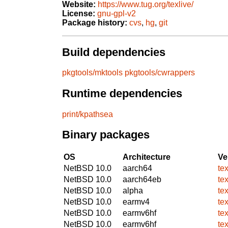
Website:
https://www.tug.org/texlive/
License:
gnu-gpl-v2
Package history:
cvs
,
hg
,
git
Build dependencies
pkgtools/mktools
pkgtools/cwrappers
Runtime dependencies
print/kpathsea
Binary packages
OS
Architecture
Ve
NetBSD 10.0
aarch64
te
NetBSD 10.0
aarch64eb
te
NetBSD 10.0
alpha
te
NetBSD 10.0
earmv4
te
NetBSD 10.0
earmv6hf
te
NetBSD 10.0
earmv6hf
te