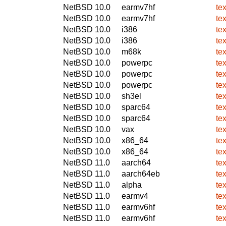
NetBSD 10.0
earmv7hf
te
NetBSD 10.0
earmv7hf
te
NetBSD 10.0
i386
te
NetBSD 10.0
i386
te
NetBSD 10.0
m68k
te
NetBSD 10.0
powerpc
te
NetBSD 10.0
powerpc
te
NetBSD 10.0
powerpc
te
NetBSD 10.0
sh3el
te
NetBSD 10.0
sparc64
te
NetBSD 10.0
sparc64
te
NetBSD 10.0
vax
te
NetBSD 10.0
x86_64
te
NetBSD 10.0
x86_64
te
NetBSD 11.0
aarch64
te
NetBSD 11.0
aarch64eb
te
NetBSD 11.0
alpha
te
NetBSD 11.0
earmv4
te
NetBSD 11.0
earmv6hf
te
NetBSD 11.0
earmv6hf
te