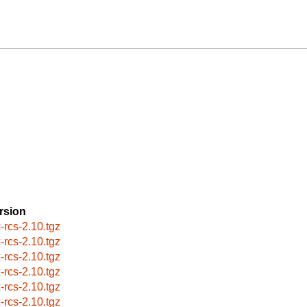
rsion
x-rcs-2.10.tgz
x-rcs-2.10.tgz
x-rcs-2.10.tgz
x-rcs-2.10.tgz
x-rcs-2.10.tgz
x-rcs-2.10.tgz