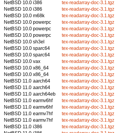
NetBSD 10.0
i386
tex-readarray-doc-3.1.tgz
NetBSD 10.0
i386
tex-readarray-doc-3.1.tgz
NetBSD 10.0
m68k
tex-readarray-doc-3.1.tgz
NetBSD 10.0
powerpc
tex-readarray-doc-3.1.tgz
NetBSD 10.0
powerpc
tex-readarray-doc-3.1.tgz
NetBSD 10.0
powerpc
tex-readarray-doc-3.1.tgz
NetBSD 10.0
sh3el
tex-readarray-doc-3.1.tgz
NetBSD 10.0
sparc64
tex-readarray-doc-3.1.tgz
NetBSD 10.0
sparc64
tex-readarray-doc-3.1.tgz
NetBSD 10.0
vax
tex-readarray-doc-3.1.tgz
NetBSD 10.0
x86_64
tex-readarray-doc-3.1.tgz
NetBSD 10.0
x86_64
tex-readarray-doc-3.1.tgz
NetBSD 11.0
aarch64
tex-readarray-doc-3.1.tgz
NetBSD 11.0
aarch64
tex-readarray-doc-3.1.tgz
NetBSD 11.0
aarch64eb
tex-readarray-doc-3.1.tgz
NetBSD 11.0
earmv6hf
tex-readarray-doc-3.1.tgz
NetBSD 11.0
earmv6hf
tex-readarray-doc-3.1.tgz
NetBSD 11.0
earmv7hf
tex-readarray-doc-3.1.tgz
NetBSD 11.0
earmv7hf
tex-readarray-doc-3.1.tgz
NetBSD 11.0
i386
tex-readarray-doc-3.1.tgz