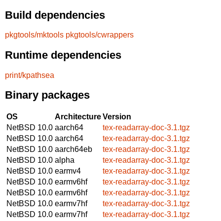
Build dependencies
pkgtools/mktools
pkgtools/cwrappers
Runtime dependencies
print/kpathsea
Binary packages
OS
Architecture
Version
NetBSD 10.0
aarch64
tex-readarray-doc-3.1.tgz
NetBSD 10.0
aarch64
tex-readarray-doc-3.1.tgz
NetBSD 10.0
aarch64eb
tex-readarray-doc-3.1.tgz
NetBSD 10.0
alpha
tex-readarray-doc-3.1.tgz
NetBSD 10.0
earmv4
tex-readarray-doc-3.1.tgz
NetBSD 10.0
earmv6hf
tex-readarray-doc-3.1.tgz
NetBSD 10.0
earmv6hf
tex-readarray-doc-3.1.tgz
NetBSD 10.0
earmv7hf
tex-readarray-doc-3.1.tgz
NetBSD 10.0
earmv7hf
tex-readarray-doc-3.1.tgz