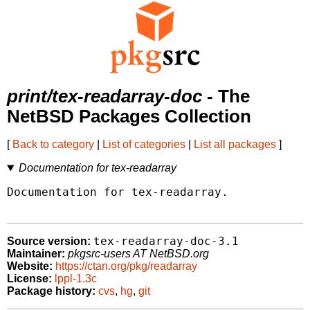
print/tex-readarray-doc
- The
NetBSD Packages Collection
[
Back to category
|
List of categories
|
List all packages
]
Documentation for tex-readarray
Documentation for tex-readarray.

tex-readarray-doc-3.1
Source version:
Maintainer:
pkgsrc-users AT NetBSD.org
Website:
https://ctan.org/pkg/readarray
License:
lppl-1.3c
Package history:
cvs
,
hg
,
git