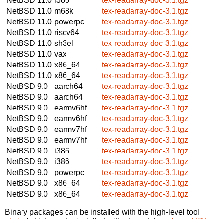
NetBSD 11.0
i386
tex-readarray-doc-3.1.tgz
NetBSD 11.0
m68k
tex-readarray-doc-3.1.tgz
NetBSD 11.0
powerpc
tex-readarray-doc-3.1.tgz
NetBSD 11.0
riscv64
tex-readarray-doc-3.1.tgz
NetBSD 11.0
sh3el
tex-readarray-doc-3.1.tgz
NetBSD 11.0
vax
tex-readarray-doc-3.1.tgz
NetBSD 11.0
x86_64
tex-readarray-doc-3.1.tgz
NetBSD 11.0
x86_64
tex-readarray-doc-3.1.tgz
NetBSD 9.0
aarch64
tex-readarray-doc-3.1.tgz
NetBSD 9.0
aarch64
tex-readarray-doc-3.1.tgz
NetBSD 9.0
earmv6hf
tex-readarray-doc-3.1.tgz
NetBSD 9.0
earmv6hf
tex-readarray-doc-3.1.tgz
NetBSD 9.0
earmv7hf
tex-readarray-doc-3.1.tgz
NetBSD 9.0
earmv7hf
tex-readarray-doc-3.1.tgz
NetBSD 9.0
i386
tex-readarray-doc-3.1.tgz
NetBSD 9.0
i386
tex-readarray-doc-3.1.tgz
NetBSD 9.0
powerpc
tex-readarray-doc-3.1.tgz
NetBSD 9.0
x86_64
tex-readarray-doc-3.1.tgz
NetBSD 9.0
x86_64
tex-readarray-doc-3.1.tgz
Binary packages can be installed with the high-level tool