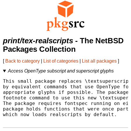
print/tex-realscripts
- The NetBSD
Packages Collection
[
Back to category
|
List of categories
|
List all packages
]
Access OpenType subscript and superscript glyphs
This small package replaces \textsuperscript
by equivalent commands that use OpenType fon
appropriate glyphs if possible. The package 
footnote command to use this new \textsupers
The package requires fontspec running on eit
package holds functions that were once parts
which now loads realscripts by default.
