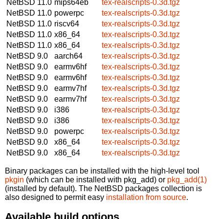
NetBSD 11.0
mips64eb
tex-realscripts-0.3d.tgz
NetBSD 11.0
powerpc
tex-realscripts-0.3d.tgz
NetBSD 11.0
riscv64
tex-realscripts-0.3d.tgz
NetBSD 11.0
x86_64
tex-realscripts-0.3d.tgz
NetBSD 11.0
x86_64
tex-realscripts-0.3d.tgz
NetBSD 9.0
aarch64
tex-realscripts-0.3d.tgz
NetBSD 9.0
earmv6hf
tex-realscripts-0.3d.tgz
NetBSD 9.0
earmv6hf
tex-realscripts-0.3d.tgz
NetBSD 9.0
earmv7hf
tex-realscripts-0.3d.tgz
NetBSD 9.0
earmv7hf
tex-realscripts-0.3d.tgz
NetBSD 9.0
i386
tex-realscripts-0.3d.tgz
NetBSD 9.0
i386
tex-realscripts-0.3d.tgz
NetBSD 9.0
powerpc
tex-realscripts-0.3d.tgz
NetBSD 9.0
x86_64
tex-realscripts-0.3d.tgz
NetBSD 9.0
x86_64
tex-realscripts-0.3d.tgz
Binary packages can be installed with the high-level tool
pkgin
(which can be installed with pkg_add) or
pkg_add(1)
(installed by default). The NetBSD packages collection is
also designed to permit easy
installation from source
.
Available build options