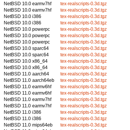
NetBSD 10.0
earmv7hf
tex-realscripts-0.3d.tgz
NetBSD 10.0
earmv7hf
tex-realscripts-0.3d.tgz
NetBSD 10.0
i386
tex-realscripts-0.3d.tgz
NetBSD 10.0
i386
tex-realscripts-0.3d.tgz
NetBSD 10.0
powerpc
tex-realscripts-0.3d.tgz
NetBSD 10.0
powerpc
tex-realscripts-0.3d.tgz
NetBSD 10.0
powerpc
tex-realscripts-0.3d.tgz
NetBSD 10.0
sparc64
tex-realscripts-0.3d.tgz
NetBSD 10.0
sparc64
tex-realscripts-0.3d.tgz
NetBSD 10.0
x86_64
tex-realscripts-0.3d.tgz
NetBSD 10.0
x86_64
tex-realscripts-0.3d.tgz
NetBSD 11.0
aarch64
tex-realscripts-0.3d.tgz
NetBSD 11.0
aarch64eb
tex-realscripts-0.3d.tgz
NetBSD 11.0
earmv6hf
tex-realscripts-0.3d.tgz
NetBSD 11.0
earmv6hf
tex-realscripts-0.3d.tgz
NetBSD 11.0
earmv7hf
tex-realscripts-0.3d.tgz
NetBSD 11.0
earmv7hf
tex-realscripts-0.3d.tgz
NetBSD 11.0
i386
tex-realscripts-0.3d.tgz
NetBSD 11.0
i386
tex-realscripts-0.3d.tgz
NetBSD 11.0
mips64eb
tex-realscripts-0.3d.tgz