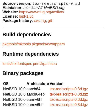
tex-realscripts-0.3d
Source version:
Maintainer:
minskim AT NetBSD.org
Website:
https://www.tug.org/texlive/
License:
lppl-1.3c
Package history:
cvs
,
hg
,
git
Build dependencies
pkgtools/mktools
pkgtools/cwrappers
Runtime dependencies
fonts/tex-fontspec
print/kpathsea
Binary packages
OS
Architecture
Version
NetBSD 10.0
aarch64
tex-realscripts-0.3d.tgz
NetBSD 10.0
aarch64eb
tex-realscripts-0.3d.tgz
NetBSD 10.0
earmv6hf
tex-realscripts-0.3d.tgz
NetBSD 10.0
earmv6hf
tex-realscripts-0.3d.tgz