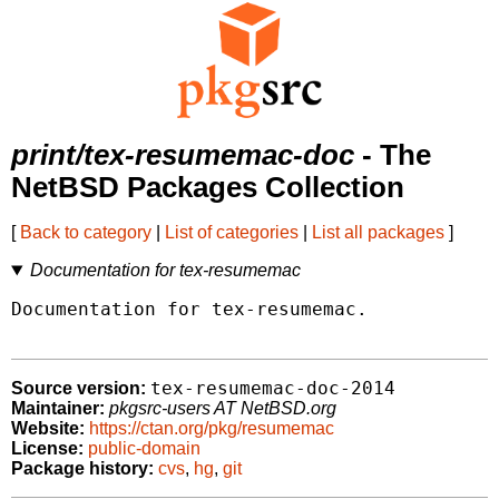
print/tex-resumemac-doc
- The
NetBSD Packages Collection
[
Back to category
|
List of categories
|
List all packages
]
Documentation for tex-resumemac
Documentation for tex-resumemac.

tex-resumemac-doc-2014
Source version:
Maintainer:
pkgsrc-users AT NetBSD.org
Website:
https://ctan.org/pkg/resumemac
License:
public-domain
Package history:
cvs
,
hg
,
git