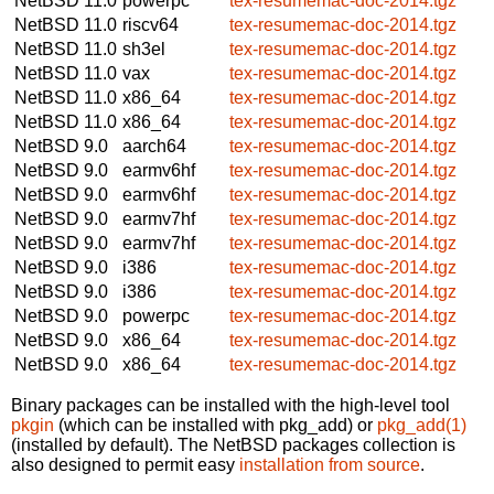
NetBSD 11.0
powerpc
tex-resumemac-doc-2014.tgz
NetBSD 11.0
riscv64
tex-resumemac-doc-2014.tgz
NetBSD 11.0
sh3el
tex-resumemac-doc-2014.tgz
NetBSD 11.0
vax
tex-resumemac-doc-2014.tgz
NetBSD 11.0
x86_64
tex-resumemac-doc-2014.tgz
NetBSD 11.0
x86_64
tex-resumemac-doc-2014.tgz
NetBSD 9.0
aarch64
tex-resumemac-doc-2014.tgz
NetBSD 9.0
earmv6hf
tex-resumemac-doc-2014.tgz
NetBSD 9.0
earmv6hf
tex-resumemac-doc-2014.tgz
NetBSD 9.0
earmv7hf
tex-resumemac-doc-2014.tgz
NetBSD 9.0
earmv7hf
tex-resumemac-doc-2014.tgz
NetBSD 9.0
i386
tex-resumemac-doc-2014.tgz
NetBSD 9.0
i386
tex-resumemac-doc-2014.tgz
NetBSD 9.0
powerpc
tex-resumemac-doc-2014.tgz
NetBSD 9.0
x86_64
tex-resumemac-doc-2014.tgz
NetBSD 9.0
x86_64
tex-resumemac-doc-2014.tgz
Binary packages can be installed with the high-level tool
pkgin
(which can be installed with pkg_add) or
pkg_add(1)
(installed by default). The NetBSD packages collection is
also designed to permit easy
installation from source
.