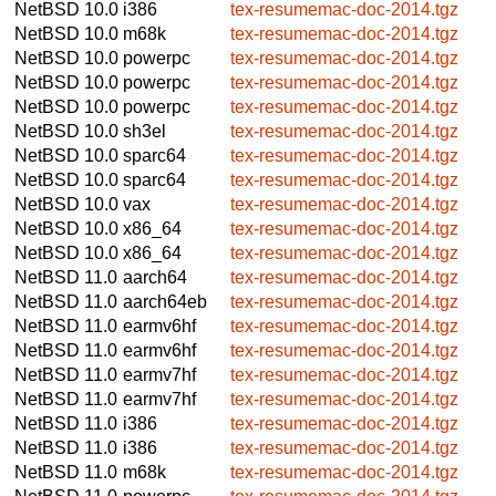
NetBSD 10.0
i386
tex-resumemac-doc-2014.tgz
NetBSD 10.0
m68k
tex-resumemac-doc-2014.tgz
NetBSD 10.0
powerpc
tex-resumemac-doc-2014.tgz
NetBSD 10.0
powerpc
tex-resumemac-doc-2014.tgz
NetBSD 10.0
powerpc
tex-resumemac-doc-2014.tgz
NetBSD 10.0
sh3el
tex-resumemac-doc-2014.tgz
NetBSD 10.0
sparc64
tex-resumemac-doc-2014.tgz
NetBSD 10.0
sparc64
tex-resumemac-doc-2014.tgz
NetBSD 10.0
vax
tex-resumemac-doc-2014.tgz
NetBSD 10.0
x86_64
tex-resumemac-doc-2014.tgz
NetBSD 10.0
x86_64
tex-resumemac-doc-2014.tgz
NetBSD 11.0
aarch64
tex-resumemac-doc-2014.tgz
NetBSD 11.0
aarch64eb
tex-resumemac-doc-2014.tgz
NetBSD 11.0
earmv6hf
tex-resumemac-doc-2014.tgz
NetBSD 11.0
earmv6hf
tex-resumemac-doc-2014.tgz
NetBSD 11.0
earmv7hf
tex-resumemac-doc-2014.tgz
NetBSD 11.0
earmv7hf
tex-resumemac-doc-2014.tgz
NetBSD 11.0
i386
tex-resumemac-doc-2014.tgz
NetBSD 11.0
i386
tex-resumemac-doc-2014.tgz
NetBSD 11.0
m68k
tex-resumemac-doc-2014.tgz