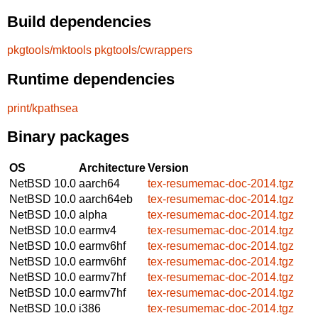
Build dependencies
pkgtools/mktools
pkgtools/cwrappers
Runtime dependencies
print/kpathsea
Binary packages
OS
Architecture
Version
NetBSD 10.0
aarch64
tex-resumemac-doc-2014.tgz
NetBSD 10.0
aarch64eb
tex-resumemac-doc-2014.tgz
NetBSD 10.0
alpha
tex-resumemac-doc-2014.tgz
NetBSD 10.0
earmv4
tex-resumemac-doc-2014.tgz
NetBSD 10.0
earmv6hf
tex-resumemac-doc-2014.tgz
NetBSD 10.0
earmv6hf
tex-resumemac-doc-2014.tgz
NetBSD 10.0
earmv7hf
tex-resumemac-doc-2014.tgz
NetBSD 10.0
earmv7hf
tex-resumemac-doc-2014.tgz
NetBSD 10.0
i386
tex-resumemac-doc-2014.tgz