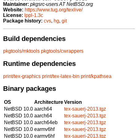
Maintainer:
pkgsrc-users AT NetBSD.org
Website:
https://www.tug.org/texlive/
License:
lppl-1.3c
Package history:
cvs
,
hg
,
git
Build dependencies
pkgtools/mktools
pkgtools/cwrappers
Runtime dependencies
print/tex-graphics
print/tex-latex-bin
print/kpathsea
Binary packages
OS
Architecture
Version
NetBSD 10.0
aarch64
tex-sauerj-2013.tgz
NetBSD 10.0
aarch64
tex-sauerj-2013.tgz
NetBSD 10.0
aarch64eb
tex-sauerj-2013.tgz
NetBSD 10.0
earmv6hf
tex-sauerj-2013.tgz
NetBSD 10.0
earmv6hf
tex-sauerj-2013.tgz