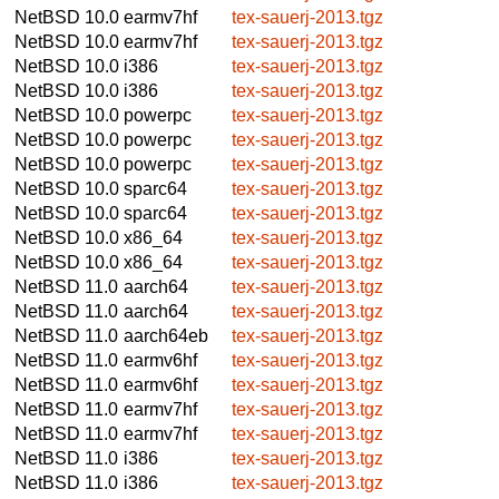
NetBSD 10.0
earmv7hf
tex-sauerj-2013.tgz
NetBSD 10.0
earmv7hf
tex-sauerj-2013.tgz
NetBSD 10.0
i386
tex-sauerj-2013.tgz
NetBSD 10.0
i386
tex-sauerj-2013.tgz
NetBSD 10.0
powerpc
tex-sauerj-2013.tgz
NetBSD 10.0
powerpc
tex-sauerj-2013.tgz
NetBSD 10.0
powerpc
tex-sauerj-2013.tgz
NetBSD 10.0
sparc64
tex-sauerj-2013.tgz
NetBSD 10.0
sparc64
tex-sauerj-2013.tgz
NetBSD 10.0
x86_64
tex-sauerj-2013.tgz
NetBSD 10.0
x86_64
tex-sauerj-2013.tgz
NetBSD 11.0
aarch64
tex-sauerj-2013.tgz
NetBSD 11.0
aarch64
tex-sauerj-2013.tgz
NetBSD 11.0
aarch64eb
tex-sauerj-2013.tgz
NetBSD 11.0
earmv6hf
tex-sauerj-2013.tgz
NetBSD 11.0
earmv6hf
tex-sauerj-2013.tgz
NetBSD 11.0
earmv7hf
tex-sauerj-2013.tgz
NetBSD 11.0
earmv7hf
tex-sauerj-2013.tgz
NetBSD 11.0
i386
tex-sauerj-2013.tgz
NetBSD 11.0
i386
tex-sauerj-2013.tgz