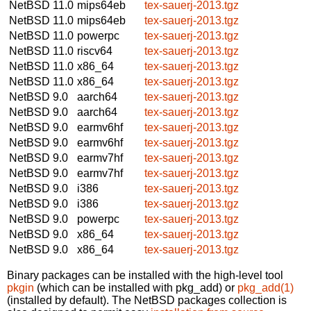
NetBSD 11.0
mips64eb
tex-sauerj-2013.tgz
NetBSD 11.0
mips64eb
tex-sauerj-2013.tgz
NetBSD 11.0
powerpc
tex-sauerj-2013.tgz
NetBSD 11.0
riscv64
tex-sauerj-2013.tgz
NetBSD 11.0
x86_64
tex-sauerj-2013.tgz
NetBSD 11.0
x86_64
tex-sauerj-2013.tgz
NetBSD 9.0
aarch64
tex-sauerj-2013.tgz
NetBSD 9.0
aarch64
tex-sauerj-2013.tgz
NetBSD 9.0
earmv6hf
tex-sauerj-2013.tgz
NetBSD 9.0
earmv6hf
tex-sauerj-2013.tgz
NetBSD 9.0
earmv7hf
tex-sauerj-2013.tgz
NetBSD 9.0
earmv7hf
tex-sauerj-2013.tgz
NetBSD 9.0
i386
tex-sauerj-2013.tgz
NetBSD 9.0
i386
tex-sauerj-2013.tgz
NetBSD 9.0
powerpc
tex-sauerj-2013.tgz
NetBSD 9.0
x86_64
tex-sauerj-2013.tgz
NetBSD 9.0
x86_64
tex-sauerj-2013.tgz
Binary packages can be installed with the high-level tool
pkgin
(which can be installed with pkg_add) or
pkg_add(1)
(installed by default). The NetBSD packages collection is