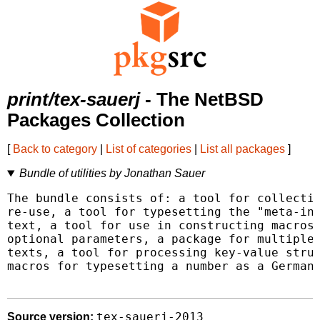
print/tex-sauerj
- The NetBSD
Packages Collection
[
Back to category
|
List of categories
|
List all packages
]
Bundle of utilities by Jonathan Sauer
The bundle consists of: a tool for collectin
re-use, a tool for typesetting the "meta-inf
text, a tool for use in constructing macros 
optional parameters, a package for multiple 
texts, a tool for processing key-value struc
macros for typesetting a number as a German-
tex-sauerj-2013
Source version: