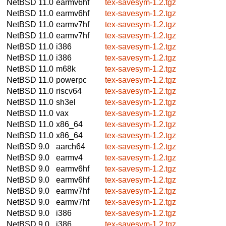
NetBSD 11.0
earmv6hf
tex-savesym-1.2.tgz
NetBSD 11.0
earmv6hf
tex-savesym-1.2.tgz
NetBSD 11.0
earmv7hf
tex-savesym-1.2.tgz
NetBSD 11.0
earmv7hf
tex-savesym-1.2.tgz
NetBSD 11.0
i386
tex-savesym-1.2.tgz
NetBSD 11.0
i386
tex-savesym-1.2.tgz
NetBSD 11.0
m68k
tex-savesym-1.2.tgz
NetBSD 11.0
powerpc
tex-savesym-1.2.tgz
NetBSD 11.0
riscv64
tex-savesym-1.2.tgz
NetBSD 11.0
sh3el
tex-savesym-1.2.tgz
NetBSD 11.0
vax
tex-savesym-1.2.tgz
NetBSD 11.0
x86_64
tex-savesym-1.2.tgz
NetBSD 11.0
x86_64
tex-savesym-1.2.tgz
NetBSD 9.0
aarch64
tex-savesym-1.2.tgz
NetBSD 9.0
earmv4
tex-savesym-1.2.tgz
NetBSD 9.0
earmv6hf
tex-savesym-1.2.tgz
NetBSD 9.0
earmv6hf
tex-savesym-1.2.tgz
NetBSD 9.0
earmv7hf
tex-savesym-1.2.tgz
NetBSD 9.0
earmv7hf
tex-savesym-1.2.tgz
NetBSD 9.0
i386
tex-savesym-1.2.tgz
NetBSD 9.0
i386
tex-savesym-1.2.tgz