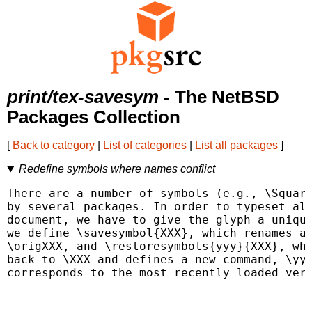
print/tex-savesym
- The NetBSD
Packages Collection
[
Back to category
|
List of categories
|
List all packages
]
Redefine symbols where names conflict
There are a number of symbols (e.g., \Square
by several packages. In order to typeset all
document, we have to give the glyph a unique
we define \savesymbol{XXX}, which renames a 
\origXXX, and \restoresymbols{yyy}{XXX}, whi
back to \XXX and defines a new command, \yyy
corresponds to the most recently loaded vers