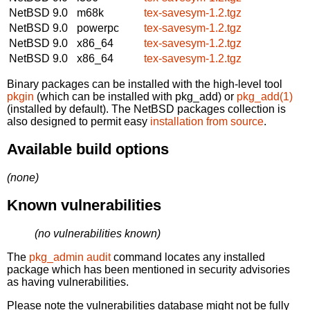
NetBSD 9.0
m68k
tex-savesym-1.2.tgz
NetBSD 9.0
powerpc
tex-savesym-1.2.tgz
NetBSD 9.0
x86_64
tex-savesym-1.2.tgz
NetBSD 9.0
x86_64
tex-savesym-1.2.tgz
Binary packages can be installed with the high-level tool
pkgin
(which can be installed with pkg_add) or
pkg_add(1)
(installed by default). The NetBSD packages collection is
also designed to permit easy
installation from source
.
Available build options
(none)
Known vulnerabilities
(no vulnerabilities known)
The
pkg_admin audit
command locates any installed
package which has been mentioned in security advisories
as having vulnerabilities.
Please note the vulnerabilities database might not be fully