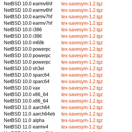
NetBSD 10.0
earmv6hf
tex-savesym-1.2.tgz
NetBSD 10.0
earmv6hf
tex-savesym-1.2.tgz
NetBSD 10.0
earmv7hf
tex-savesym-1.2.tgz
NetBSD 10.0
earmv7hf
tex-savesym-1.2.tgz
NetBSD 10.0
i386
tex-savesym-1.2.tgz
NetBSD 10.0
i386
tex-savesym-1.2.tgz
NetBSD 10.0
m68k
tex-savesym-1.2.tgz
NetBSD 10.0
powerpc
tex-savesym-1.2.tgz
NetBSD 10.0
powerpc
tex-savesym-1.2.tgz
NetBSD 10.0
powerpc
tex-savesym-1.2.tgz
NetBSD 10.0
sh3el
tex-savesym-1.2.tgz
NetBSD 10.0
sparc64
tex-savesym-1.2.tgz
NetBSD 10.0
sparc64
tex-savesym-1.2.tgz
NetBSD 10.0
vax
tex-savesym-1.2.tgz
NetBSD 10.0
x86_64
tex-savesym-1.2.tgz
NetBSD 10.0
x86_64
tex-savesym-1.2.tgz
NetBSD 11.0
aarch64
tex-savesym-1.2.tgz
NetBSD 11.0
aarch64eb
tex-savesym-1.2.tgz
NetBSD 11.0
alpha
tex-savesym-1.2.tgz
NetBSD 11.0
earmv4
tex-savesym-1.2.tgz