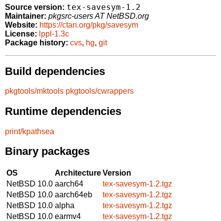
tex-savesym-1.2
Source version:
Maintainer:
pkgsrc-users AT NetBSD.org
Website:
https://ctan.org/pkg/savesym
License:
lppl-1.3c
Package history:
cvs
,
hg
,
git
Build dependencies
pkgtools/mktools
pkgtools/cwrappers
Runtime dependencies
print/kpathsea
Binary packages
OS
Architecture
Version
NetBSD 10.0
aarch64
tex-savesym-1.2.tgz
NetBSD 10.0
aarch64eb
tex-savesym-1.2.tgz
NetBSD 10.0
alpha
tex-savesym-1.2.tgz
NetBSD 10.0
earmv4
tex-savesym-1.2.tgz