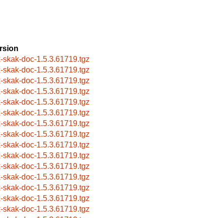
rsion
x-skak-doc-1.5.3.61719.tgz
x-skak-doc-1.5.3.61719.tgz
x-skak-doc-1.5.3.61719.tgz
x-skak-doc-1.5.3.61719.tgz
x-skak-doc-1.5.3.61719.tgz
x-skak-doc-1.5.3.61719.tgz
x-skak-doc-1.5.3.61719.tgz
x-skak-doc-1.5.3.61719.tgz
x-skak-doc-1.5.3.61719.tgz
x-skak-doc-1.5.3.61719.tgz
x-skak-doc-1.5.3.61719.tgz
x-skak-doc-1.5.3.61719.tgz
x-skak-doc-1.5.3.61719.tgz
x-skak-doc-1.5.3.61719.tgz
x-skak-doc-1.5.3.61719.tgz