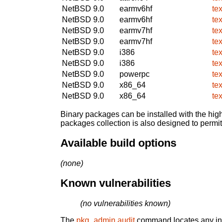
NetBSD 9.0
earmv6hf
te
NetBSD 9.0
earmv6hf
te
NetBSD 9.0
earmv7hf
te
NetBSD 9.0
earmv7hf
te
NetBSD 9.0
i386
te
NetBSD 9.0
i386
te
NetBSD 9.0
powerpc
te
NetBSD 9.0
x86_64
te
NetBSD 9.0
x86_64
te
Binary packages can be installed with the high
packages collection is also designed to permi
Available build options
(none)
Known vulnerabilities
(no vulnerabilities known)
The
pkg_admin audit
command locates any inst