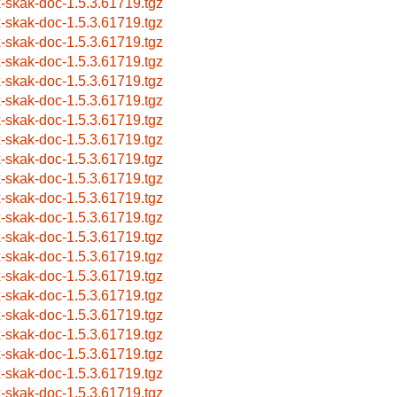
x-skak-doc-1.5.3.61719.tgz
x-skak-doc-1.5.3.61719.tgz
x-skak-doc-1.5.3.61719.tgz
x-skak-doc-1.5.3.61719.tgz
x-skak-doc-1.5.3.61719.tgz
x-skak-doc-1.5.3.61719.tgz
x-skak-doc-1.5.3.61719.tgz
x-skak-doc-1.5.3.61719.tgz
x-skak-doc-1.5.3.61719.tgz
x-skak-doc-1.5.3.61719.tgz
x-skak-doc-1.5.3.61719.tgz
x-skak-doc-1.5.3.61719.tgz
x-skak-doc-1.5.3.61719.tgz
x-skak-doc-1.5.3.61719.tgz
x-skak-doc-1.5.3.61719.tgz
x-skak-doc-1.5.3.61719.tgz
x-skak-doc-1.5.3.61719.tgz
x-skak-doc-1.5.3.61719.tgz
x-skak-doc-1.5.3.61719.tgz
x-skak-doc-1.5.3.61719.tgz
x-skak-doc-1.5.3.61719.tgz