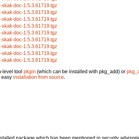
x-skak-doc-1.5.3.61719.tgz
x-skak-doc-1.5.3.61719.tgz
x-skak-doc-1.5.3.61719.tgz
x-skak-doc-1.5.3.61719.tgz
x-skak-doc-1.5.3.61719.tgz
x-skak-doc-1.5.3.61719.tgz
x-skak-doc-1.5.3.61719.tgz
x-skak-doc-1.5.3.61719.tgz
x-skak-doc-1.5.3.61719.tgz
-level tool
pkgin
(which can be installed with pkg_add) or
pkg_
t easy
installation from source
.
alled package which has been mentioned in security advisories