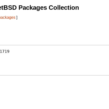
etBSD Packages Collection
 packages
]
1719