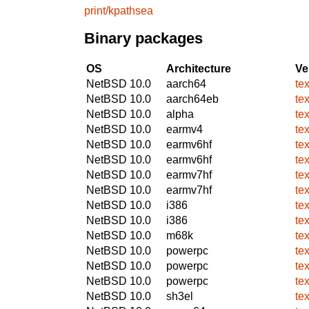
print/kpathsea
Binary packages
OS
Architecture
Ve
NetBSD 10.0
aarch64
te
NetBSD 10.0
aarch64eb
te
NetBSD 10.0
alpha
te
NetBSD 10.0
earmv4
te
NetBSD 10.0
earmv6hf
te
NetBSD 10.0
earmv6hf
te
NetBSD 10.0
earmv7hf
te
NetBSD 10.0
earmv7hf
te
NetBSD 10.0
i386
te
NetBSD 10.0
i386
te
NetBSD 10.0
m68k
te
NetBSD 10.0
powerpc
te
NetBSD 10.0
powerpc
te
NetBSD 10.0
powerpc
te
NetBSD 10.0
sh3el
te