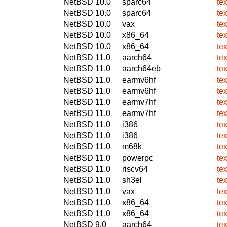
NetBSD 10.0
sparc64
te
NetBSD 10.0
sparc64
te
NetBSD 10.0
vax
te
NetBSD 10.0
x86_64
te
NetBSD 10.0
x86_64
te
NetBSD 11.0
aarch64
te
NetBSD 11.0
aarch64eb
te
NetBSD 11.0
earmv6hf
te
NetBSD 11.0
earmv6hf
te
NetBSD 11.0
earmv7hf
te
NetBSD 11.0
earmv7hf
te
NetBSD 11.0
i386
te
NetBSD 11.0
i386
te
NetBSD 11.0
m68k
te
NetBSD 11.0
powerpc
te
NetBSD 11.0
riscv64
te
NetBSD 11.0
sh3el
te
NetBSD 11.0
vax
te
NetBSD 11.0
x86_64
te
NetBSD 11.0
x86_64
te
NetBSD 9.0
aarch64
te