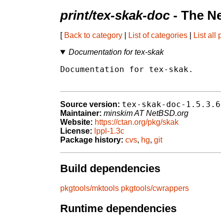
print/tex-skak-doc
- The N
[
Back to category
|
List of categories
|
List all
Documentation for tex-skak
Documentation for tex-skak.

tex-skak-doc-1.5.3.6
Source version:
Maintainer:
minskim AT NetBSD.org
Website:
https://ctan.org/pkg/skak
License:
lppl-1.3c
Package history:
cvs
,
hg
,
git
Build dependencies
pkgtools/mktools
pkgtools/cwrappers
Runtime dependencies