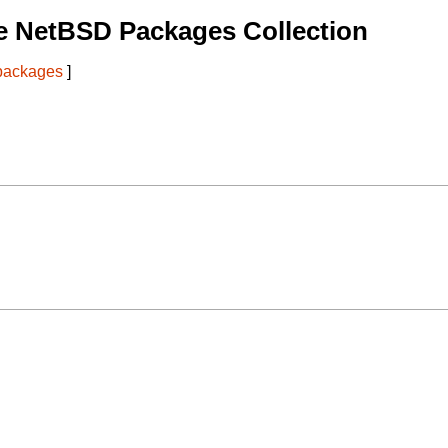
e NetBSD Packages Collection
 packages
]