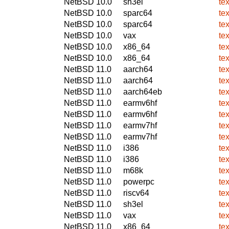
NetBSD 10.0
sh3el
te
NetBSD 10.0
sparc64
te
NetBSD 10.0
sparc64
te
NetBSD 10.0
vax
te
NetBSD 10.0
x86_64
te
NetBSD 10.0
x86_64
te
NetBSD 11.0
aarch64
te
NetBSD 11.0
aarch64
te
NetBSD 11.0
aarch64eb
te
NetBSD 11.0
earmv6hf
te
NetBSD 11.0
earmv6hf
te
NetBSD 11.0
earmv7hf
te
NetBSD 11.0
earmv7hf
te
NetBSD 11.0
i386
te
NetBSD 11.0
i386
te
NetBSD 11.0
m68k
te
NetBSD 11.0
powerpc
te
NetBSD 11.0
riscv64
te
NetBSD 11.0
sh3el
te
NetBSD 11.0
vax
te
NetBSD 11.0
x86_64
te