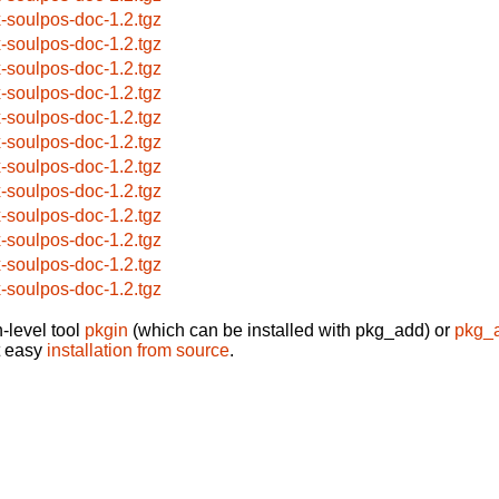
x-soulpos-doc-1.2.tgz
x-soulpos-doc-1.2.tgz
x-soulpos-doc-1.2.tgz
x-soulpos-doc-1.2.tgz
x-soulpos-doc-1.2.tgz
x-soulpos-doc-1.2.tgz
x-soulpos-doc-1.2.tgz
x-soulpos-doc-1.2.tgz
x-soulpos-doc-1.2.tgz
x-soulpos-doc-1.2.tgz
x-soulpos-doc-1.2.tgz
x-soulpos-doc-1.2.tgz
-level tool
pkgin
(which can be installed with pkg_add) or
pkg_
t easy
installation from source
.