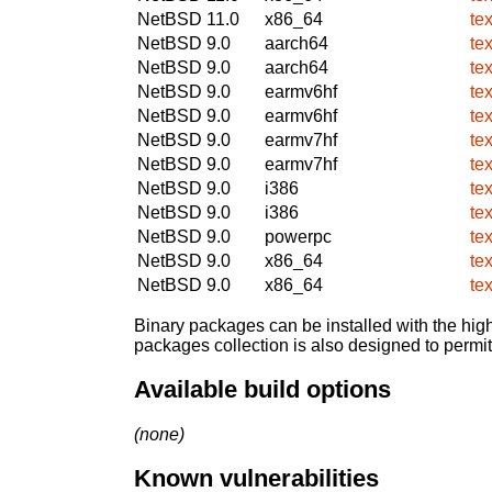
NetBSD 11.0
x86_64
te
NetBSD 9.0
aarch64
te
NetBSD 9.0
aarch64
te
NetBSD 9.0
earmv6hf
te
NetBSD 9.0
earmv6hf
te
NetBSD 9.0
earmv7hf
te
NetBSD 9.0
earmv7hf
te
NetBSD 9.0
i386
te
NetBSD 9.0
i386
te
NetBSD 9.0
powerpc
te
NetBSD 9.0
x86_64
te
NetBSD 9.0
x86_64
te
Binary packages can be installed with the high
packages collection is also designed to permi
Available build options
(none)
Known vulnerabilities