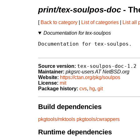
print/tex-soulpos-doc
- Th
[
Back to category
|
List of categories
|
List all
Documentation for tex-soulpos
Documentation for tex-soulpos.

tex-soulpos-doc-1.2
Source version:
Maintainer:
pkgsrc-users AT NetBSD.org
Website:
https://ctan.org/pkg/soulpos
License:
mit
Package history:
cvs
,
hg
,
git
Build dependencies
pkgtools/mktools
pkgtools/cwrappers
Runtime dependencies