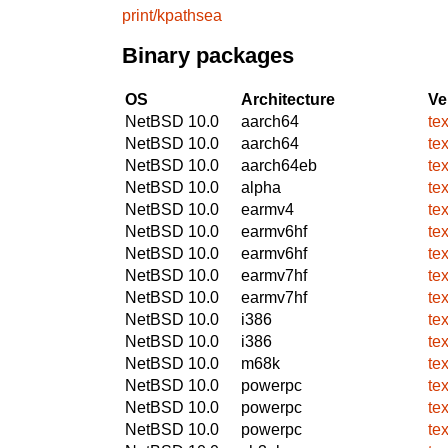
print/kpathsea
Binary packages
OS
Architecture
Ve
NetBSD 10.0
aarch64
te
NetBSD 10.0
aarch64
te
NetBSD 10.0
aarch64eb
te
NetBSD 10.0
alpha
te
NetBSD 10.0
earmv4
te
NetBSD 10.0
earmv6hf
te
NetBSD 10.0
earmv6hf
te
NetBSD 10.0
earmv7hf
te
NetBSD 10.0
earmv7hf
te
NetBSD 10.0
i386
te
NetBSD 10.0
i386
te
NetBSD 10.0
m68k
te
NetBSD 10.0
powerpc
te
NetBSD 10.0
powerpc
te
NetBSD 10.0
powerpc
te