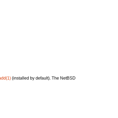
add(1)
(installed by default). The NetBSD