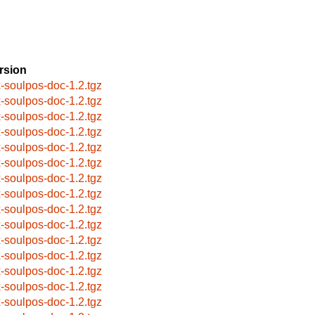
rsion
x-soulpos-doc-1.2.tgz
x-soulpos-doc-1.2.tgz
x-soulpos-doc-1.2.tgz
x-soulpos-doc-1.2.tgz
x-soulpos-doc-1.2.tgz
x-soulpos-doc-1.2.tgz
x-soulpos-doc-1.2.tgz
x-soulpos-doc-1.2.tgz
x-soulpos-doc-1.2.tgz
x-soulpos-doc-1.2.tgz
x-soulpos-doc-1.2.tgz
x-soulpos-doc-1.2.tgz
x-soulpos-doc-1.2.tgz
x-soulpos-doc-1.2.tgz
x-soulpos-doc-1.2.tgz