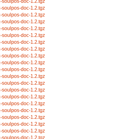
x-soulpos-doc-1.2.tgz
x-soulpos-doc-1.2.tgz
x-soulpos-doc-1.2.tgz
x-soulpos-doc-1.2.tgz
x-soulpos-doc-1.2.tgz
x-soulpos-doc-1.2.tgz
x-soulpos-doc-1.2.tgz
x-soulpos-doc-1.2.tgz
x-soulpos-doc-1.2.tgz
x-soulpos-doc-1.2.tgz
x-soulpos-doc-1.2.tgz
x-soulpos-doc-1.2.tgz
x-soulpos-doc-1.2.tgz
x-soulpos-doc-1.2.tgz
x-soulpos-doc-1.2.tgz
x-soulpos-doc-1.2.tgz
x-soulpos-doc-1.2.tgz
x-soulpos-doc-1.2.tgz
x-soulpos-doc-1.2.tgz
x-soulpos-doc-1.2.tgz
x-soulpos-doc-1.2.tgz