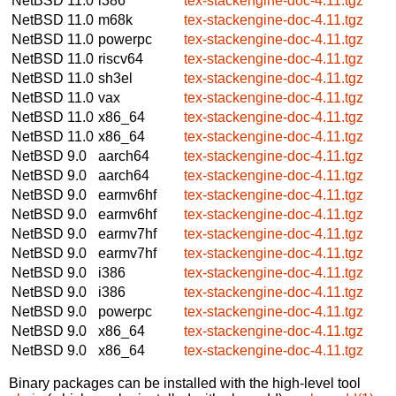
NetBSD 11.0
i386
tex-stackengine-doc-4.11.tgz
NetBSD 11.0
m68k
tex-stackengine-doc-4.11.tgz
NetBSD 11.0
powerpc
tex-stackengine-doc-4.11.tgz
NetBSD 11.0
riscv64
tex-stackengine-doc-4.11.tgz
NetBSD 11.0
sh3el
tex-stackengine-doc-4.11.tgz
NetBSD 11.0
vax
tex-stackengine-doc-4.11.tgz
NetBSD 11.0
x86_64
tex-stackengine-doc-4.11.tgz
NetBSD 11.0
x86_64
tex-stackengine-doc-4.11.tgz
NetBSD 9.0
aarch64
tex-stackengine-doc-4.11.tgz
NetBSD 9.0
aarch64
tex-stackengine-doc-4.11.tgz
NetBSD 9.0
earmv6hf
tex-stackengine-doc-4.11.tgz
NetBSD 9.0
earmv6hf
tex-stackengine-doc-4.11.tgz
NetBSD 9.0
earmv7hf
tex-stackengine-doc-4.11.tgz
NetBSD 9.0
earmv7hf
tex-stackengine-doc-4.11.tgz
NetBSD 9.0
i386
tex-stackengine-doc-4.11.tgz
NetBSD 9.0
i386
tex-stackengine-doc-4.11.tgz
NetBSD 9.0
powerpc
tex-stackengine-doc-4.11.tgz
NetBSD 9.0
x86_64
tex-stackengine-doc-4.11.tgz
NetBSD 9.0
x86_64
tex-stackengine-doc-4.11.tgz
Binary packages can be installed with the high-level tool