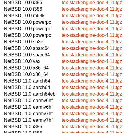
NetBSD 10.0
i386
tex-stackengine-doc-4.11.tgz
NetBSD 10.0
i386
tex-stackengine-doc-4.11.tgz
NetBSD 10.0
m68k
tex-stackengine-doc-4.11.tgz
NetBSD 10.0
powerpc
tex-stackengine-doc-4.11.tgz
NetBSD 10.0
powerpc
tex-stackengine-doc-4.11.tgz
NetBSD 10.0
powerpc
tex-stackengine-doc-4.11.tgz
NetBSD 10.0
sh3el
tex-stackengine-doc-4.11.tgz
NetBSD 10.0
sparc64
tex-stackengine-doc-4.11.tgz
NetBSD 10.0
sparc64
tex-stackengine-doc-4.11.tgz
NetBSD 10.0
vax
tex-stackengine-doc-4.11.tgz
NetBSD 10.0
x86_64
tex-stackengine-doc-4.11.tgz
NetBSD 10.0
x86_64
tex-stackengine-doc-4.11.tgz
NetBSD 11.0
aarch64
tex-stackengine-doc-4.11.tgz
NetBSD 11.0
aarch64
tex-stackengine-doc-4.11.tgz
NetBSD 11.0
aarch64eb
tex-stackengine-doc-4.11.tgz
NetBSD 11.0
earmv6hf
tex-stackengine-doc-4.11.tgz
NetBSD 11.0
earmv6hf
tex-stackengine-doc-4.11.tgz
NetBSD 11.0
earmv7hf
tex-stackengine-doc-4.11.tgz
NetBSD 11.0
earmv7hf
tex-stackengine-doc-4.11.tgz
NetBSD 11.0
i386
tex-stackengine-doc-4.11.tgz