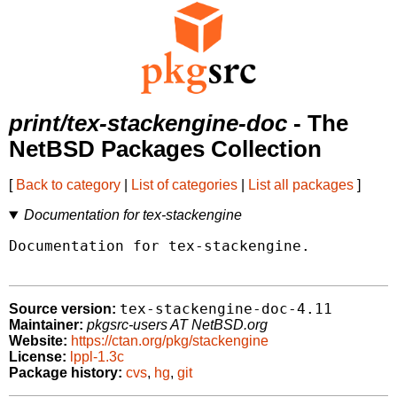
print/tex-stackengine-doc
- The
NetBSD Packages Collection
[
Back to category
|
List of categories
|
List all packages
]
Documentation for tex-stackengine
Documentation for tex-stackengine.

tex-stackengine-doc-4.11
Source version:
Maintainer:
pkgsrc-users AT NetBSD.org
Website:
https://ctan.org/pkg/stackengine
License:
lppl-1.3c
Package history:
cvs
,
hg
,
git