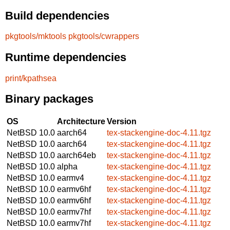
Build dependencies
pkgtools/mktools
pkgtools/cwrappers
Runtime dependencies
print/kpathsea
Binary packages
OS
Architecture
Version
NetBSD 10.0
aarch64
tex-stackengine-doc-4.11.tgz
NetBSD 10.0
aarch64
tex-stackengine-doc-4.11.tgz
NetBSD 10.0
aarch64eb
tex-stackengine-doc-4.11.tgz
NetBSD 10.0
alpha
tex-stackengine-doc-4.11.tgz
NetBSD 10.0
earmv4
tex-stackengine-doc-4.11.tgz
NetBSD 10.0
earmv6hf
tex-stackengine-doc-4.11.tgz
NetBSD 10.0
earmv6hf
tex-stackengine-doc-4.11.tgz
NetBSD 10.0
earmv7hf
tex-stackengine-doc-4.11.tgz
NetBSD 10.0
earmv7hf
tex-stackengine-doc-4.11.tgz