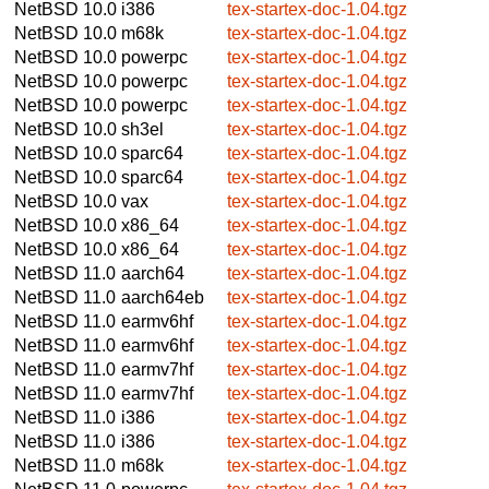
NetBSD 10.0
i386
tex-startex-doc-1.04.tgz
NetBSD 10.0
m68k
tex-startex-doc-1.04.tgz
NetBSD 10.0
powerpc
tex-startex-doc-1.04.tgz
NetBSD 10.0
powerpc
tex-startex-doc-1.04.tgz
NetBSD 10.0
powerpc
tex-startex-doc-1.04.tgz
NetBSD 10.0
sh3el
tex-startex-doc-1.04.tgz
NetBSD 10.0
sparc64
tex-startex-doc-1.04.tgz
NetBSD 10.0
sparc64
tex-startex-doc-1.04.tgz
NetBSD 10.0
vax
tex-startex-doc-1.04.tgz
NetBSD 10.0
x86_64
tex-startex-doc-1.04.tgz
NetBSD 10.0
x86_64
tex-startex-doc-1.04.tgz
NetBSD 11.0
aarch64
tex-startex-doc-1.04.tgz
NetBSD 11.0
aarch64eb
tex-startex-doc-1.04.tgz
NetBSD 11.0
earmv6hf
tex-startex-doc-1.04.tgz
NetBSD 11.0
earmv6hf
tex-startex-doc-1.04.tgz
NetBSD 11.0
earmv7hf
tex-startex-doc-1.04.tgz
NetBSD 11.0
earmv7hf
tex-startex-doc-1.04.tgz
NetBSD 11.0
i386
tex-startex-doc-1.04.tgz
NetBSD 11.0
i386
tex-startex-doc-1.04.tgz
NetBSD 11.0
m68k
tex-startex-doc-1.04.tgz