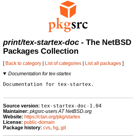
print/tex-startex-doc
- The NetBSD
Packages Collection
[
Back to category
|
List of categories
|
List all packages
]
Documentation for tex-startex
Documentation for tex-startex.

tex-startex-doc-1.04
Source version:
Maintainer:
pkgsrc-users AT NetBSD.org
Website:
https://ctan.org/pkg/startex
License:
public-domain
Package history:
cvs
,
hg
,
git