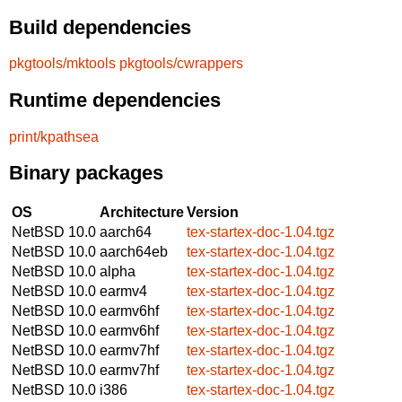
Build dependencies
pkgtools/mktools
pkgtools/cwrappers
Runtime dependencies
print/kpathsea
Binary packages
OS
Architecture
Version
NetBSD 10.0
aarch64
tex-startex-doc-1.04.tgz
NetBSD 10.0
aarch64eb
tex-startex-doc-1.04.tgz
NetBSD 10.0
alpha
tex-startex-doc-1.04.tgz
NetBSD 10.0
earmv4
tex-startex-doc-1.04.tgz
NetBSD 10.0
earmv6hf
tex-startex-doc-1.04.tgz
NetBSD 10.0
earmv6hf
tex-startex-doc-1.04.tgz
NetBSD 10.0
earmv7hf
tex-startex-doc-1.04.tgz
NetBSD 10.0
earmv7hf
tex-startex-doc-1.04.tgz
NetBSD 10.0
i386
tex-startex-doc-1.04.tgz