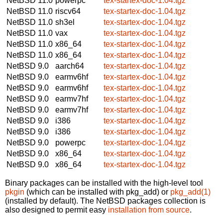
NetBSD 11.0
powerpc
tex-startex-doc-1.04.tgz
NetBSD 11.0
riscv64
tex-startex-doc-1.04.tgz
NetBSD 11.0
sh3el
tex-startex-doc-1.04.tgz
NetBSD 11.0
vax
tex-startex-doc-1.04.tgz
NetBSD 11.0
x86_64
tex-startex-doc-1.04.tgz
NetBSD 11.0
x86_64
tex-startex-doc-1.04.tgz
NetBSD 9.0
aarch64
tex-startex-doc-1.04.tgz
NetBSD 9.0
earmv6hf
tex-startex-doc-1.04.tgz
NetBSD 9.0
earmv6hf
tex-startex-doc-1.04.tgz
NetBSD 9.0
earmv7hf
tex-startex-doc-1.04.tgz
NetBSD 9.0
earmv7hf
tex-startex-doc-1.04.tgz
NetBSD 9.0
i386
tex-startex-doc-1.04.tgz
NetBSD 9.0
i386
tex-startex-doc-1.04.tgz
NetBSD 9.0
powerpc
tex-startex-doc-1.04.tgz
NetBSD 9.0
x86_64
tex-startex-doc-1.04.tgz
NetBSD 9.0
x86_64
tex-startex-doc-1.04.tgz
Binary packages can be installed with the high-level tool
pkgin
(which can be installed with pkg_add) or
pkg_add(1)
(installed by default). The NetBSD packages collection is
also designed to permit easy
installation from source
.