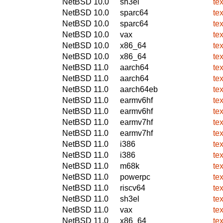
NetBSD 10.0
sh3el
te
NetBSD 10.0
sparc64
te
NetBSD 10.0
sparc64
te
NetBSD 10.0
vax
te
NetBSD 10.0
x86_64
te
NetBSD 10.0
x86_64
te
NetBSD 11.0
aarch64
te
NetBSD 11.0
aarch64
te
NetBSD 11.0
aarch64eb
te
NetBSD 11.0
earmv6hf
te
NetBSD 11.0
earmv6hf
te
NetBSD 11.0
earmv7hf
te
NetBSD 11.0
earmv7hf
te
NetBSD 11.0
i386
te
NetBSD 11.0
i386
te
NetBSD 11.0
m68k
te
NetBSD 11.0
powerpc
te
NetBSD 11.0
riscv64
te
NetBSD 11.0
sh3el
te
NetBSD 11.0
vax
te
NetBSD 11.0
x86_64
te