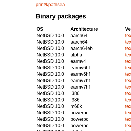
print/kpathsea
Binary packages
OS
Architecture
Ve
NetBSD 10.0
aarch64
te
NetBSD 10.0
aarch64
te
NetBSD 10.0
aarch64eb
te
NetBSD 10.0
alpha
te
NetBSD 10.0
earmv4
te
NetBSD 10.0
earmv6hf
te
NetBSD 10.0
earmv6hf
te
NetBSD 10.0
earmv7hf
te
NetBSD 10.0
earmv7hf
te
NetBSD 10.0
i386
te
NetBSD 10.0
i386
te
NetBSD 10.0
m68k
te
NetBSD 10.0
powerpc
te
NetBSD 10.0
powerpc
te
NetBSD 10.0
powerpc
te