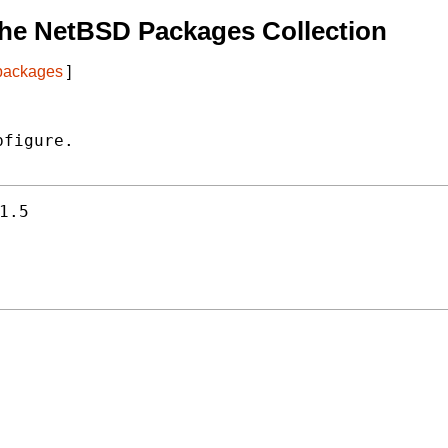
he NetBSD Packages Collection
 packages
]
figure.

1.5