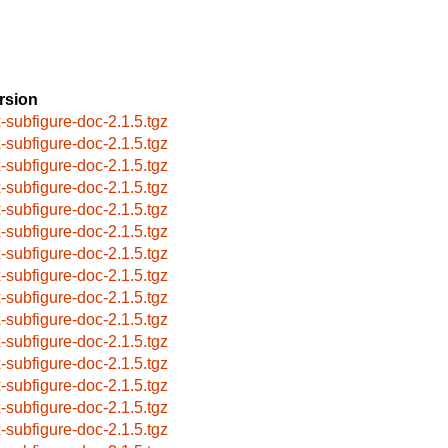
rsion
x-subfigure-doc-2.1.5.tgz
x-subfigure-doc-2.1.5.tgz
x-subfigure-doc-2.1.5.tgz
x-subfigure-doc-2.1.5.tgz
x-subfigure-doc-2.1.5.tgz
x-subfigure-doc-2.1.5.tgz
x-subfigure-doc-2.1.5.tgz
x-subfigure-doc-2.1.5.tgz
x-subfigure-doc-2.1.5.tgz
x-subfigure-doc-2.1.5.tgz
x-subfigure-doc-2.1.5.tgz
x-subfigure-doc-2.1.5.tgz
x-subfigure-doc-2.1.5.tgz
x-subfigure-doc-2.1.5.tgz
x-subfigure-doc-2.1.5.tgz