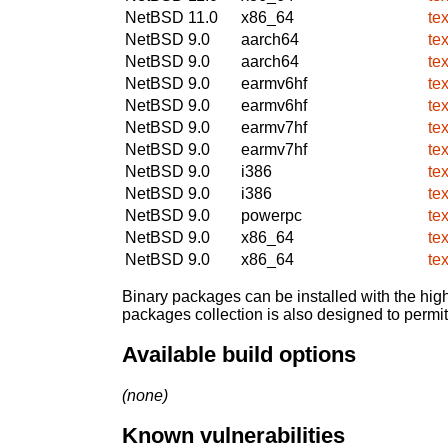
NetBSD 11.0
x86_64
te
NetBSD 9.0
aarch64
te
NetBSD 9.0
aarch64
te
NetBSD 9.0
earmv6hf
te
NetBSD 9.0
earmv6hf
te
NetBSD 9.0
earmv7hf
te
NetBSD 9.0
earmv7hf
te
NetBSD 9.0
i386
te
NetBSD 9.0
i386
te
NetBSD 9.0
powerpc
te
NetBSD 9.0
x86_64
te
NetBSD 9.0
x86_64
te
Binary packages can be installed with the high
packages collection is also designed to permi
Available build options
(none)
Known vulnerabilities