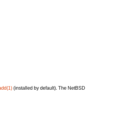
add(1)
(installed by default). The NetBSD