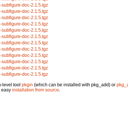
x-subfigure-doc-2.1.5.tgz
x-subfigure-doc-2.1.5.tgz
x-subfigure-doc-2.1.5.tgz
x-subfigure-doc-2.1.5.tgz
x-subfigure-doc-2.1.5.tgz
x-subfigure-doc-2.1.5.tgz
x-subfigure-doc-2.1.5.tgz
x-subfigure-doc-2.1.5.tgz
x-subfigure-doc-2.1.5.tgz
x-subfigure-doc-2.1.5.tgz
x-subfigure-doc-2.1.5.tgz
x-subfigure-doc-2.1.5.tgz
-level tool
pkgin
(which can be installed with pkg_add) or
pkg_
t easy
installation from source
.