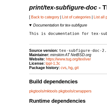
print/tex-subfigure-doc
- T
[
Back to category
|
List of categories
|
List all
Documentation for tex-subfigure
This is documentation for tex-sub
tex-subfigure-doc-2.
Source version:
Maintainer:
minskim AT NetBSD.org
Website:
https://www.tug.org/texlive/
License:
lppl-1.3c
Package history:
cvs
,
hg
,
git
Build dependencies
pkgtools/mktools
pkgtools/cwrappers
Runtime dependencies