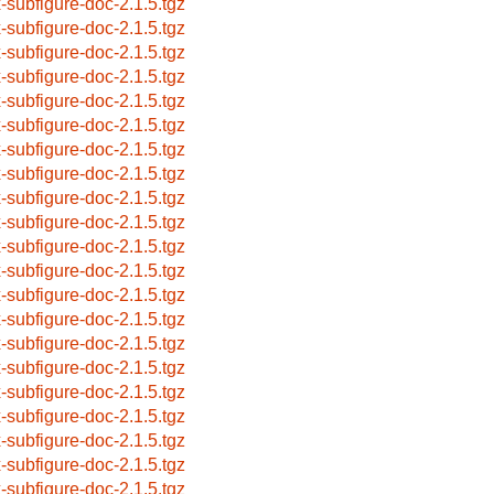
x-subfigure-doc-2.1.5.tgz
x-subfigure-doc-2.1.5.tgz
x-subfigure-doc-2.1.5.tgz
x-subfigure-doc-2.1.5.tgz
x-subfigure-doc-2.1.5.tgz
x-subfigure-doc-2.1.5.tgz
x-subfigure-doc-2.1.5.tgz
x-subfigure-doc-2.1.5.tgz
x-subfigure-doc-2.1.5.tgz
x-subfigure-doc-2.1.5.tgz
x-subfigure-doc-2.1.5.tgz
x-subfigure-doc-2.1.5.tgz
x-subfigure-doc-2.1.5.tgz
x-subfigure-doc-2.1.5.tgz
x-subfigure-doc-2.1.5.tgz
x-subfigure-doc-2.1.5.tgz
x-subfigure-doc-2.1.5.tgz
x-subfigure-doc-2.1.5.tgz
x-subfigure-doc-2.1.5.tgz
x-subfigure-doc-2.1.5.tgz
x-subfigure-doc-2.1.5.tgz