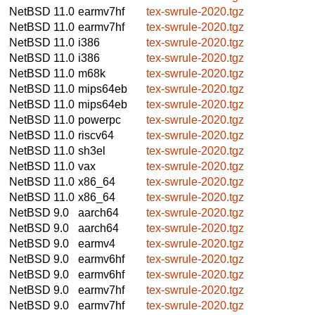
NetBSD 11.0
earmv7hf
tex-swrule-2020.tgz
NetBSD 11.0
earmv7hf
tex-swrule-2020.tgz
NetBSD 11.0
i386
tex-swrule-2020.tgz
NetBSD 11.0
i386
tex-swrule-2020.tgz
NetBSD 11.0
m68k
tex-swrule-2020.tgz
NetBSD 11.0
mips64eb
tex-swrule-2020.tgz
NetBSD 11.0
mips64eb
tex-swrule-2020.tgz
NetBSD 11.0
powerpc
tex-swrule-2020.tgz
NetBSD 11.0
riscv64
tex-swrule-2020.tgz
NetBSD 11.0
sh3el
tex-swrule-2020.tgz
NetBSD 11.0
vax
tex-swrule-2020.tgz
NetBSD 11.0
x86_64
tex-swrule-2020.tgz
NetBSD 11.0
x86_64
tex-swrule-2020.tgz
NetBSD 9.0
aarch64
tex-swrule-2020.tgz
NetBSD 9.0
aarch64
tex-swrule-2020.tgz
NetBSD 9.0
earmv4
tex-swrule-2020.tgz
NetBSD 9.0
earmv6hf
tex-swrule-2020.tgz
NetBSD 9.0
earmv6hf
tex-swrule-2020.tgz
NetBSD 9.0
earmv7hf
tex-swrule-2020.tgz
NetBSD 9.0
earmv7hf
tex-swrule-2020.tgz