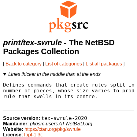
print/tex-swrule
- The NetBSD
Packages Collection
[
Back to category
|
List of categories
|
List all packages
]
Lines thicker in the middle than at the ends
Defines commands that create rules split int
number of pieces, whose size varies to produ
rule that swells in its centre.

tex-swrule-2020
Source version:
Maintainer:
pkgsrc-users AT NetBSD.org
Website:
https://ctan.org/pkg/swrule
License:
lppl-1.3c