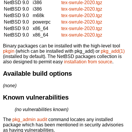
NetBSD 9.0
i386
tex-swrule-2020.tgz
NetBSD 9.0
i386
tex-swrule-2020.tgz
NetBSD 9.0
m68k
tex-swrule-2020.tgz
NetBSD 9.0
powerpc
tex-swrule-2020.tgz
NetBSD 9.0
x86_64
tex-swrule-2020.tgz
NetBSD 9.0
x86_64
tex-swrule-2020.tgz
Binary packages can be installed with the high-level tool
pkgin
(which can be installed with pkg_add) or
pkg_add(1)
(installed by default). The NetBSD packages collection is
also designed to permit easy
installation from source
.
Available build options
(none)
Known vulnerabilities
(no vulnerabilities known)
The
pkg_admin audit
command locates any installed
package which has been mentioned in security advisories
as having vulnerabilities.