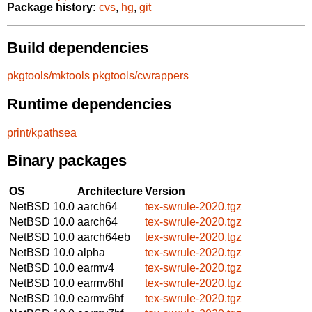
Package history:
cvs
,
hg
,
git
Build dependencies
pkgtools/mktools
pkgtools/cwrappers
Runtime dependencies
print/kpathsea
Binary packages
OS
Architecture
Version
NetBSD 10.0
aarch64
tex-swrule-2020.tgz
NetBSD 10.0
aarch64
tex-swrule-2020.tgz
NetBSD 10.0
aarch64eb
tex-swrule-2020.tgz
NetBSD 10.0
alpha
tex-swrule-2020.tgz
NetBSD 10.0
earmv4
tex-swrule-2020.tgz
NetBSD 10.0
earmv6hf
tex-swrule-2020.tgz
NetBSD 10.0
earmv6hf
tex-swrule-2020.tgz