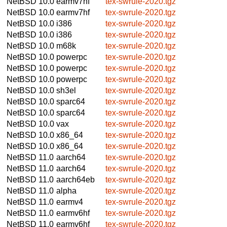
NetBSD 10.0
earmv7hf
tex-swrule-2020.tgz
NetBSD 10.0
earmv7hf
tex-swrule-2020.tgz
NetBSD 10.0
i386
tex-swrule-2020.tgz
NetBSD 10.0
i386
tex-swrule-2020.tgz
NetBSD 10.0
m68k
tex-swrule-2020.tgz
NetBSD 10.0
powerpc
tex-swrule-2020.tgz
NetBSD 10.0
powerpc
tex-swrule-2020.tgz
NetBSD 10.0
powerpc
tex-swrule-2020.tgz
NetBSD 10.0
sh3el
tex-swrule-2020.tgz
NetBSD 10.0
sparc64
tex-swrule-2020.tgz
NetBSD 10.0
sparc64
tex-swrule-2020.tgz
NetBSD 10.0
vax
tex-swrule-2020.tgz
NetBSD 10.0
x86_64
tex-swrule-2020.tgz
NetBSD 10.0
x86_64
tex-swrule-2020.tgz
NetBSD 11.0
aarch64
tex-swrule-2020.tgz
NetBSD 11.0
aarch64
tex-swrule-2020.tgz
NetBSD 11.0
aarch64eb
tex-swrule-2020.tgz
NetBSD 11.0
alpha
tex-swrule-2020.tgz
NetBSD 11.0
earmv4
tex-swrule-2020.tgz
NetBSD 11.0
earmv6hf
tex-swrule-2020.tgz
NetBSD 11.0
earmv6hf
tex-swrule-2020.tgz