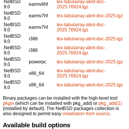
NetBSD
tex-tabularray-abnt-doc-
earmv6hf
9.0
2025.76924.tgz
NetBSD
earmv7hf
tex-tabularray-abnt-doc-2025.tgz
9.0
NetBSD
tex-tabularray-abnt-doc-
earmv7hf
9.0
2025.76924.tgz
NetBSD
i386
tex-tabularray-abnt-doc-2025.tgz
9.0
NetBSD
tex-tabularray-abnt-doc-
i386
9.0
2025.76924.tgz
NetBSD
powerpc
tex-tabularray-abnt-doc-2025.tgz
9.0
NetBSD
tex-tabularray-abnt-doc-
x86_64
9.0
2025.76924.tgz
NetBSD
x86_64
tex-tabularray-abnt-doc-2025.tgz
9.0
Binary packages can be installed with the high-level tool
pkgin
(which can be installed with pkg_add) or
pkg_add(1)
(installed by default). The NetBSD packages collection is
also designed to permit easy
installation from source
.
Available build options