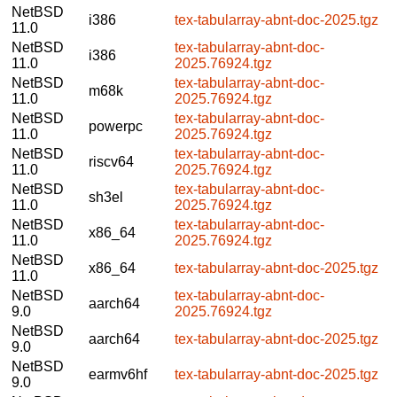
NetBSD
i386
tex-tabularray-abnt-doc-2025.tgz
11.0
NetBSD
tex-tabularray-abnt-doc-
i386
11.0
2025.76924.tgz
NetBSD
tex-tabularray-abnt-doc-
m68k
11.0
2025.76924.tgz
NetBSD
tex-tabularray-abnt-doc-
powerpc
11.0
2025.76924.tgz
NetBSD
tex-tabularray-abnt-doc-
riscv64
11.0
2025.76924.tgz
NetBSD
tex-tabularray-abnt-doc-
sh3el
11.0
2025.76924.tgz
NetBSD
tex-tabularray-abnt-doc-
x86_64
11.0
2025.76924.tgz
NetBSD
x86_64
tex-tabularray-abnt-doc-2025.tgz
11.0
NetBSD
tex-tabularray-abnt-doc-
aarch64
9.0
2025.76924.tgz
NetBSD
aarch64
tex-tabularray-abnt-doc-2025.tgz
9.0
NetBSD
earmv6hf
tex-tabularray-abnt-doc-2025.tgz
9.0