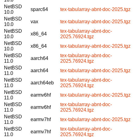
NetBSD
sparc64
tex-tabularray-abnt-doc-2025.tgz
10.0
NetBSD
vax
tex-tabularray-abnt-doc-2025.tgz
10.0
NetBSD
tex-tabularray-abnt-doc-
x86_64
10.0
2025.76924.tgz
NetBSD
x86_64
tex-tabularray-abnt-doc-2025.tgz
10.0
NetBSD
tex-tabularray-abnt-doc-
aarch64
11.0
2025.76924.tgz
NetBSD
aarch64
tex-tabularray-abnt-doc-2025.tgz
11.0
NetBSD
tex-tabularray-abnt-doc-
aarch64eb
11.0
2025.76924.tgz
NetBSD
earmv6hf
tex-tabularray-abnt-doc-2025.tgz
11.0
NetBSD
tex-tabularray-abnt-doc-
earmv6hf
11.0
2025.76924.tgz
NetBSD
earmv7hf
tex-tabularray-abnt-doc-2025.tgz
11.0
NetBSD
tex-tabularray-abnt-doc-
earmv7hf
11.0
2025.76924.tgz