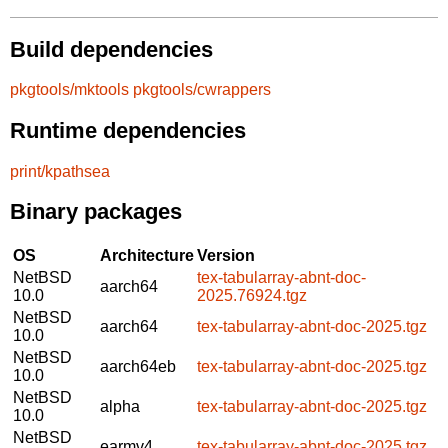
Build dependencies
pkgtools/mktools
pkgtools/cwrappers
Runtime dependencies
print/kpathsea
Binary packages
OS
Architecture
Version
NetBSD
tex-tabularray-abnt-doc-
aarch64
10.0
2025.76924.tgz
NetBSD
aarch64
tex-tabularray-abnt-doc-2025.tgz
10.0
NetBSD
aarch64eb
tex-tabularray-abnt-doc-2025.tgz
10.0
NetBSD
alpha
tex-tabularray-abnt-doc-2025.tgz
10.0
NetBSD
earmv4
tex-tabularray-abnt-doc-2025.tgz