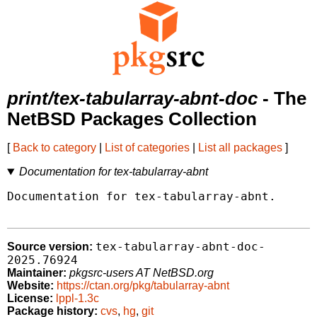
print/tex-tabularray-abnt-doc
- The
NetBSD Packages Collection
[
Back to category
|
List of categories
|
List all packages
]
Documentation for tex-tabularray-abnt
Documentation for tex-tabularray-abnt.

tex-tabularray-abnt-doc-
Source version:
2025.76924
Maintainer:
pkgsrc-users AT NetBSD.org
Website:
https://ctan.org/pkg/tabularray-abnt
License:
lppl-1.3c
Package history:
cvs
,
hg
,
git