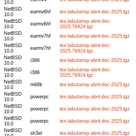
10.0
NetBSD
earmv6hf
tex-tabularray-abnt-doc-2025.tgz
10.0
NetBSD
tex-tabularray-abnt-doc-
earmv6hf
10.0
2025.76924.tgz
NetBSD
earmv7hf
tex-tabularray-abnt-doc-2025.tgz
10.0
NetBSD
tex-tabularray-abnt-doc-
earmv7hf
10.0
2025.76924.tgz
NetBSD
i386
tex-tabularray-abnt-doc-2025.tgz
10.0
NetBSD
tex-tabularray-abnt-doc-
i386
10.0
2025.76924.tgz
NetBSD
m68k
tex-tabularray-abnt-doc-2025.tgz
10.0
NetBSD
powerpc
tex-tabularray-abnt-doc-2025.tgz
10.0
NetBSD
powerpc
tex-tabularray-abnt-doc-2025.tgz
10.0
NetBSD
powerpc
tex-tabularray-abnt-doc-2025.tgz
10.0
NetBSD
sh3el
tex-tabularray-abnt-doc-2025.tgz
10.0