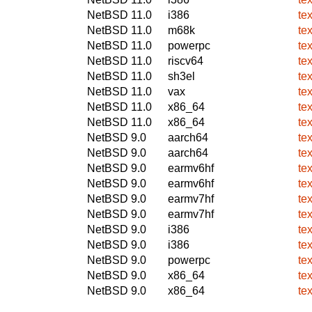
NetBSD 11.0
i386
te
NetBSD 11.0
m68k
te
NetBSD 11.0
powerpc
te
NetBSD 11.0
riscv64
te
NetBSD 11.0
sh3el
te
NetBSD 11.0
vax
te
NetBSD 11.0
x86_64
te
NetBSD 11.0
x86_64
te
NetBSD 9.0
aarch64
te
NetBSD 9.0
aarch64
te
NetBSD 9.0
earmv6hf
te
NetBSD 9.0
earmv6hf
te
NetBSD 9.0
earmv7hf
te
NetBSD 9.0
earmv7hf
te
NetBSD 9.0
i386
te
NetBSD 9.0
i386
te
NetBSD 9.0
powerpc
te
NetBSD 9.0
x86_64
te
NetBSD 9.0
x86_64
te