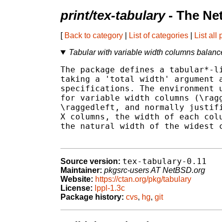
print/tex-tabulary
- The Ne
[
Back to category
|
List of categories
|
List all
Tabular with variable width columns balan
The package defines a tabular*-li
taking a 'total width' argument a
specifications. The environment u
for variable width columns (\ragg
\raggedleft, and normally justifi
X columns, the width of each colu
the natural width of the widest c
tex-tabulary-0.11
Source version:
Maintainer:
pkgsrc-users AT NetBSD.org
Website:
https://ctan.org/pkg/tabulary
License:
lppl-1.3c
Package history:
cvs
,
hg
,
git