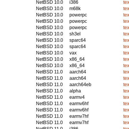
NetBSD 10.0
i386
te
NetBSD 10.0
m68k
te
NetBSD 10.0
powerpc
te
NetBSD 10.0
powerpc
te
NetBSD 10.0
powerpc
te
NetBSD 10.0
sh3el
te
NetBSD 10.0
sparc64
te
NetBSD 10.0
sparc64
te
NetBSD 10.0
vax
te
NetBSD 10.0
x86_64
te
NetBSD 10.0
x86_64
te
NetBSD 11.0
aarch64
te
NetBSD 11.0
aarch64
te
NetBSD 11.0
aarch64eb
te
NetBSD 11.0
alpha
te
NetBSD 11.0
earmv4
te
NetBSD 11.0
earmv6hf
te
NetBSD 11.0
earmv6hf
te
NetBSD 11.0
earmv7hf
te
NetBSD 11.0
earmv7hf
te
NetBSD 11.0
i386
te