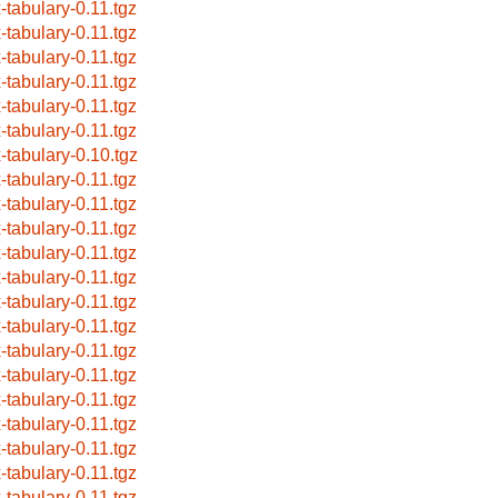
x-tabulary-0.11.tgz
x-tabulary-0.11.tgz
x-tabulary-0.11.tgz
x-tabulary-0.11.tgz
x-tabulary-0.11.tgz
x-tabulary-0.11.tgz
x-tabulary-0.10.tgz
x-tabulary-0.11.tgz
x-tabulary-0.11.tgz
x-tabulary-0.11.tgz
x-tabulary-0.11.tgz
x-tabulary-0.11.tgz
x-tabulary-0.11.tgz
x-tabulary-0.11.tgz
x-tabulary-0.11.tgz
x-tabulary-0.11.tgz
x-tabulary-0.11.tgz
x-tabulary-0.11.tgz
x-tabulary-0.11.tgz
x-tabulary-0.11.tgz
x-tabulary-0.11.tgz