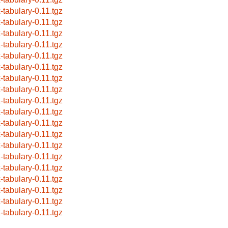
x-tabulary-0.11.tgz
x-tabulary-0.11.tgz
x-tabulary-0.11.tgz
x-tabulary-0.11.tgz
x-tabulary-0.11.tgz
x-tabulary-0.11.tgz
x-tabulary-0.11.tgz
x-tabulary-0.11.tgz
x-tabulary-0.11.tgz
x-tabulary-0.11.tgz
x-tabulary-0.11.tgz
x-tabulary-0.11.tgz
x-tabulary-0.11.tgz
x-tabulary-0.11.tgz
x-tabulary-0.11.tgz
x-tabulary-0.11.tgz
x-tabulary-0.11.tgz
x-tabulary-0.11.tgz
x-tabulary-0.11.tgz