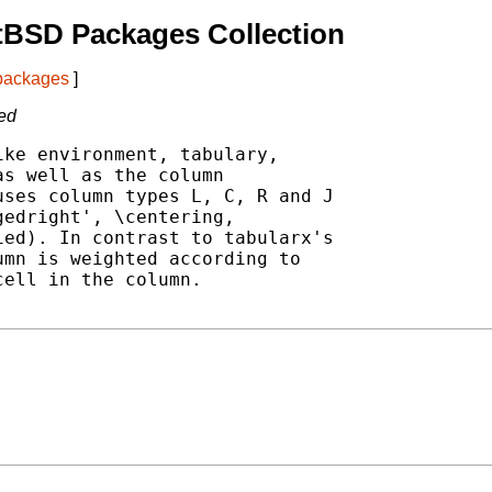
tBSD Packages Collection
 packages
]
ced
ke environment, tabulary,

s well as the column

ses column types L, C, R and J

edright', \centering,

ed). In contrast to tabularx's

mn is weighted according to

ell in the column.
