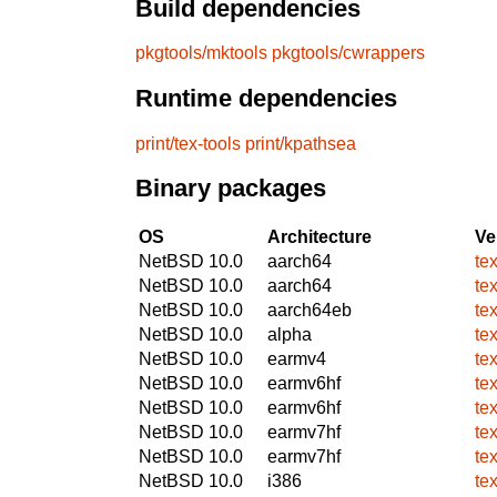
Build dependencies
pkgtools/mktools
pkgtools/cwrappers
Runtime dependencies
print/tex-tools
print/kpathsea
Binary packages
OS
Architecture
Ve
NetBSD 10.0
aarch64
te
NetBSD 10.0
aarch64
te
NetBSD 10.0
aarch64eb
te
NetBSD 10.0
alpha
te
NetBSD 10.0
earmv4
te
NetBSD 10.0
earmv6hf
te
NetBSD 10.0
earmv6hf
te
NetBSD 10.0
earmv7hf
te
NetBSD 10.0
earmv7hf
te
NetBSD 10.0
i386
te