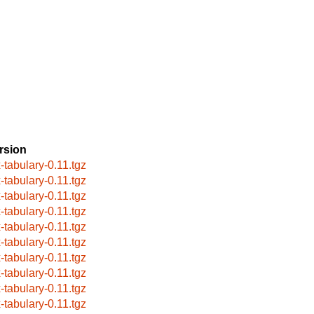
rsion
x-tabulary-0.11.tgz
x-tabulary-0.11.tgz
x-tabulary-0.11.tgz
x-tabulary-0.11.tgz
x-tabulary-0.11.tgz
x-tabulary-0.11.tgz
x-tabulary-0.11.tgz
x-tabulary-0.11.tgz
x-tabulary-0.11.tgz
x-tabulary-0.11.tgz