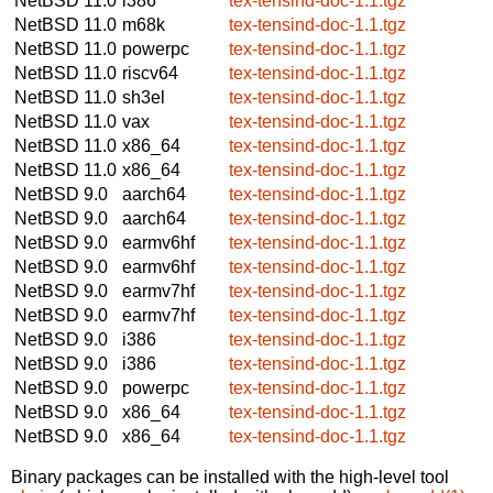
NetBSD 11.0
i386
tex-tensind-doc-1.1.tgz
NetBSD 11.0
m68k
tex-tensind-doc-1.1.tgz
NetBSD 11.0
powerpc
tex-tensind-doc-1.1.tgz
NetBSD 11.0
riscv64
tex-tensind-doc-1.1.tgz
NetBSD 11.0
sh3el
tex-tensind-doc-1.1.tgz
NetBSD 11.0
vax
tex-tensind-doc-1.1.tgz
NetBSD 11.0
x86_64
tex-tensind-doc-1.1.tgz
NetBSD 11.0
x86_64
tex-tensind-doc-1.1.tgz
NetBSD 9.0
aarch64
tex-tensind-doc-1.1.tgz
NetBSD 9.0
aarch64
tex-tensind-doc-1.1.tgz
NetBSD 9.0
earmv6hf
tex-tensind-doc-1.1.tgz
NetBSD 9.0
earmv6hf
tex-tensind-doc-1.1.tgz
NetBSD 9.0
earmv7hf
tex-tensind-doc-1.1.tgz
NetBSD 9.0
earmv7hf
tex-tensind-doc-1.1.tgz
NetBSD 9.0
i386
tex-tensind-doc-1.1.tgz
NetBSD 9.0
i386
tex-tensind-doc-1.1.tgz
NetBSD 9.0
powerpc
tex-tensind-doc-1.1.tgz
NetBSD 9.0
x86_64
tex-tensind-doc-1.1.tgz
NetBSD 9.0
x86_64
tex-tensind-doc-1.1.tgz
Binary packages can be installed with the high-level tool