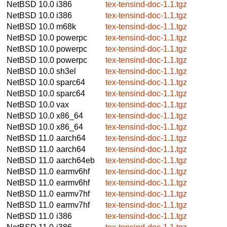
NetBSD 10.0
i386
tex-tensind-doc-1.1.tgz
NetBSD 10.0
i386
tex-tensind-doc-1.1.tgz
NetBSD 10.0
m68k
tex-tensind-doc-1.1.tgz
NetBSD 10.0
powerpc
tex-tensind-doc-1.1.tgz
NetBSD 10.0
powerpc
tex-tensind-doc-1.1.tgz
NetBSD 10.0
powerpc
tex-tensind-doc-1.1.tgz
NetBSD 10.0
sh3el
tex-tensind-doc-1.1.tgz
NetBSD 10.0
sparc64
tex-tensind-doc-1.1.tgz
NetBSD 10.0
sparc64
tex-tensind-doc-1.1.tgz
NetBSD 10.0
vax
tex-tensind-doc-1.1.tgz
NetBSD 10.0
x86_64
tex-tensind-doc-1.1.tgz
NetBSD 10.0
x86_64
tex-tensind-doc-1.1.tgz
NetBSD 11.0
aarch64
tex-tensind-doc-1.1.tgz
NetBSD 11.0
aarch64
tex-tensind-doc-1.1.tgz
NetBSD 11.0
aarch64eb
tex-tensind-doc-1.1.tgz
NetBSD 11.0
earmv6hf
tex-tensind-doc-1.1.tgz
NetBSD 11.0
earmv6hf
tex-tensind-doc-1.1.tgz
NetBSD 11.0
earmv7hf
tex-tensind-doc-1.1.tgz
NetBSD 11.0
earmv7hf
tex-tensind-doc-1.1.tgz
NetBSD 11.0
i386
tex-tensind-doc-1.1.tgz