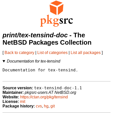
print/tex-tensind-doc
- The
NetBSD Packages Collection
[
Back to category
|
List of categories
|
List all packages
]
Documentation for tex-tensind
Documentation for tex-tensind.

tex-tensind-doc-1.1
Source version:
Maintainer:
pkgsrc-users AT NetBSD.org
Website:
https://ctan.org/pkg/tensind
License:
mit
Package history:
cvs
,
hg
,
git