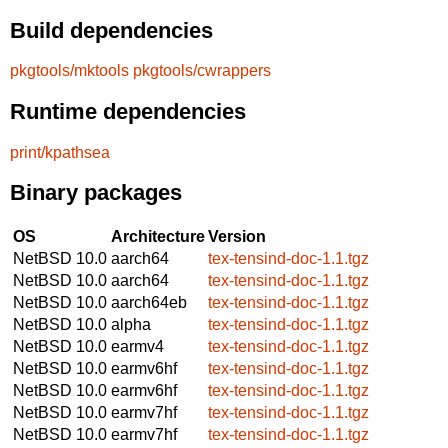
Build dependencies
pkgtools/mktools
pkgtools/cwrappers
Runtime dependencies
print/kpathsea
Binary packages
OS
Architecture
Version
NetBSD 10.0
aarch64
tex-tensind-doc-1.1.tgz
NetBSD 10.0
aarch64
tex-tensind-doc-1.1.tgz
NetBSD 10.0
aarch64eb
tex-tensind-doc-1.1.tgz
NetBSD 10.0
alpha
tex-tensind-doc-1.1.tgz
NetBSD 10.0
earmv4
tex-tensind-doc-1.1.tgz
NetBSD 10.0
earmv6hf
tex-tensind-doc-1.1.tgz
NetBSD 10.0
earmv6hf
tex-tensind-doc-1.1.tgz
NetBSD 10.0
earmv7hf
tex-tensind-doc-1.1.tgz
NetBSD 10.0
earmv7hf
tex-tensind-doc-1.1.tgz