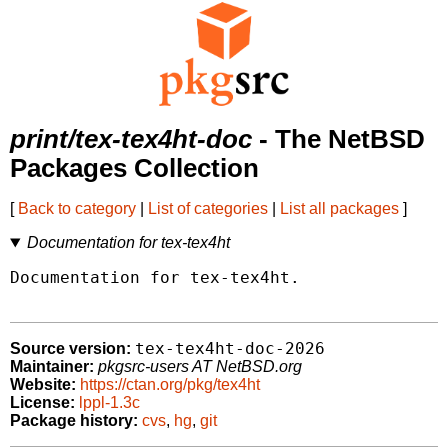
print/tex-tex4ht-doc
- The NetBSD
Packages Collection
[
Back to category
|
List of categories
|
List all packages
]
Documentation for tex-tex4ht
Documentation for tex-tex4ht.

tex-tex4ht-doc-2026
Source version:
Maintainer:
pkgsrc-users AT NetBSD.org
Website:
https://ctan.org/pkg/tex4ht
License:
lppl-1.3c
Package history:
cvs
,
hg
,
git