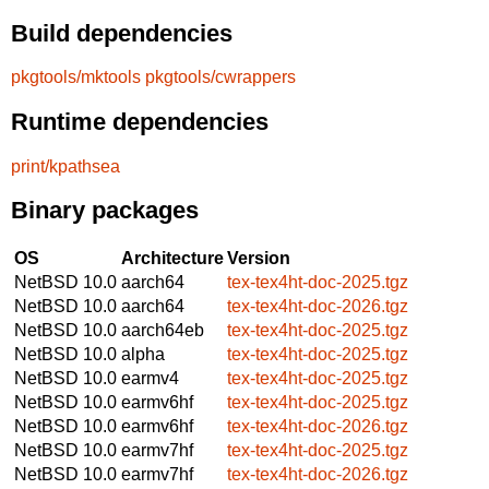
Build dependencies
pkgtools/mktools
pkgtools/cwrappers
Runtime dependencies
print/kpathsea
Binary packages
OS
Architecture
Version
NetBSD 10.0
aarch64
tex-tex4ht-doc-2025.tgz
NetBSD 10.0
aarch64
tex-tex4ht-doc-2026.tgz
NetBSD 10.0
aarch64eb
tex-tex4ht-doc-2025.tgz
NetBSD 10.0
alpha
tex-tex4ht-doc-2025.tgz
NetBSD 10.0
earmv4
tex-tex4ht-doc-2025.tgz
NetBSD 10.0
earmv6hf
tex-tex4ht-doc-2025.tgz
NetBSD 10.0
earmv6hf
tex-tex4ht-doc-2026.tgz
NetBSD 10.0
earmv7hf
tex-tex4ht-doc-2025.tgz
NetBSD 10.0
earmv7hf
tex-tex4ht-doc-2026.tgz