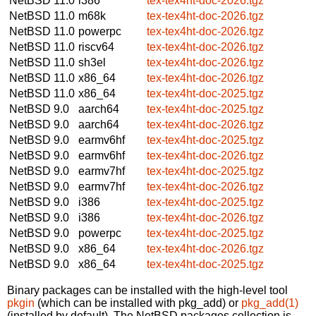
NetBSD 11.0
i386
tex-tex4ht-doc-2026.tgz
NetBSD 11.0
m68k
tex-tex4ht-doc-2026.tgz
NetBSD 11.0
powerpc
tex-tex4ht-doc-2026.tgz
NetBSD 11.0
riscv64
tex-tex4ht-doc-2026.tgz
NetBSD 11.0
sh3el
tex-tex4ht-doc-2026.tgz
NetBSD 11.0
x86_64
tex-tex4ht-doc-2026.tgz
NetBSD 11.0
x86_64
tex-tex4ht-doc-2025.tgz
NetBSD 9.0
aarch64
tex-tex4ht-doc-2025.tgz
NetBSD 9.0
aarch64
tex-tex4ht-doc-2026.tgz
NetBSD 9.0
earmv6hf
tex-tex4ht-doc-2025.tgz
NetBSD 9.0
earmv6hf
tex-tex4ht-doc-2026.tgz
NetBSD 9.0
earmv7hf
tex-tex4ht-doc-2025.tgz
NetBSD 9.0
earmv7hf
tex-tex4ht-doc-2026.tgz
NetBSD 9.0
i386
tex-tex4ht-doc-2025.tgz
NetBSD 9.0
i386
tex-tex4ht-doc-2026.tgz
NetBSD 9.0
powerpc
tex-tex4ht-doc-2025.tgz
NetBSD 9.0
x86_64
tex-tex4ht-doc-2026.tgz
NetBSD 9.0
x86_64
tex-tex4ht-doc-2025.tgz
Binary packages can be installed with the high-level tool
pkgin
(which can be installed with pkg_add) or
pkg_add(1)
(installed by default). The NetBSD packages collection is