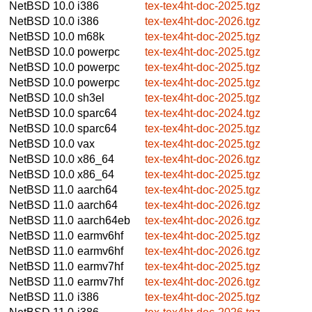
NetBSD 10.0
i386
tex-tex4ht-doc-2025.tgz
NetBSD 10.0
i386
tex-tex4ht-doc-2026.tgz
NetBSD 10.0
m68k
tex-tex4ht-doc-2025.tgz
NetBSD 10.0
powerpc
tex-tex4ht-doc-2025.tgz
NetBSD 10.0
powerpc
tex-tex4ht-doc-2025.tgz
NetBSD 10.0
powerpc
tex-tex4ht-doc-2025.tgz
NetBSD 10.0
sh3el
tex-tex4ht-doc-2025.tgz
NetBSD 10.0
sparc64
tex-tex4ht-doc-2024.tgz
NetBSD 10.0
sparc64
tex-tex4ht-doc-2025.tgz
NetBSD 10.0
vax
tex-tex4ht-doc-2025.tgz
NetBSD 10.0
x86_64
tex-tex4ht-doc-2026.tgz
NetBSD 10.0
x86_64
tex-tex4ht-doc-2025.tgz
NetBSD 11.0
aarch64
tex-tex4ht-doc-2025.tgz
NetBSD 11.0
aarch64
tex-tex4ht-doc-2026.tgz
NetBSD 11.0
aarch64eb
tex-tex4ht-doc-2026.tgz
NetBSD 11.0
earmv6hf
tex-tex4ht-doc-2025.tgz
NetBSD 11.0
earmv6hf
tex-tex4ht-doc-2026.tgz
NetBSD 11.0
earmv7hf
tex-tex4ht-doc-2025.tgz
NetBSD 11.0
earmv7hf
tex-tex4ht-doc-2026.tgz
NetBSD 11.0
i386
tex-tex4ht-doc-2025.tgz