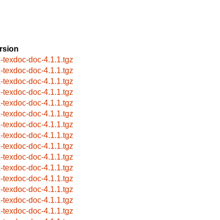
rsion
x-texdoc-doc-4.1.1.tgz
x-texdoc-doc-4.1.1.tgz
x-texdoc-doc-4.1.1.tgz
x-texdoc-doc-4.1.1.tgz
x-texdoc-doc-4.1.1.tgz
x-texdoc-doc-4.1.1.tgz
x-texdoc-doc-4.1.1.tgz
x-texdoc-doc-4.1.1.tgz
x-texdoc-doc-4.1.1.tgz
x-texdoc-doc-4.1.1.tgz
x-texdoc-doc-4.1.1.tgz
x-texdoc-doc-4.1.1.tgz
x-texdoc-doc-4.1.1.tgz
x-texdoc-doc-4.1.1.tgz
x-texdoc-doc-4.1.1.tgz