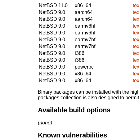
NetBSD 11.0
x86_64
te
NetBSD 9.0
aarch64
te
NetBSD 9.0
aarch64
te
NetBSD 9.0
earmv6hf
te
NetBSD 9.0
earmv6hf
te
NetBSD 9.0
earmv7hf
te
NetBSD 9.0
earmv7hf
te
NetBSD 9.0
i386
te
NetBSD 9.0
i386
te
NetBSD 9.0
powerpc
te
NetBSD 9.0
x86_64
te
NetBSD 9.0
x86_64
te
Binary packages can be installed with the high
packages collection is also designed to permi
Available build options
(none)
Known vulnerabilities