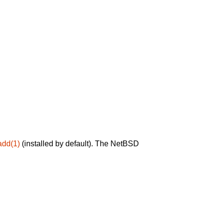
add(1)
(installed by default). The NetBSD