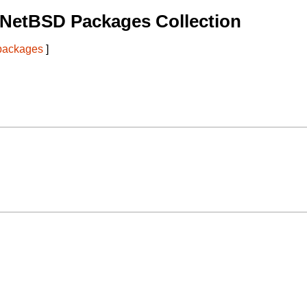
 NetBSD Packages Collection
 packages
]