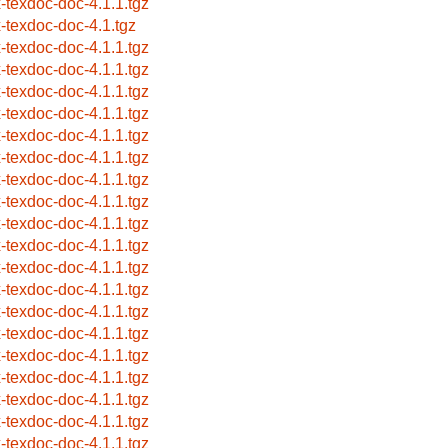
x-texdoc-doc-4.1.1.tgz
x-texdoc-doc-4.1.tgz
x-texdoc-doc-4.1.1.tgz
x-texdoc-doc-4.1.1.tgz
x-texdoc-doc-4.1.1.tgz
x-texdoc-doc-4.1.1.tgz
x-texdoc-doc-4.1.1.tgz
x-texdoc-doc-4.1.1.tgz
x-texdoc-doc-4.1.1.tgz
x-texdoc-doc-4.1.1.tgz
x-texdoc-doc-4.1.1.tgz
x-texdoc-doc-4.1.1.tgz
x-texdoc-doc-4.1.1.tgz
x-texdoc-doc-4.1.1.tgz
x-texdoc-doc-4.1.1.tgz
x-texdoc-doc-4.1.1.tgz
x-texdoc-doc-4.1.1.tgz
x-texdoc-doc-4.1.1.tgz
x-texdoc-doc-4.1.1.tgz
x-texdoc-doc-4.1.1.tgz
x-texdoc-doc-4.1.1.tgz