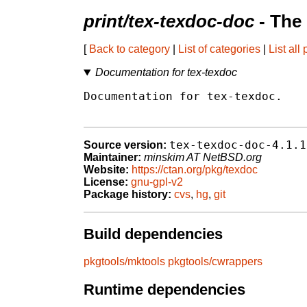
print/tex-texdoc-doc
- The
[
Back to category
|
List of categories
|
List all
Documentation for tex-texdoc
Documentation for tex-texdoc.

tex-texdoc-doc-4.1.1
Source version:
Maintainer:
minskim AT NetBSD.org
Website:
https://ctan.org/pkg/texdoc
License:
gnu-gpl-v2
Package history:
cvs
,
hg
,
git
Build dependencies
pkgtools/mktools
pkgtools/cwrappers
Runtime dependencies