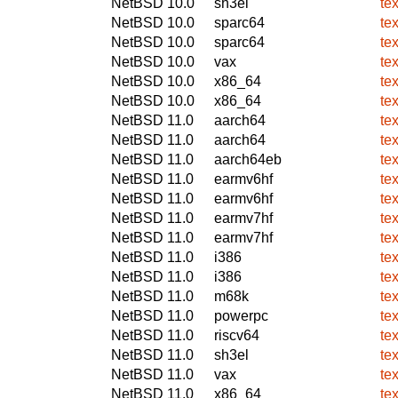
NetBSD 10.0
sh3el
te
NetBSD 10.0
sparc64
te
NetBSD 10.0
sparc64
te
NetBSD 10.0
vax
te
NetBSD 10.0
x86_64
te
NetBSD 10.0
x86_64
te
NetBSD 11.0
aarch64
te
NetBSD 11.0
aarch64
te
NetBSD 11.0
aarch64eb
te
NetBSD 11.0
earmv6hf
te
NetBSD 11.0
earmv6hf
te
NetBSD 11.0
earmv7hf
te
NetBSD 11.0
earmv7hf
te
NetBSD 11.0
i386
te
NetBSD 11.0
i386
te
NetBSD 11.0
m68k
te
NetBSD 11.0
powerpc
te
NetBSD 11.0
riscv64
te
NetBSD 11.0
sh3el
te
NetBSD 11.0
vax
te
NetBSD 11.0
x86_64
te