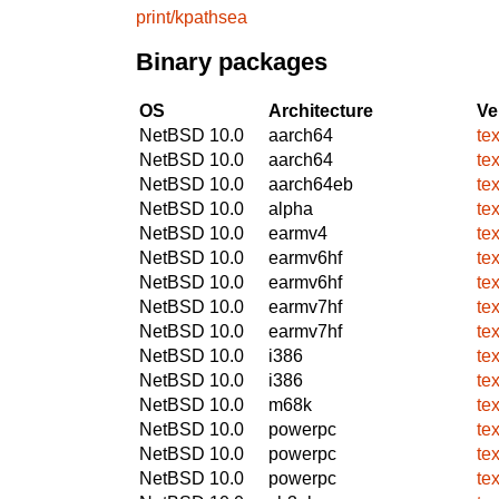
print/kpathsea
Binary packages
OS
Architecture
Ve
NetBSD 10.0
aarch64
te
NetBSD 10.0
aarch64
te
NetBSD 10.0
aarch64eb
te
NetBSD 10.0
alpha
te
NetBSD 10.0
earmv4
te
NetBSD 10.0
earmv6hf
te
NetBSD 10.0
earmv6hf
te
NetBSD 10.0
earmv7hf
te
NetBSD 10.0
earmv7hf
te
NetBSD 10.0
i386
te
NetBSD 10.0
i386
te
NetBSD 10.0
m68k
te
NetBSD 10.0
powerpc
te
NetBSD 10.0
powerpc
te
NetBSD 10.0
powerpc
te