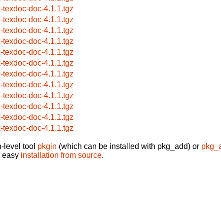
x-texdoc-doc-4.1.1.tgz
x-texdoc-doc-4.1.1.tgz
x-texdoc-doc-4.1.1.tgz
x-texdoc-doc-4.1.1.tgz
x-texdoc-doc-4.1.1.tgz
x-texdoc-doc-4.1.1.tgz
x-texdoc-doc-4.1.1.tgz
x-texdoc-doc-4.1.1.tgz
x-texdoc-doc-4.1.1.tgz
x-texdoc-doc-4.1.1.tgz
x-texdoc-doc-4.1.1.tgz
x-texdoc-doc-4.1.1.tgz
-level tool
pkgin
(which can be installed with pkg_add) or
pkg_
t easy
installation from source
.