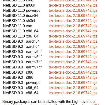
NetBSD 11.0
i386
tex-texsis-doc-2.18.69742.tgz
NetBSD 11.0
m68k
tex-texsis-doc-2.18.69742.tgz
NetBSD 11.0
powerpc
tex-texsis-doc-2.18.69742.tgz
NetBSD 11.0
riscv64
tex-texsis-doc-2.18.69742.tgz
NetBSD 11.0
sh3el
tex-texsis-doc-2.18.69742.tgz
NetBSD 11.0
vax
tex-texsis-doc-2.18.69742.tgz
NetBSD 11.0
x86_64
tex-texsis-doc-2.18.69742.tgz
NetBSD 11.0
x86_64
tex-texsis-doc-2.18.69742.tgz
NetBSD 9.0
aarch64
tex-texsis-doc-2.18.69742.tgz
NetBSD 9.0
aarch64
tex-texsis-doc-2.18.69742.tgz
NetBSD 9.0
earmv6hf
tex-texsis-doc-2.18.69742.tgz
NetBSD 9.0
earmv6hf
tex-texsis-doc-2.18.69742.tgz
NetBSD 9.0
earmv7hf
tex-texsis-doc-2.18.69742.tgz
NetBSD 9.0
earmv7hf
tex-texsis-doc-2.18.69742.tgz
NetBSD 9.0
i386
tex-texsis-doc-2.18.69742.tgz
NetBSD 9.0
i386
tex-texsis-doc-2.18.69742.tgz
NetBSD 9.0
powerpc
tex-texsis-doc-2.18.69742.tgz
NetBSD 9.0
x86_64
tex-texsis-doc-2.18.69742.tgz
NetBSD 9.0
x86_64
tex-texsis-doc-2.18.69742.tgz
Binary packages can be installed with the high-level tool