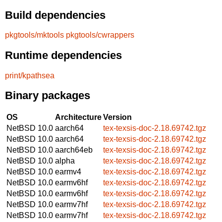
Build dependencies
pkgtools/mktools
pkgtools/cwrappers
Runtime dependencies
print/kpathsea
Binary packages
OS
Architecture
Version
NetBSD 10.0
aarch64
tex-texsis-doc-2.18.69742.tgz
NetBSD 10.0
aarch64
tex-texsis-doc-2.18.69742.tgz
NetBSD 10.0
aarch64eb
tex-texsis-doc-2.18.69742.tgz
NetBSD 10.0
alpha
tex-texsis-doc-2.18.69742.tgz
NetBSD 10.0
earmv4
tex-texsis-doc-2.18.69742.tgz
NetBSD 10.0
earmv6hf
tex-texsis-doc-2.18.69742.tgz
NetBSD 10.0
earmv6hf
tex-texsis-doc-2.18.69742.tgz
NetBSD 10.0
earmv7hf
tex-texsis-doc-2.18.69742.tgz
NetBSD 10.0
earmv7hf
tex-texsis-doc-2.18.69742.tgz