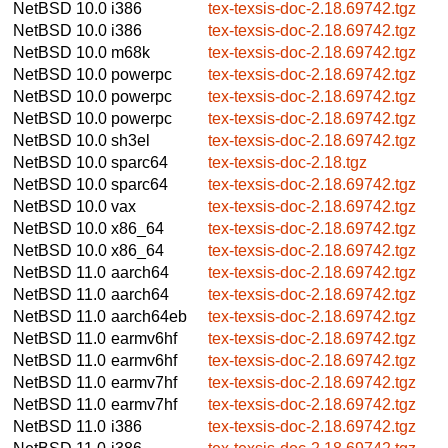
NetBSD 10.0
i386
tex-texsis-doc-2.18.69742.tgz
NetBSD 10.0
i386
tex-texsis-doc-2.18.69742.tgz
NetBSD 10.0
m68k
tex-texsis-doc-2.18.69742.tgz
NetBSD 10.0
powerpc
tex-texsis-doc-2.18.69742.tgz
NetBSD 10.0
powerpc
tex-texsis-doc-2.18.69742.tgz
NetBSD 10.0
powerpc
tex-texsis-doc-2.18.69742.tgz
NetBSD 10.0
sh3el
tex-texsis-doc-2.18.69742.tgz
NetBSD 10.0
sparc64
tex-texsis-doc-2.18.tgz
NetBSD 10.0
sparc64
tex-texsis-doc-2.18.69742.tgz
NetBSD 10.0
vax
tex-texsis-doc-2.18.69742.tgz
NetBSD 10.0
x86_64
tex-texsis-doc-2.18.69742.tgz
NetBSD 10.0
x86_64
tex-texsis-doc-2.18.69742.tgz
NetBSD 11.0
aarch64
tex-texsis-doc-2.18.69742.tgz
NetBSD 11.0
aarch64
tex-texsis-doc-2.18.69742.tgz
NetBSD 11.0
aarch64eb
tex-texsis-doc-2.18.69742.tgz
NetBSD 11.0
earmv6hf
tex-texsis-doc-2.18.69742.tgz
NetBSD 11.0
earmv6hf
tex-texsis-doc-2.18.69742.tgz
NetBSD 11.0
earmv7hf
tex-texsis-doc-2.18.69742.tgz
NetBSD 11.0
earmv7hf
tex-texsis-doc-2.18.69742.tgz
NetBSD 11.0
i386
tex-texsis-doc-2.18.69742.tgz