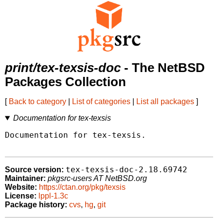
print/tex-texsis-doc
- The NetBSD
Packages Collection
[
Back to category
|
List of categories
|
List all packages
]
Documentation for tex-texsis
Documentation for tex-texsis.

tex-texsis-doc-2.18.69742
Source version:
Maintainer:
pkgsrc-users AT NetBSD.org
Website:
https://ctan.org/pkg/texsis
License:
lppl-1.3c
Package history:
cvs
,
hg
,
git