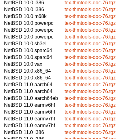
NetBSD 10.0
i386
tex-thmtools-doc-76.tgz
NetBSD 10.0
i386
tex-thmtools-doc-76.tgz
NetBSD 10.0
m68k
tex-thmtools-doc-76.tgz
NetBSD 10.0
powerpc
tex-thmtools-doc-76.tgz
NetBSD 10.0
powerpc
tex-thmtools-doc-76.tgz
NetBSD 10.0
powerpc
tex-thmtools-doc-76.tgz
NetBSD 10.0
sh3el
tex-thmtools-doc-76.tgz
NetBSD 10.0
sparc64
tex-thmtools-doc-76.tgz
NetBSD 10.0
sparc64
tex-thmtools-doc-76.tgz
NetBSD 10.0
vax
tex-thmtools-doc-76.tgz
NetBSD 10.0
x86_64
tex-thmtools-doc-76.tgz
NetBSD 10.0
x86_64
tex-thmtools-doc-76.tgz
NetBSD 11.0
aarch64
tex-thmtools-doc-76.tgz
NetBSD 11.0
aarch64
tex-thmtools-doc-76.tgz
NetBSD 11.0
aarch64eb
tex-thmtools-doc-76.tgz
NetBSD 11.0
earmv6hf
tex-thmtools-doc-76.tgz
NetBSD 11.0
earmv6hf
tex-thmtools-doc-76.tgz
NetBSD 11.0
earmv7hf
tex-thmtools-doc-76.tgz
NetBSD 11.0
earmv7hf
tex-thmtools-doc-76.tgz
NetBSD 11.0
i386
tex-thmtools-doc-76.tgz