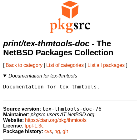
print/tex-thmtools-doc
- The
NetBSD Packages Collection
[
Back to category
|
List of categories
|
List all packages
]
Documentation for tex-thmtools
Documentation for tex-thmtools.

tex-thmtools-doc-76
Source version:
Maintainer:
pkgsrc-users AT NetBSD.org
Website:
https://ctan.org/pkg/thmtools
License:
lppl-1.3c
Package history:
cvs
,
hg
,
git