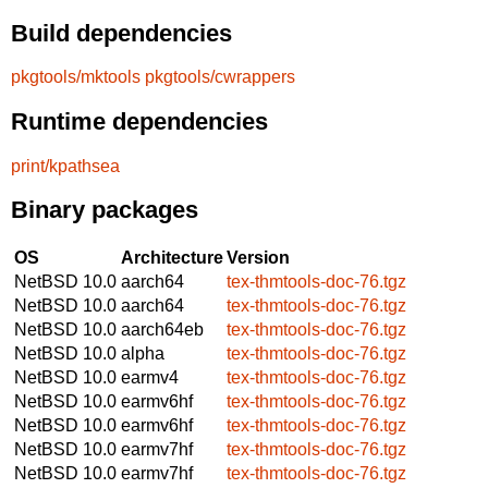
Build dependencies
pkgtools/mktools
pkgtools/cwrappers
Runtime dependencies
print/kpathsea
Binary packages
OS
Architecture
Version
NetBSD 10.0
aarch64
tex-thmtools-doc-76.tgz
NetBSD 10.0
aarch64
tex-thmtools-doc-76.tgz
NetBSD 10.0
aarch64eb
tex-thmtools-doc-76.tgz
NetBSD 10.0
alpha
tex-thmtools-doc-76.tgz
NetBSD 10.0
earmv4
tex-thmtools-doc-76.tgz
NetBSD 10.0
earmv6hf
tex-thmtools-doc-76.tgz
NetBSD 10.0
earmv6hf
tex-thmtools-doc-76.tgz
NetBSD 10.0
earmv7hf
tex-thmtools-doc-76.tgz
NetBSD 10.0
earmv7hf
tex-thmtools-doc-76.tgz