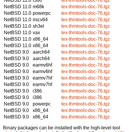
NetBSD 11.0
i386
tex-thmtools-doc-76.tgz
NetBSD 11.0
m68k
tex-thmtools-doc-76.tgz
NetBSD 11.0
powerpc
tex-thmtools-doc-76.tgz
NetBSD 11.0
riscv64
tex-thmtools-doc-76.tgz
NetBSD 11.0
sh3el
tex-thmtools-doc-76.tgz
NetBSD 11.0
vax
tex-thmtools-doc-76.tgz
NetBSD 11.0
x86_64
tex-thmtools-doc-76.tgz
NetBSD 11.0
x86_64
tex-thmtools-doc-76.tgz
NetBSD 9.0
aarch64
tex-thmtools-doc-76.tgz
NetBSD 9.0
aarch64
tex-thmtools-doc-76.tgz
NetBSD 9.0
earmv6hf
tex-thmtools-doc-76.tgz
NetBSD 9.0
earmv6hf
tex-thmtools-doc-76.tgz
NetBSD 9.0
earmv7hf
tex-thmtools-doc-76.tgz
NetBSD 9.0
earmv7hf
tex-thmtools-doc-76.tgz
NetBSD 9.0
i386
tex-thmtools-doc-76.tgz
NetBSD 9.0
i386
tex-thmtools-doc-76.tgz
NetBSD 9.0
powerpc
tex-thmtools-doc-76.tgz
NetBSD 9.0
x86_64
tex-thmtools-doc-76.tgz
NetBSD 9.0
x86_64
tex-thmtools-doc-76.tgz
Binary packages can be installed with the high-level tool