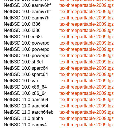
NetBSD 10.0
earmv6hf
tex-threeparttable-2009.tgz
NetBSD 10.0
earmv7hf
tex-threeparttable-2009.tgz
NetBSD 10.0
earmv7hf
tex-threeparttable-2009.tgz
NetBSD 10.0
i386
tex-threeparttable-2009.tgz
NetBSD 10.0
i386
tex-threeparttable-2009.tgz
NetBSD 10.0
m68k
tex-threeparttable-2009.tgz
NetBSD 10.0
powerpc
tex-threeparttable-2009.tgz
NetBSD 10.0
powerpc
tex-threeparttable-2009.tgz
NetBSD 10.0
powerpc
tex-threeparttable-2009.tgz
NetBSD 10.0
sh3el
tex-threeparttable-2009.tgz
NetBSD 10.0
sparc64
tex-threeparttable-2009.tgz
NetBSD 10.0
sparc64
tex-threeparttable-2009.tgz
NetBSD 10.0
vax
tex-threeparttable-2009.tgz
NetBSD 10.0
x86_64
tex-threeparttable-2009.tgz
NetBSD 10.0
x86_64
tex-threeparttable-2009.tgz
NetBSD 11.0
aarch64
tex-threeparttable-2009.tgz
NetBSD 11.0
aarch64
tex-threeparttable-2009.tgz
NetBSD 11.0
aarch64eb
tex-threeparttable-2009.tgz
NetBSD 11.0
alpha
tex-threeparttable-2009.tgz
NetBSD 11.0
earmv4
tex-threeparttable-2009.tgz