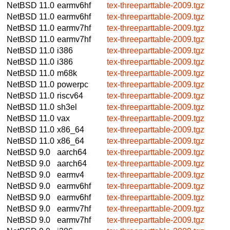
NetBSD 11.0
earmv6hf
tex-threeparttable-2009.tgz
NetBSD 11.0
earmv6hf
tex-threeparttable-2009.tgz
NetBSD 11.0
earmv7hf
tex-threeparttable-2009.tgz
NetBSD 11.0
earmv7hf
tex-threeparttable-2009.tgz
NetBSD 11.0
i386
tex-threeparttable-2009.tgz
NetBSD 11.0
i386
tex-threeparttable-2009.tgz
NetBSD 11.0
m68k
tex-threeparttable-2009.tgz
NetBSD 11.0
powerpc
tex-threeparttable-2009.tgz
NetBSD 11.0
riscv64
tex-threeparttable-2009.tgz
NetBSD 11.0
sh3el
tex-threeparttable-2009.tgz
NetBSD 11.0
vax
tex-threeparttable-2009.tgz
NetBSD 11.0
x86_64
tex-threeparttable-2009.tgz
NetBSD 11.0
x86_64
tex-threeparttable-2009.tgz
NetBSD 9.0
aarch64
tex-threeparttable-2009.tgz
NetBSD 9.0
aarch64
tex-threeparttable-2009.tgz
NetBSD 9.0
earmv4
tex-threeparttable-2009.tgz
NetBSD 9.0
earmv6hf
tex-threeparttable-2009.tgz
NetBSD 9.0
earmv6hf
tex-threeparttable-2009.tgz
NetBSD 9.0
earmv7hf
tex-threeparttable-2009.tgz
NetBSD 9.0
earmv7hf
tex-threeparttable-2009.tgz