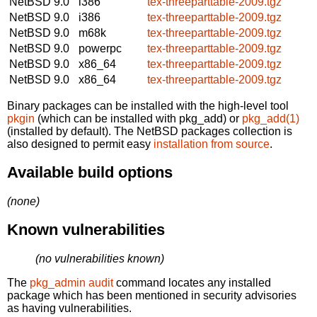
NetBSD 9.0
i386
tex-threeparttable-2009.tgz
NetBSD 9.0
i386
tex-threeparttable-2009.tgz
NetBSD 9.0
m68k
tex-threeparttable-2009.tgz
NetBSD 9.0
powerpc
tex-threeparttable-2009.tgz
NetBSD 9.0
x86_64
tex-threeparttable-2009.tgz
NetBSD 9.0
x86_64
tex-threeparttable-2009.tgz
Binary packages can be installed with the high-level tool
pkgin
(which can be installed with pkg_add) or
pkg_add(1)
(installed by default). The NetBSD packages collection is
also designed to permit easy
installation from source
.
Available build options
(none)
Known vulnerabilities
(no vulnerabilities known)
The
pkg_admin audit
command locates any installed
package which has been mentioned in security advisories
as having vulnerabilities.