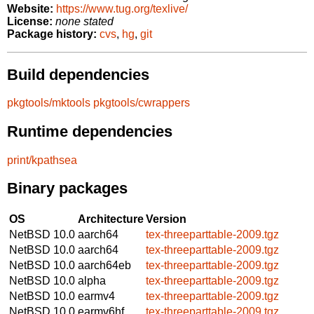
Website:
https://www.tug.org/texlive/
License:
none stated
Package history:
cvs
,
hg
,
git
Build dependencies
pkgtools/mktools
pkgtools/cwrappers
Runtime dependencies
print/kpathsea
Binary packages
OS
Architecture
Version
NetBSD 10.0
aarch64
tex-threeparttable-2009.tgz
NetBSD 10.0
aarch64
tex-threeparttable-2009.tgz
NetBSD 10.0
aarch64eb
tex-threeparttable-2009.tgz
NetBSD 10.0
alpha
tex-threeparttable-2009.tgz
NetBSD 10.0
earmv4
tex-threeparttable-2009.tgz
NetBSD 10.0
earmv6hf
tex-threeparttable-2009.tgz