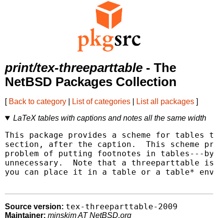
print/tex-threeparttable
- The
NetBSD Packages Collection
[
Back to category
|
List of categories
|
List all packages
]
LaTeX tables with captions and notes all the same width
This package provides a scheme for tables th
section, after the caption.  This scheme pro
problem of putting footnotes in tables---by 
unnecessary.  Note that a threeparttable is 
you can place it in a table or a table* envi
tex-threeparttable-2009
Source version:
Maintainer:
minskim AT NetBSD.org