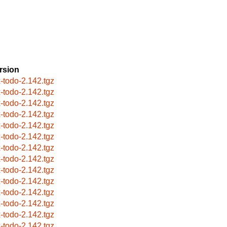
rsion
x-todo-2.142.tgz
x-todo-2.142.tgz
x-todo-2.142.tgz
x-todo-2.142.tgz
x-todo-2.142.tgz
x-todo-2.142.tgz
x-todo-2.142.tgz
x-todo-2.142.tgz
x-todo-2.142.tgz
x-todo-2.142.tgz
x-todo-2.142.tgz
x-todo-2.142.tgz
x-todo-2.142.tgz
x-todo-2.142.tgz