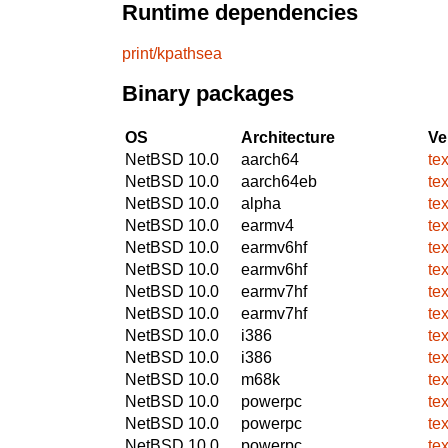
Runtime dependencies
print/kpathsea
Binary packages
OS
Architecture
Ve
NetBSD 10.0
aarch64
te
NetBSD 10.0
aarch64eb
te
NetBSD 10.0
alpha
te
NetBSD 10.0
earmv4
te
NetBSD 10.0
earmv6hf
te
NetBSD 10.0
earmv6hf
te
NetBSD 10.0
earmv7hf
te
NetBSD 10.0
earmv7hf
te
NetBSD 10.0
i386
te
NetBSD 10.0
i386
te
NetBSD 10.0
m68k
te
NetBSD 10.0
powerpc
te
NetBSD 10.0
powerpc
te
NetBSD 10.0
powerpc
te