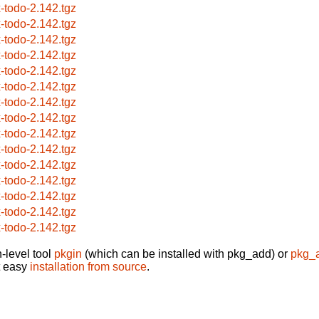
x-todo-2.142.tgz
x-todo-2.142.tgz
x-todo-2.142.tgz
x-todo-2.142.tgz
x-todo-2.142.tgz
x-todo-2.142.tgz
x-todo-2.142.tgz
x-todo-2.142.tgz
x-todo-2.142.tgz
x-todo-2.142.tgz
x-todo-2.142.tgz
x-todo-2.142.tgz
x-todo-2.142.tgz
x-todo-2.142.tgz
x-todo-2.142.tgz
-level tool
pkgin
(which can be installed with pkg_add) or
pkg_
t easy
installation from source
.