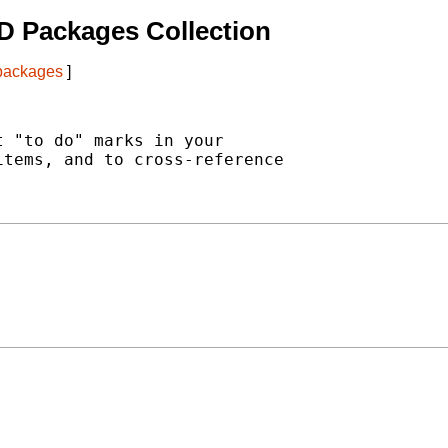
D Packages Collection
 packages
]
 "to do" marks in your

tems, and to cross-reference
