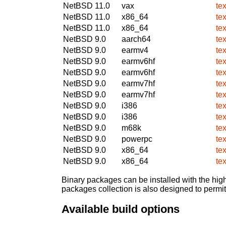
NetBSD 11.0
vax
te
NetBSD 11.0
x86_64
te
NetBSD 11.0
x86_64
te
NetBSD 9.0
aarch64
te
NetBSD 9.0
earmv4
te
NetBSD 9.0
earmv6hf
te
NetBSD 9.0
earmv6hf
te
NetBSD 9.0
earmv7hf
te
NetBSD 9.0
earmv7hf
te
NetBSD 9.0
i386
te
NetBSD 9.0
i386
te
NetBSD 9.0
m68k
te
NetBSD 9.0
powerpc
te
NetBSD 9.0
x86_64
te
NetBSD 9.0
x86_64
te
Binary packages can be installed with the high
packages collection is also designed to permi
Available build options