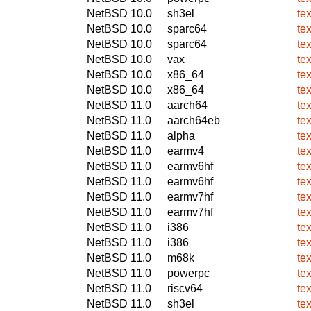
NetBSD 10.0
sh3el
te
NetBSD 10.0
sparc64
te
NetBSD 10.0
sparc64
te
NetBSD 10.0
vax
te
NetBSD 10.0
x86_64
te
NetBSD 10.0
x86_64
te
NetBSD 11.0
aarch64
te
NetBSD 11.0
aarch64eb
te
NetBSD 11.0
alpha
te
NetBSD 11.0
earmv4
te
NetBSD 11.0
earmv6hf
te
NetBSD 11.0
earmv6hf
te
NetBSD 11.0
earmv7hf
te
NetBSD 11.0
earmv7hf
te
NetBSD 11.0
i386
te
NetBSD 11.0
i386
te
NetBSD 11.0
m68k
te
NetBSD 11.0
powerpc
te
NetBSD 11.0
riscv64
te
NetBSD 11.0
sh3el
te