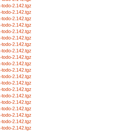
x-todo-2.142.tgz
x-todo-2.142.tgz
x-todo-2.142.tgz
x-todo-2.142.tgz
x-todo-2.142.tgz
x-todo-2.142.tgz
x-todo-2.142.tgz
x-todo-2.142.tgz
x-todo-2.142.tgz
x-todo-2.142.tgz
x-todo-2.142.tgz
x-todo-2.142.tgz
x-todo-2.142.tgz
x-todo-2.142.tgz
x-todo-2.142.tgz
x-todo-2.142.tgz
x-todo-2.142.tgz
x-todo-2.142.tgz
x-todo-2.142.tgz
x-todo-2.142.tgz