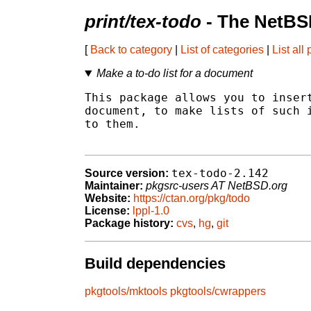
print/tex-todo
- The NetBS
[
Back to category
|
List of categories
|
List all
Make a to-do list for a document
This package allows you to insert
document, to make lists of such i
to them.

tex-todo-2.142
Source version:
Maintainer:
pkgsrc-users AT NetBSD.org
Website:
https://ctan.org/pkg/todo
License:
lppl-1.0
Package history:
cvs
,
hg
,
git
Build dependencies
pkgtools/mktools
pkgtools/cwrappers