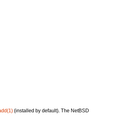
add(1)
(installed by default). The NetBSD