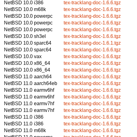
NetBSD 10.0
i386
tex-tracklang-doc-1.6.6.tgz
NetBSD 10.0
m68k
tex-tracklang-doc-1.6.6.tgz
NetBSD 10.0
powerpc
tex-tracklang-doc-1.6.6.tgz
NetBSD 10.0
powerpc
tex-tracklang-doc-1.6.6.tgz
NetBSD 10.0
powerpc
tex-tracklang-doc-1.6.6.tgz
NetBSD 10.0
sh3el
tex-tracklang-doc-1.6.6.tgz
NetBSD 10.0
sparc64
tex-tracklang-doc-1.6.1.tgz
NetBSD 10.0
sparc64
tex-tracklang-doc-1.6.6.tgz
NetBSD 10.0
vax
tex-tracklang-doc-1.6.6.tgz
NetBSD 10.0
x86_64
tex-tracklang-doc-1.6.6.tgz
NetBSD 10.0
x86_64
tex-tracklang-doc-1.6.6.tgz
NetBSD 11.0
aarch64
tex-tracklang-doc-1.6.6.tgz
NetBSD 11.0
aarch64eb
tex-tracklang-doc-1.6.6.tgz
NetBSD 11.0
earmv6hf
tex-tracklang-doc-1.6.6.tgz
NetBSD 11.0
earmv6hf
tex-tracklang-doc-1.6.6.tgz
NetBSD 11.0
earmv7hf
tex-tracklang-doc-1.6.6.tgz
NetBSD 11.0
earmv7hf
tex-tracklang-doc-1.6.6.tgz
NetBSD 11.0
i386
tex-tracklang-doc-1.6.6.tgz
NetBSD 11.0
i386
tex-tracklang-doc-1.6.6.tgz
NetBSD 11.0
m68k
tex-tracklang-doc-1.6.6.tgz