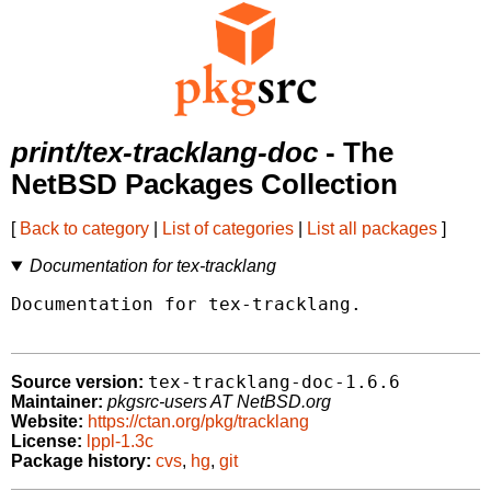
print/tex-tracklang-doc
- The
NetBSD Packages Collection
[
Back to category
|
List of categories
|
List all packages
]
Documentation for tex-tracklang
Documentation for tex-tracklang.

tex-tracklang-doc-1.6.6
Source version:
Maintainer:
pkgsrc-users AT NetBSD.org
Website:
https://ctan.org/pkg/tracklang
License:
lppl-1.3c
Package history:
cvs
,
hg
,
git