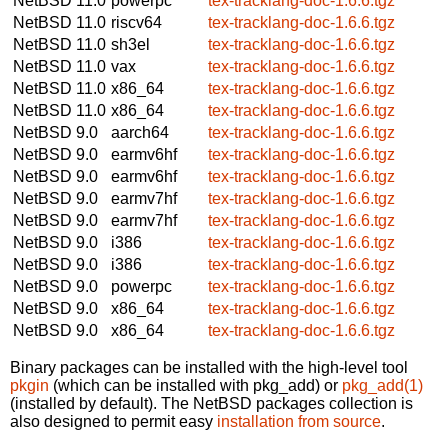
NetBSD 11.0
powerpc
tex-tracklang-doc-1.6.6.tgz
NetBSD 11.0
riscv64
tex-tracklang-doc-1.6.6.tgz
NetBSD 11.0
sh3el
tex-tracklang-doc-1.6.6.tgz
NetBSD 11.0
vax
tex-tracklang-doc-1.6.6.tgz
NetBSD 11.0
x86_64
tex-tracklang-doc-1.6.6.tgz
NetBSD 11.0
x86_64
tex-tracklang-doc-1.6.6.tgz
NetBSD 9.0
aarch64
tex-tracklang-doc-1.6.6.tgz
NetBSD 9.0
earmv6hf
tex-tracklang-doc-1.6.6.tgz
NetBSD 9.0
earmv6hf
tex-tracklang-doc-1.6.6.tgz
NetBSD 9.0
earmv7hf
tex-tracklang-doc-1.6.6.tgz
NetBSD 9.0
earmv7hf
tex-tracklang-doc-1.6.6.tgz
NetBSD 9.0
i386
tex-tracklang-doc-1.6.6.tgz
NetBSD 9.0
i386
tex-tracklang-doc-1.6.6.tgz
NetBSD 9.0
powerpc
tex-tracklang-doc-1.6.6.tgz
NetBSD 9.0
x86_64
tex-tracklang-doc-1.6.6.tgz
NetBSD 9.0
x86_64
tex-tracklang-doc-1.6.6.tgz
Binary packages can be installed with the high-level tool
pkgin
(which can be installed with pkg_add) or
pkg_add(1)
(installed by default). The NetBSD packages collection is
also designed to permit easy
installation from source
.