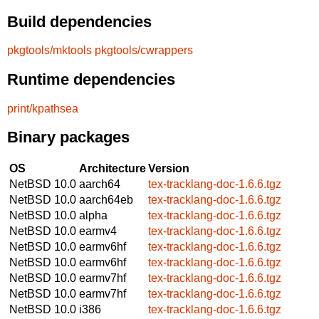
Build dependencies
pkgtools/mktools
pkgtools/cwrappers
Runtime dependencies
print/kpathsea
Binary packages
OS
Architecture
Version
NetBSD 10.0
aarch64
tex-tracklang-doc-1.6.6.tgz
NetBSD 10.0
aarch64eb
tex-tracklang-doc-1.6.6.tgz
NetBSD 10.0
alpha
tex-tracklang-doc-1.6.6.tgz
NetBSD 10.0
earmv4
tex-tracklang-doc-1.6.6.tgz
NetBSD 10.0
earmv6hf
tex-tracklang-doc-1.6.6.tgz
NetBSD 10.0
earmv6hf
tex-tracklang-doc-1.6.6.tgz
NetBSD 10.0
earmv7hf
tex-tracklang-doc-1.6.6.tgz
NetBSD 10.0
earmv7hf
tex-tracklang-doc-1.6.6.tgz
NetBSD 10.0
i386
tex-tracklang-doc-1.6.6.tgz