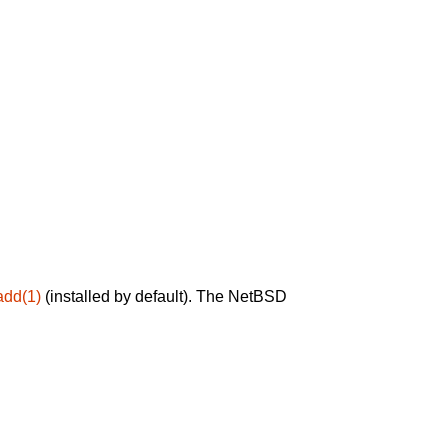
add(1)
(installed by default). The NetBSD