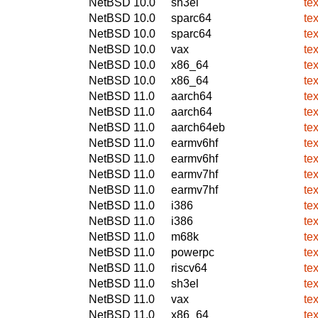
NetBSD 10.0
sh3el
te
NetBSD 10.0
sparc64
te
NetBSD 10.0
sparc64
te
NetBSD 10.0
vax
te
NetBSD 10.0
x86_64
te
NetBSD 10.0
x86_64
te
NetBSD 11.0
aarch64
te
NetBSD 11.0
aarch64
te
NetBSD 11.0
aarch64eb
te
NetBSD 11.0
earmv6hf
te
NetBSD 11.0
earmv6hf
te
NetBSD 11.0
earmv7hf
te
NetBSD 11.0
earmv7hf
te
NetBSD 11.0
i386
te
NetBSD 11.0
i386
te
NetBSD 11.0
m68k
te
NetBSD 11.0
powerpc
te
NetBSD 11.0
riscv64
te
NetBSD 11.0
sh3el
te
NetBSD 11.0
vax
te
NetBSD 11.0
x86_64
te