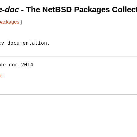
de-doc
- The NetBSD Packages Collec
 packages
]
v documentation.

de-doc-2014
de