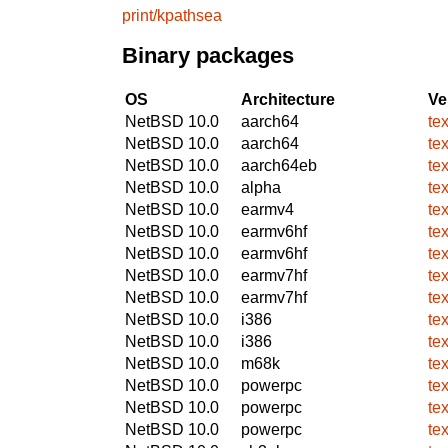
print/kpathsea
Binary packages
OS
Architecture
Ve
NetBSD 10.0
aarch64
te
NetBSD 10.0
aarch64
te
NetBSD 10.0
aarch64eb
te
NetBSD 10.0
alpha
te
NetBSD 10.0
earmv4
te
NetBSD 10.0
earmv6hf
te
NetBSD 10.0
earmv6hf
te
NetBSD 10.0
earmv7hf
te
NetBSD 10.0
earmv7hf
te
NetBSD 10.0
i386
te
NetBSD 10.0
i386
te
NetBSD 10.0
m68k
te
NetBSD 10.0
powerpc
te
NetBSD 10.0
powerpc
te
NetBSD 10.0
powerpc
te