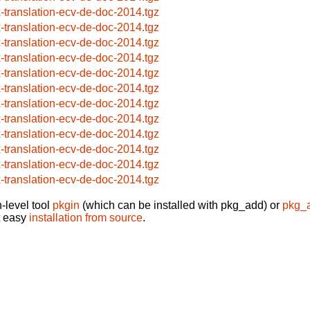
x-translation-ecv-de-doc-2014.tgz
x-translation-ecv-de-doc-2014.tgz
x-translation-ecv-de-doc-2014.tgz
x-translation-ecv-de-doc-2014.tgz
x-translation-ecv-de-doc-2014.tgz
x-translation-ecv-de-doc-2014.tgz
x-translation-ecv-de-doc-2014.tgz
x-translation-ecv-de-doc-2014.tgz
x-translation-ecv-de-doc-2014.tgz
x-translation-ecv-de-doc-2014.tgz
x-translation-ecv-de-doc-2014.tgz
x-translation-ecv-de-doc-2014.tgz
-level tool
pkgin
(which can be installed with pkg_add) or
pkg_
t easy
installation from source
.