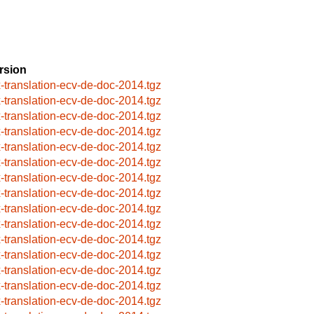
rsion
x-translation-ecv-de-doc-2014.tgz
x-translation-ecv-de-doc-2014.tgz
x-translation-ecv-de-doc-2014.tgz
x-translation-ecv-de-doc-2014.tgz
x-translation-ecv-de-doc-2014.tgz
x-translation-ecv-de-doc-2014.tgz
x-translation-ecv-de-doc-2014.tgz
x-translation-ecv-de-doc-2014.tgz
x-translation-ecv-de-doc-2014.tgz
x-translation-ecv-de-doc-2014.tgz
x-translation-ecv-de-doc-2014.tgz
x-translation-ecv-de-doc-2014.tgz
x-translation-ecv-de-doc-2014.tgz
x-translation-ecv-de-doc-2014.tgz
x-translation-ecv-de-doc-2014.tgz