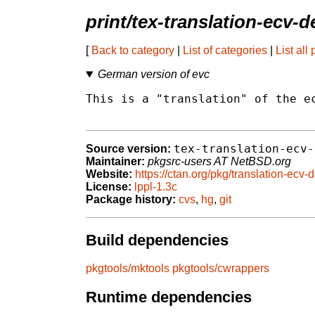
print/tex-translation-ecv-
[
Back to category
|
List of categories
|
List all
German version of evc
This is a "translation" of the ec
tex-translation-ecv-
Source version:
Maintainer:
pkgsrc-users AT NetBSD.org
Website:
https://ctan.org/pkg/translation-ecv-
License:
lppl-1.3c
Package history:
cvs
,
hg
,
git
Build dependencies
pkgtools/mktools
pkgtools/cwrappers
Runtime dependencies