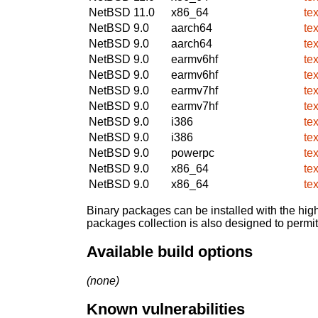
NetBSD 11.0
x86_64
te
NetBSD 9.0
aarch64
te
NetBSD 9.0
aarch64
te
NetBSD 9.0
earmv6hf
te
NetBSD 9.0
earmv6hf
te
NetBSD 9.0
earmv7hf
te
NetBSD 9.0
earmv7hf
te
NetBSD 9.0
i386
te
NetBSD 9.0
i386
te
NetBSD 9.0
powerpc
te
NetBSD 9.0
x86_64
te
NetBSD 9.0
x86_64
te
Binary packages can be installed with the high
packages collection is also designed to permi
Available build options
(none)
Known vulnerabilities