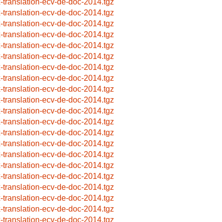
x-translation-ecv-de-doc-2014.tgz
x-translation-ecv-de-doc-2014.tgz
x-translation-ecv-de-doc-2014.tgz
x-translation-ecv-de-doc-2014.tgz
x-translation-ecv-de-doc-2014.tgz
x-translation-ecv-de-doc-2014.tgz
x-translation-ecv-de-doc-2014.tgz
x-translation-ecv-de-doc-2014.tgz
x-translation-ecv-de-doc-2014.tgz
x-translation-ecv-de-doc-2014.tgz
x-translation-ecv-de-doc-2014.tgz
x-translation-ecv-de-doc-2014.tgz
x-translation-ecv-de-doc-2014.tgz
x-translation-ecv-de-doc-2014.tgz
x-translation-ecv-de-doc-2014.tgz
x-translation-ecv-de-doc-2014.tgz
x-translation-ecv-de-doc-2014.tgz
x-translation-ecv-de-doc-2014.tgz
x-translation-ecv-de-doc-2014.tgz
x-translation-ecv-de-doc-2014.tgz
x-translation-ecv-de-doc-2014.tgz