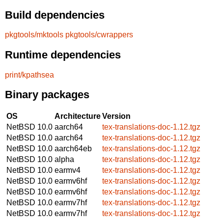
Build dependencies
pkgtools/mktools
pkgtools/cwrappers
Runtime dependencies
print/kpathsea
Binary packages
OS
Architecture
Version
NetBSD 10.0
aarch64
tex-translations-doc-1.12.tgz
NetBSD 10.0
aarch64
tex-translations-doc-1.12.tgz
NetBSD 10.0
aarch64eb
tex-translations-doc-1.12.tgz
NetBSD 10.0
alpha
tex-translations-doc-1.12.tgz
NetBSD 10.0
earmv4
tex-translations-doc-1.12.tgz
NetBSD 10.0
earmv6hf
tex-translations-doc-1.12.tgz
NetBSD 10.0
earmv6hf
tex-translations-doc-1.12.tgz
NetBSD 10.0
earmv7hf
tex-translations-doc-1.12.tgz
NetBSD 10.0
earmv7hf
tex-translations-doc-1.12.tgz