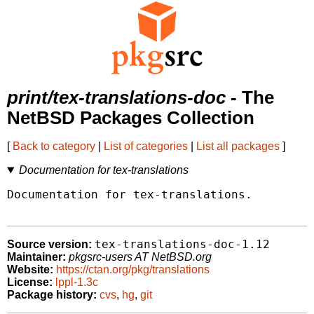
print/tex-translations-doc
- The
NetBSD Packages Collection
[
Back to category
|
List of categories
|
List all packages
]
Documentation for tex-translations
Documentation for tex-translations.

tex-translations-doc-1.12
Source version:
Maintainer:
pkgsrc-users AT NetBSD.org
Website:
https://ctan.org/pkg/translations
License:
lppl-1.3c
Package history:
cvs
,
hg
,
git