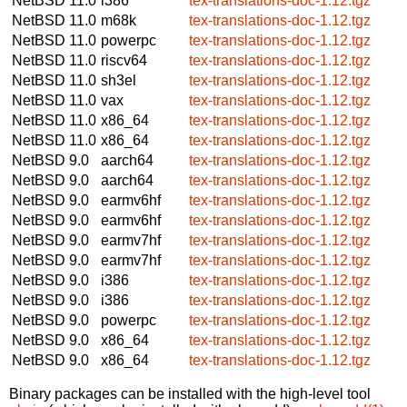
NetBSD 11.0
i386
tex-translations-doc-1.12.tgz
NetBSD 11.0
m68k
tex-translations-doc-1.12.tgz
NetBSD 11.0
powerpc
tex-translations-doc-1.12.tgz
NetBSD 11.0
riscv64
tex-translations-doc-1.12.tgz
NetBSD 11.0
sh3el
tex-translations-doc-1.12.tgz
NetBSD 11.0
vax
tex-translations-doc-1.12.tgz
NetBSD 11.0
x86_64
tex-translations-doc-1.12.tgz
NetBSD 11.0
x86_64
tex-translations-doc-1.12.tgz
NetBSD 9.0
aarch64
tex-translations-doc-1.12.tgz
NetBSD 9.0
aarch64
tex-translations-doc-1.12.tgz
NetBSD 9.0
earmv6hf
tex-translations-doc-1.12.tgz
NetBSD 9.0
earmv6hf
tex-translations-doc-1.12.tgz
NetBSD 9.0
earmv7hf
tex-translations-doc-1.12.tgz
NetBSD 9.0
earmv7hf
tex-translations-doc-1.12.tgz
NetBSD 9.0
i386
tex-translations-doc-1.12.tgz
NetBSD 9.0
i386
tex-translations-doc-1.12.tgz
NetBSD 9.0
powerpc
tex-translations-doc-1.12.tgz
NetBSD 9.0
x86_64
tex-translations-doc-1.12.tgz
NetBSD 9.0
x86_64
tex-translations-doc-1.12.tgz
Binary packages can be installed with the high-level tool