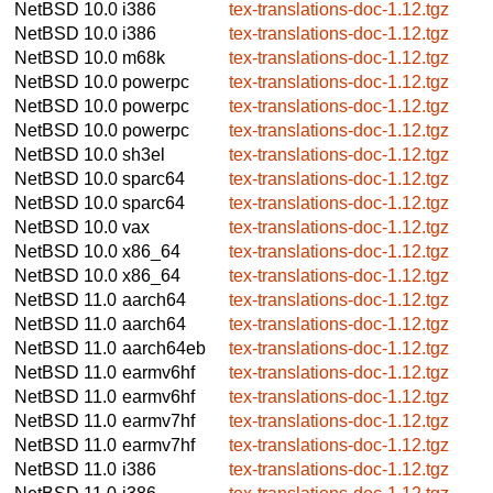
NetBSD 10.0
i386
tex-translations-doc-1.12.tgz
NetBSD 10.0
i386
tex-translations-doc-1.12.tgz
NetBSD 10.0
m68k
tex-translations-doc-1.12.tgz
NetBSD 10.0
powerpc
tex-translations-doc-1.12.tgz
NetBSD 10.0
powerpc
tex-translations-doc-1.12.tgz
NetBSD 10.0
powerpc
tex-translations-doc-1.12.tgz
NetBSD 10.0
sh3el
tex-translations-doc-1.12.tgz
NetBSD 10.0
sparc64
tex-translations-doc-1.12.tgz
NetBSD 10.0
sparc64
tex-translations-doc-1.12.tgz
NetBSD 10.0
vax
tex-translations-doc-1.12.tgz
NetBSD 10.0
x86_64
tex-translations-doc-1.12.tgz
NetBSD 10.0
x86_64
tex-translations-doc-1.12.tgz
NetBSD 11.0
aarch64
tex-translations-doc-1.12.tgz
NetBSD 11.0
aarch64
tex-translations-doc-1.12.tgz
NetBSD 11.0
aarch64eb
tex-translations-doc-1.12.tgz
NetBSD 11.0
earmv6hf
tex-translations-doc-1.12.tgz
NetBSD 11.0
earmv6hf
tex-translations-doc-1.12.tgz
NetBSD 11.0
earmv7hf
tex-translations-doc-1.12.tgz
NetBSD 11.0
earmv7hf
tex-translations-doc-1.12.tgz
NetBSD 11.0
i386
tex-translations-doc-1.12.tgz