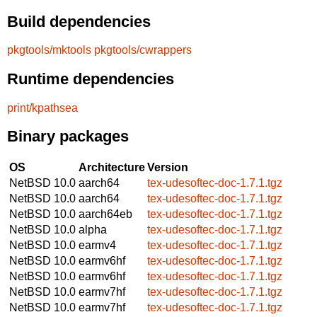
Build dependencies
pkgtools/mktools
pkgtools/cwrappers
Runtime dependencies
print/kpathsea
Binary packages
OS
Architecture
Version
NetBSD 10.0
aarch64
tex-udesoftec-doc-1.7.1.tgz
NetBSD 10.0
aarch64
tex-udesoftec-doc-1.7.1.tgz
NetBSD 10.0
aarch64eb
tex-udesoftec-doc-1.7.1.tgz
NetBSD 10.0
alpha
tex-udesoftec-doc-1.7.1.tgz
NetBSD 10.0
earmv4
tex-udesoftec-doc-1.7.1.tgz
NetBSD 10.0
earmv6hf
tex-udesoftec-doc-1.7.1.tgz
NetBSD 10.0
earmv6hf
tex-udesoftec-doc-1.7.1.tgz
NetBSD 10.0
earmv7hf
tex-udesoftec-doc-1.7.1.tgz
NetBSD 10.0
earmv7hf
tex-udesoftec-doc-1.7.1.tgz