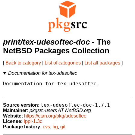
print/tex-udesoftec-doc
- The
NetBSD Packages Collection
[
Back to category
|
List of categories
|
List all packages
]
Documentation for tex-udesoftec
Documentation for tex-udesoftec.

tex-udesoftec-doc-1.7.1
Source version:
Maintainer:
pkgsrc-users AT NetBSD.org
Website:
https://ctan.org/pkg/udesoftec
License:
lppl-1.3c
Package history:
cvs
,
hg
,
git