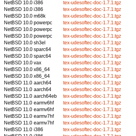
NetBSD 10.0
i386
tex-udesoftec-doc-1.7.1.tgz
NetBSD 10.0
i386
tex-udesoftec-doc-1.7.1.tgz
NetBSD 10.0
m68k
tex-udesoftec-doc-1.7.1.tgz
NetBSD 10.0
powerpc
tex-udesoftec-doc-1.7.1.tgz
NetBSD 10.0
powerpc
tex-udesoftec-doc-1.7.1.tgz
NetBSD 10.0
powerpc
tex-udesoftec-doc-1.7.1.tgz
NetBSD 10.0
sh3el
tex-udesoftec-doc-1.7.1.tgz
NetBSD 10.0
sparc64
tex-udesoftec-doc-1.7.1.tgz
NetBSD 10.0
sparc64
tex-udesoftec-doc-1.7.1.tgz
NetBSD 10.0
vax
tex-udesoftec-doc-1.7.1.tgz
NetBSD 10.0
x86_64
tex-udesoftec-doc-1.7.1.tgz
NetBSD 10.0
x86_64
tex-udesoftec-doc-1.7.1.tgz
NetBSD 11.0
aarch64
tex-udesoftec-doc-1.7.1.tgz
NetBSD 11.0
aarch64
tex-udesoftec-doc-1.7.1.tgz
NetBSD 11.0
aarch64eb
tex-udesoftec-doc-1.7.1.tgz
NetBSD 11.0
earmv6hf
tex-udesoftec-doc-1.7.1.tgz
NetBSD 11.0
earmv6hf
tex-udesoftec-doc-1.7.1.tgz
NetBSD 11.0
earmv7hf
tex-udesoftec-doc-1.7.1.tgz
NetBSD 11.0
earmv7hf
tex-udesoftec-doc-1.7.1.tgz
NetBSD 11.0
i386
tex-udesoftec-doc-1.7.1.tgz