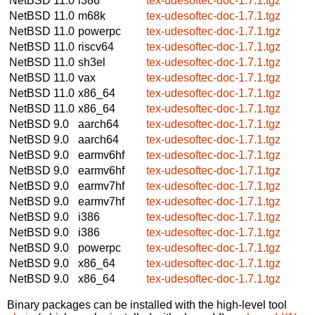
NetBSD 11.0
i386
tex-udesoftec-doc-1.7.1.tgz
NetBSD 11.0
m68k
tex-udesoftec-doc-1.7.1.tgz
NetBSD 11.0
powerpc
tex-udesoftec-doc-1.7.1.tgz
NetBSD 11.0
riscv64
tex-udesoftec-doc-1.7.1.tgz
NetBSD 11.0
sh3el
tex-udesoftec-doc-1.7.1.tgz
NetBSD 11.0
vax
tex-udesoftec-doc-1.7.1.tgz
NetBSD 11.0
x86_64
tex-udesoftec-doc-1.7.1.tgz
NetBSD 11.0
x86_64
tex-udesoftec-doc-1.7.1.tgz
NetBSD 9.0
aarch64
tex-udesoftec-doc-1.7.1.tgz
NetBSD 9.0
aarch64
tex-udesoftec-doc-1.7.1.tgz
NetBSD 9.0
earmv6hf
tex-udesoftec-doc-1.7.1.tgz
NetBSD 9.0
earmv6hf
tex-udesoftec-doc-1.7.1.tgz
NetBSD 9.0
earmv7hf
tex-udesoftec-doc-1.7.1.tgz
NetBSD 9.0
earmv7hf
tex-udesoftec-doc-1.7.1.tgz
NetBSD 9.0
i386
tex-udesoftec-doc-1.7.1.tgz
NetBSD 9.0
i386
tex-udesoftec-doc-1.7.1.tgz
NetBSD 9.0
powerpc
tex-udesoftec-doc-1.7.1.tgz
NetBSD 9.0
x86_64
tex-udesoftec-doc-1.7.1.tgz
NetBSD 9.0
x86_64
tex-udesoftec-doc-1.7.1.tgz
Binary packages can be installed with the high-level tool