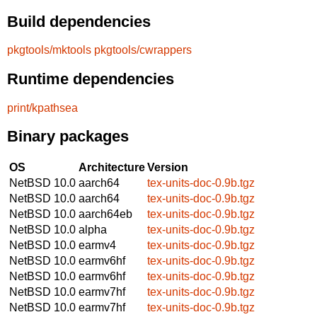
Build dependencies
pkgtools/mktools
pkgtools/cwrappers
Runtime dependencies
print/kpathsea
Binary packages
OS
Architecture
Version
NetBSD 10.0
aarch64
tex-units-doc-0.9b.tgz
NetBSD 10.0
aarch64
tex-units-doc-0.9b.tgz
NetBSD 10.0
aarch64eb
tex-units-doc-0.9b.tgz
NetBSD 10.0
alpha
tex-units-doc-0.9b.tgz
NetBSD 10.0
earmv4
tex-units-doc-0.9b.tgz
NetBSD 10.0
earmv6hf
tex-units-doc-0.9b.tgz
NetBSD 10.0
earmv6hf
tex-units-doc-0.9b.tgz
NetBSD 10.0
earmv7hf
tex-units-doc-0.9b.tgz
NetBSD 10.0
earmv7hf
tex-units-doc-0.9b.tgz