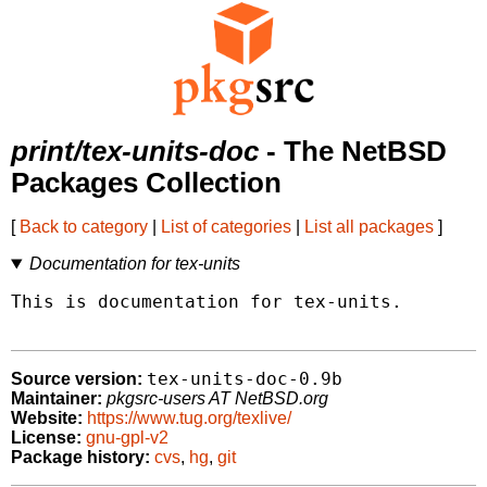
print/tex-units-doc
- The NetBSD
Packages Collection
[
Back to category
|
List of categories
|
List all packages
]
Documentation for tex-units
This is documentation for tex-units.

tex-units-doc-0.9b
Source version:
Maintainer:
pkgsrc-users AT NetBSD.org
Website:
https://www.tug.org/texlive/
License:
gnu-gpl-v2
Package history:
cvs
,
hg
,
git