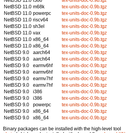
NetBSD 11.0
i386
tex-units-doc-0.9b.tgz
NetBSD 11.0
m68k
tex-units-doc-0.9b.tgz
NetBSD 11.0
powerpc
tex-units-doc-0.9b.tgz
NetBSD 11.0
riscv64
tex-units-doc-0.9b.tgz
NetBSD 11.0
sh3el
tex-units-doc-0.9b.tgz
NetBSD 11.0
vax
tex-units-doc-0.9b.tgz
NetBSD 11.0
x86_64
tex-units-doc-0.9b.tgz
NetBSD 11.0
x86_64
tex-units-doc-0.9b.tgz
NetBSD 9.0
aarch64
tex-units-doc-0.9b.tgz
NetBSD 9.0
aarch64
tex-units-doc-0.9b.tgz
NetBSD 9.0
earmv6hf
tex-units-doc-0.9b.tgz
NetBSD 9.0
earmv6hf
tex-units-doc-0.9b.tgz
NetBSD 9.0
earmv7hf
tex-units-doc-0.9b.tgz
NetBSD 9.0
earmv7hf
tex-units-doc-0.9b.tgz
NetBSD 9.0
i386
tex-units-doc-0.9b.tgz
NetBSD 9.0
i386
tex-units-doc-0.9b.tgz
NetBSD 9.0
powerpc
tex-units-doc-0.9b.tgz
NetBSD 9.0
x86_64
tex-units-doc-0.9b.tgz
NetBSD 9.0
x86_64
tex-units-doc-0.9b.tgz
Binary packages can be installed with the high-level tool