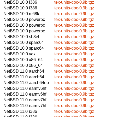
NetBSD 10.0
i386
tex-units-doc-0.9b.tgz
NetBSD 10.0
i386
tex-units-doc-0.9b.tgz
NetBSD 10.0
m68k
tex-units-doc-0.9b.tgz
NetBSD 10.0
powerpc
tex-units-doc-0.9b.tgz
NetBSD 10.0
powerpc
tex-units-doc-0.9b.tgz
NetBSD 10.0
powerpc
tex-units-doc-0.9b.tgz
NetBSD 10.0
sh3el
tex-units-doc-0.9b.tgz
NetBSD 10.0
sparc64
tex-units-doc-0.9b.tgz
NetBSD 10.0
sparc64
tex-units-doc-0.9b.tgz
NetBSD 10.0
vax
tex-units-doc-0.9b.tgz
NetBSD 10.0
x86_64
tex-units-doc-0.9b.tgz
NetBSD 10.0
x86_64
tex-units-doc-0.9b.tgz
NetBSD 11.0
aarch64
tex-units-doc-0.9b.tgz
NetBSD 11.0
aarch64
tex-units-doc-0.9b.tgz
NetBSD 11.0
aarch64eb
tex-units-doc-0.9b.tgz
NetBSD 11.0
earmv6hf
tex-units-doc-0.9b.tgz
NetBSD 11.0
earmv6hf
tex-units-doc-0.9b.tgz
NetBSD 11.0
earmv7hf
tex-units-doc-0.9b.tgz
NetBSD 11.0
earmv7hf
tex-units-doc-0.9b.tgz
NetBSD 11.0
i386
tex-units-doc-0.9b.tgz