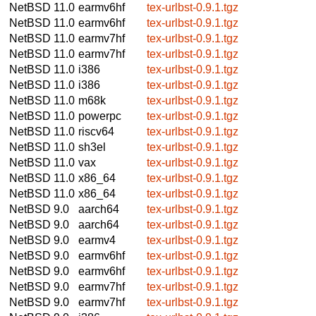
NetBSD 11.0
earmv6hf
tex-urlbst-0.9.1.tgz
NetBSD 11.0
earmv6hf
tex-urlbst-0.9.1.tgz
NetBSD 11.0
earmv7hf
tex-urlbst-0.9.1.tgz
NetBSD 11.0
earmv7hf
tex-urlbst-0.9.1.tgz
NetBSD 11.0
i386
tex-urlbst-0.9.1.tgz
NetBSD 11.0
i386
tex-urlbst-0.9.1.tgz
NetBSD 11.0
m68k
tex-urlbst-0.9.1.tgz
NetBSD 11.0
powerpc
tex-urlbst-0.9.1.tgz
NetBSD 11.0
riscv64
tex-urlbst-0.9.1.tgz
NetBSD 11.0
sh3el
tex-urlbst-0.9.1.tgz
NetBSD 11.0
vax
tex-urlbst-0.9.1.tgz
NetBSD 11.0
x86_64
tex-urlbst-0.9.1.tgz
NetBSD 11.0
x86_64
tex-urlbst-0.9.1.tgz
NetBSD 9.0
aarch64
tex-urlbst-0.9.1.tgz
NetBSD 9.0
aarch64
tex-urlbst-0.9.1.tgz
NetBSD 9.0
earmv4
tex-urlbst-0.9.1.tgz
NetBSD 9.0
earmv6hf
tex-urlbst-0.9.1.tgz
NetBSD 9.0
earmv6hf
tex-urlbst-0.9.1.tgz
NetBSD 9.0
earmv7hf
tex-urlbst-0.9.1.tgz
NetBSD 9.0
earmv7hf
tex-urlbst-0.9.1.tgz