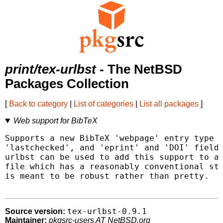
print/tex-urlbst
- The NetBSD
Packages Collection
[
Back to category
|
List of categories
|
List all packages
]
Web support for BibTeX
Supports a new BibTeX 'webpage' entry type a
'lastchecked', and 'eprint' and 'DOI' fields
urlbst can be used to add this support to an
file which has a reasonably conventional str
is meant to be robust rather than pretty.

tex-urlbst-0.9.1
Source version:
Maintainer:
pkgsrc-users AT NetBSD.org