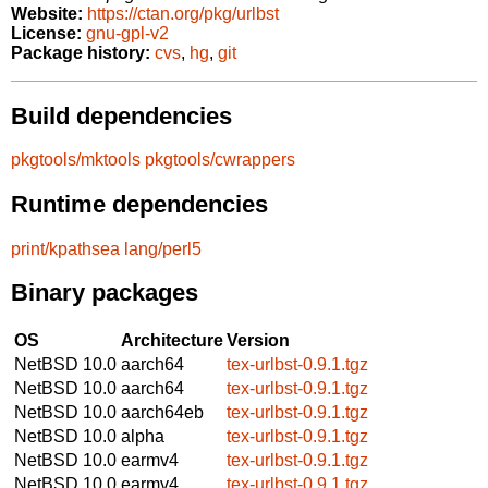
Website:
https://ctan.org/pkg/urlbst
License:
gnu-gpl-v2
Package history:
cvs
,
hg
,
git
Build dependencies
pkgtools/mktools
pkgtools/cwrappers
Runtime dependencies
print/kpathsea
lang/perl5
Binary packages
OS
Architecture
Version
NetBSD 10.0
aarch64
tex-urlbst-0.9.1.tgz
NetBSD 10.0
aarch64
tex-urlbst-0.9.1.tgz
NetBSD 10.0
aarch64eb
tex-urlbst-0.9.1.tgz
NetBSD 10.0
alpha
tex-urlbst-0.9.1.tgz
NetBSD 10.0
earmv4
tex-urlbst-0.9.1.tgz
NetBSD 10.0
earmv4
tex-urlbst-0.9.1.tgz