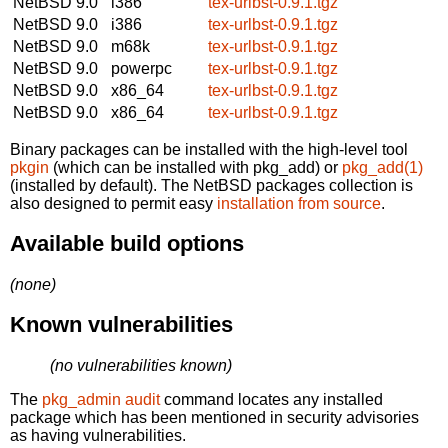
NetBSD 9.0
i386
tex-urlbst-0.9.1.tgz
NetBSD 9.0
i386
tex-urlbst-0.9.1.tgz
NetBSD 9.0
m68k
tex-urlbst-0.9.1.tgz
NetBSD 9.0
powerpc
tex-urlbst-0.9.1.tgz
NetBSD 9.0
x86_64
tex-urlbst-0.9.1.tgz
NetBSD 9.0
x86_64
tex-urlbst-0.9.1.tgz
Binary packages can be installed with the high-level tool
pkgin
(which can be installed with pkg_add) or
pkg_add(1)
(installed by default). The NetBSD packages collection is
also designed to permit easy
installation from source
.
Available build options
(none)
Known vulnerabilities
(no vulnerabilities known)
The
pkg_admin audit
command locates any installed
package which has been mentioned in security advisories
as having vulnerabilities.