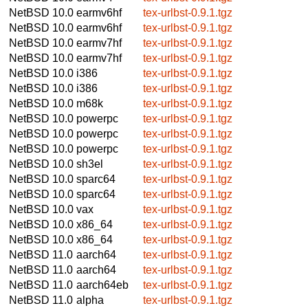
NetBSD 10.0
earmv6hf
tex-urlbst-0.9.1.tgz
NetBSD 10.0
earmv6hf
tex-urlbst-0.9.1.tgz
NetBSD 10.0
earmv7hf
tex-urlbst-0.9.1.tgz
NetBSD 10.0
earmv7hf
tex-urlbst-0.9.1.tgz
NetBSD 10.0
i386
tex-urlbst-0.9.1.tgz
NetBSD 10.0
i386
tex-urlbst-0.9.1.tgz
NetBSD 10.0
m68k
tex-urlbst-0.9.1.tgz
NetBSD 10.0
powerpc
tex-urlbst-0.9.1.tgz
NetBSD 10.0
powerpc
tex-urlbst-0.9.1.tgz
NetBSD 10.0
powerpc
tex-urlbst-0.9.1.tgz
NetBSD 10.0
sh3el
tex-urlbst-0.9.1.tgz
NetBSD 10.0
sparc64
tex-urlbst-0.9.1.tgz
NetBSD 10.0
sparc64
tex-urlbst-0.9.1.tgz
NetBSD 10.0
vax
tex-urlbst-0.9.1.tgz
NetBSD 10.0
x86_64
tex-urlbst-0.9.1.tgz
NetBSD 10.0
x86_64
tex-urlbst-0.9.1.tgz
NetBSD 11.0
aarch64
tex-urlbst-0.9.1.tgz
NetBSD 11.0
aarch64
tex-urlbst-0.9.1.tgz
NetBSD 11.0
aarch64eb
tex-urlbst-0.9.1.tgz
NetBSD 11.0
alpha
tex-urlbst-0.9.1.tgz