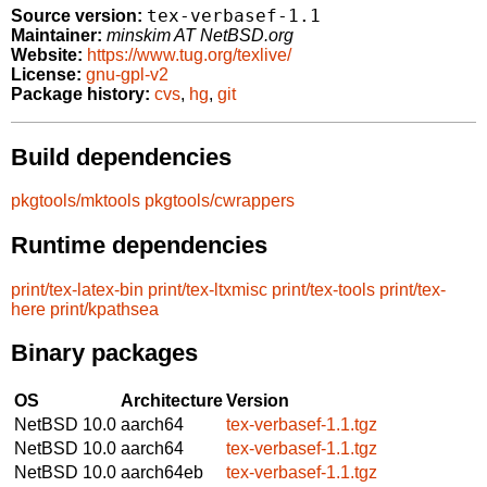
tex-verbasef-1.1
Source version:
Maintainer:
minskim AT NetBSD.org
Website:
https://www.tug.org/texlive/
License:
gnu-gpl-v2
Package history:
cvs
,
hg
,
git
Build dependencies
pkgtools/mktools
pkgtools/cwrappers
Runtime dependencies
print/tex-latex-bin
print/tex-ltxmisc
print/tex-tools
print/tex-
here
print/kpathsea
Binary packages
OS
Architecture
Version
NetBSD 10.0
aarch64
tex-verbasef-1.1.tgz
NetBSD 10.0
aarch64
tex-verbasef-1.1.tgz
NetBSD 10.0
aarch64eb
tex-verbasef-1.1.tgz