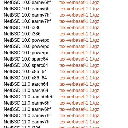
NetBSD 10.0
earmv6hf
tex-verbasef-1.1.tgz
NetBSD 10.0
earmv6hf
tex-verbasef-1.1.tgz
NetBSD 10.0
earmv7hf
tex-verbasef-1.1.tgz
NetBSD 10.0
earmv7hf
tex-verbasef-1.1.tgz
NetBSD 10.0
i386
tex-verbasef-1.1.tgz
NetBSD 10.0
i386
tex-verbasef-1.1.tgz
NetBSD 10.0
powerpc
tex-verbasef-1.1.tgz
NetBSD 10.0
powerpc
tex-verbasef-1.1.tgz
NetBSD 10.0
powerpc
tex-verbasef-1.1.tgz
NetBSD 10.0
sparc64
tex-verbasef-1.1.tgz
NetBSD 10.0
sparc64
tex-verbasef-1.1.tgz
NetBSD 10.0
x86_64
tex-verbasef-1.1.tgz
NetBSD 10.0
x86_64
tex-verbasef-1.1.tgz
NetBSD 11.0
aarch64
tex-verbasef-1.1.tgz
NetBSD 11.0
aarch64
tex-verbasef-1.1.tgz
NetBSD 11.0
aarch64eb
tex-verbasef-1.1.tgz
NetBSD 11.0
earmv6hf
tex-verbasef-1.1.tgz
NetBSD 11.0
earmv6hf
tex-verbasef-1.1.tgz
NetBSD 11.0
earmv7hf
tex-verbasef-1.1.tgz
NetBSD 11.0
earmv7hf
tex-verbasef-1.1.tgz