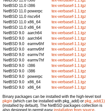
NetBSD 11.0
i386
tex-verbasef-1.1.tgz
NetBSD 11.0
i386
tex-verbasef-1.1.tgz
NetBSD 11.0
powerpc
tex-verbasef-1.1.tgz
NetBSD 11.0
riscv64
tex-verbasef-1.1.tgz
NetBSD 11.0
x86_64
tex-verbasef-1.1.tgz
NetBSD 11.0
x86_64
tex-verbasef-1.1.tgz
NetBSD 9.0
aarch64
tex-verbasef-1.1.tgz
NetBSD 9.0
aarch64
tex-verbasef-1.1.tgz
NetBSD 9.0
earmv6hf
tex-verbasef-1.1.tgz
NetBSD 9.0
earmv6hf
tex-verbasef-1.1.tgz
NetBSD 9.0
earmv7hf
tex-verbasef-1.1.tgz
NetBSD 9.0
earmv7hf
tex-verbasef-1.1.tgz
NetBSD 9.0
i386
tex-verbasef-1.1.tgz
NetBSD 9.0
i386
tex-verbasef-1.1.tgz
NetBSD 9.0
powerpc
tex-verbasef-1.1.tgz
NetBSD 9.0
x86_64
tex-verbasef-1.1.tgz
NetBSD 9.0
x86_64
tex-verbasef-1.1.tgz
Binary packages can be installed with the high-level tool
pkgin
(which can be installed with pkg_add) or
pkg_add(1)
(installed by default). The NetBSD packages collection is
also designed to permit easy
installation from source
.