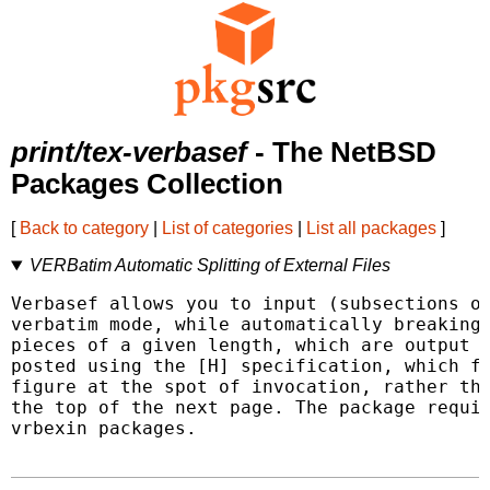
print/tex-verbasef
- The NetBSD
Packages Collection
[
Back to category
|
List of categories
|
List all packages
]
VERBatim Automatic Splitting of External Files
Verbasef allows you to input (subsections of
verbatim mode, while automatically breaking 
pieces of a given length, which are output a
posted using the [H] specification, which fo
figure at the spot of invocation, rather tha
the top of the next page. The package requir
vrbexin packages.
