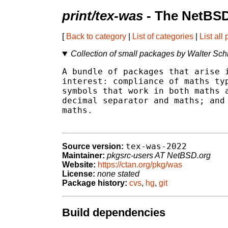
print/tex-was
- The NetBSD
[
Back to category
|
List of categories
|
List all
Collection of small packages by Walter Sch
A bundle of packages that arise i
interest: compliance of maths typ
symbols that work in both maths a
decimal separator and maths; and 
maths.

tex-was-2022
Source version:
Maintainer:
pkgsrc-users AT NetBSD.org
Website:
https://ctan.org/pkg/was
License:
none stated
Package history:
cvs
,
hg
,
git
Build dependencies