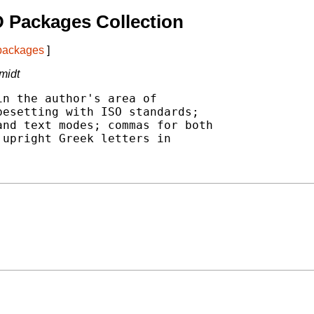
 Packages Collection
 packages
]
midt
n the author's area of

esetting with ISO standards;

nd text modes; commas for both

upright Greek letters in
