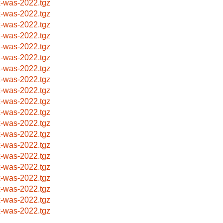
x-was-2022.tgz
x-was-2022.tgz
x-was-2022.tgz
x-was-2022.tgz
x-was-2022.tgz
x-was-2022.tgz
x-was-2022.tgz
x-was-2022.tgz
x-was-2022.tgz
x-was-2022.tgz
x-was-2022.tgz
x-was-2022.tgz
x-was-2022.tgz
x-was-2022.tgz
x-was-2022.tgz
x-was-2022.tgz
x-was-2022.tgz
x-was-2022.tgz
x-was-2022.tgz
x-was-2022.tgz