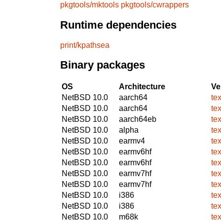
pkgtools/mktools
pkgtools/cwrappers
Runtime dependencies
print/kpathsea
Binary packages
OS
Architecture
Ve
NetBSD 10.0
aarch64
te
NetBSD 10.0
aarch64
te
NetBSD 10.0
aarch64eb
te
NetBSD 10.0
alpha
te
NetBSD 10.0
earmv4
te
NetBSD 10.0
earmv6hf
te
NetBSD 10.0
earmv6hf
te
NetBSD 10.0
earmv7hf
te
NetBSD 10.0
earmv7hf
te
NetBSD 10.0
i386
te
NetBSD 10.0
i386
te
NetBSD 10.0
m68k
te