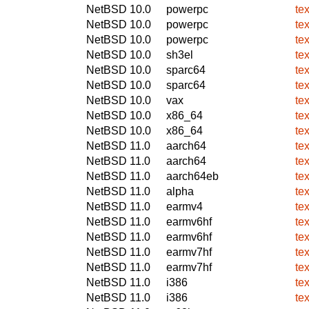
NetBSD 10.0
powerpc
te
NetBSD 10.0
powerpc
te
NetBSD 10.0
powerpc
te
NetBSD 10.0
sh3el
te
NetBSD 10.0
sparc64
te
NetBSD 10.0
sparc64
te
NetBSD 10.0
vax
te
NetBSD 10.0
x86_64
te
NetBSD 10.0
x86_64
te
NetBSD 11.0
aarch64
te
NetBSD 11.0
aarch64
te
NetBSD 11.0
aarch64eb
te
NetBSD 11.0
alpha
te
NetBSD 11.0
earmv4
te
NetBSD 11.0
earmv6hf
te
NetBSD 11.0
earmv6hf
te
NetBSD 11.0
earmv7hf
te
NetBSD 11.0
earmv7hf
te
NetBSD 11.0
i386
te
NetBSD 11.0
i386
te