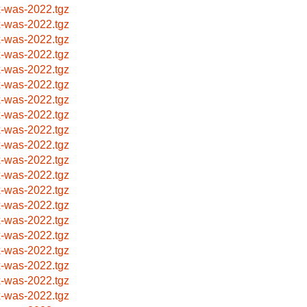
x-was-2022.tgz
x-was-2022.tgz
x-was-2022.tgz
x-was-2022.tgz
x-was-2022.tgz
x-was-2022.tgz
x-was-2022.tgz
x-was-2022.tgz
x-was-2022.tgz
x-was-2022.tgz
x-was-2022.tgz
x-was-2022.tgz
x-was-2022.tgz
x-was-2022.tgz
x-was-2022.tgz
x-was-2022.tgz
x-was-2022.tgz
x-was-2022.tgz
x-was-2022.tgz
x-was-2022.tgz