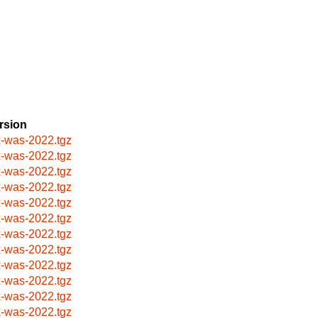
rsion
x-was-2022.tgz
x-was-2022.tgz
x-was-2022.tgz
x-was-2022.tgz
x-was-2022.tgz
x-was-2022.tgz
x-was-2022.tgz
x-was-2022.tgz
x-was-2022.tgz
x-was-2022.tgz
x-was-2022.tgz
x-was-2022.tgz