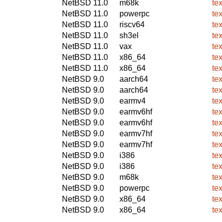
NetBSD 11.0
m68k
te
NetBSD 11.0
powerpc
te
NetBSD 11.0
riscv64
te
NetBSD 11.0
sh3el
te
NetBSD 11.0
vax
te
NetBSD 11.0
x86_64
te
NetBSD 11.0
x86_64
te
NetBSD 9.0
aarch64
te
NetBSD 9.0
aarch64
te
NetBSD 9.0
earmv4
te
NetBSD 9.0
earmv6hf
te
NetBSD 9.0
earmv6hf
te
NetBSD 9.0
earmv7hf
te
NetBSD 9.0
earmv7hf
te
NetBSD 9.0
i386
te
NetBSD 9.0
i386
te
NetBSD 9.0
m68k
te
NetBSD 9.0
powerpc
te
NetBSD 9.0
x86_64
te
NetBSD 9.0
x86_64
te