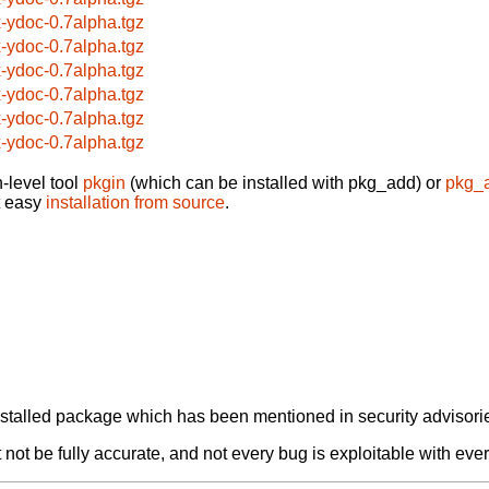
x-ydoc-0.7alpha.tgz
x-ydoc-0.7alpha.tgz
x-ydoc-0.7alpha.tgz
x-ydoc-0.7alpha.tgz
x-ydoc-0.7alpha.tgz
x-ydoc-0.7alpha.tgz
-level tool
pkgin
(which can be installed with pkg_add) or
pkg_
t easy
installation from source
.
alled package which has been mentioned in security advisories
not be fully accurate, and not every bug is exploitable with ever