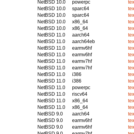
NetBSD 10.0
powerpc
te
NetBSD 10.0
sparc64
te
NetBSD 10.0
sparc64
te
NetBSD 10.0
x86_64
te
NetBSD 10.0
x86_64
te
NetBSD 11.0
aarch64
te
NetBSD 11.0
aarch64eb
te
NetBSD 11.0
earmv6hf
te
NetBSD 11.0
earmv6hf
te
NetBSD 11.0
earmv7hf
te
NetBSD 11.0
earmv7hf
te
NetBSD 11.0
i386
te
NetBSD 11.0
i386
te
NetBSD 11.0
powerpc
te
NetBSD 11.0
riscv64
te
NetBSD 11.0
x86_64
te
NetBSD 11.0
x86_64
te
NetBSD 9.0
aarch64
te
NetBSD 9.0
earmv6hf
te
NetBSD 9.0
earmv6hf
te
NetBSD 9.0
earmv7hf
te