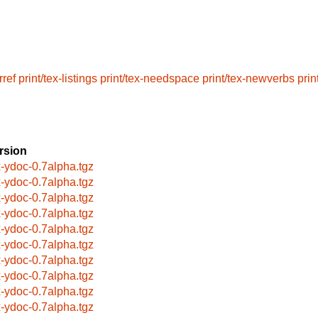
rref
print/tex-listings
print/tex-needspace
print/tex-newverbs
prin
rsion
x-ydoc-0.7alpha.tgz
x-ydoc-0.7alpha.tgz
x-ydoc-0.7alpha.tgz
x-ydoc-0.7alpha.tgz
x-ydoc-0.7alpha.tgz
x-ydoc-0.7alpha.tgz
x-ydoc-0.7alpha.tgz
x-ydoc-0.7alpha.tgz
x-ydoc-0.7alpha.tgz
x-ydoc-0.7alpha.tgz