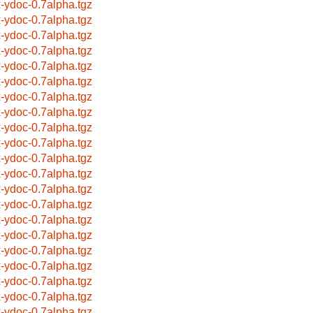
x-ydoc-0.7alpha.tgz
x-ydoc-0.7alpha.tgz
x-ydoc-0.7alpha.tgz
x-ydoc-0.7alpha.tgz
x-ydoc-0.7alpha.tgz
x-ydoc-0.7alpha.tgz
x-ydoc-0.7alpha.tgz
x-ydoc-0.7alpha.tgz
x-ydoc-0.7alpha.tgz
x-ydoc-0.7alpha.tgz
x-ydoc-0.7alpha.tgz
x-ydoc-0.7alpha.tgz
x-ydoc-0.7alpha.tgz
x-ydoc-0.7alpha.tgz
x-ydoc-0.7alpha.tgz
x-ydoc-0.7alpha.tgz
x-ydoc-0.7alpha.tgz
x-ydoc-0.7alpha.tgz
x-ydoc-0.7alpha.tgz
x-ydoc-0.7alpha.tgz
x-ydoc-0.7alpha.tgz