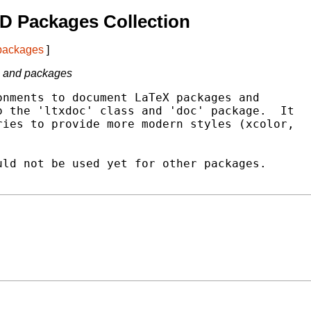
D Packages Collection
 packages
]
s and packages
nments to document LaTeX packages and

 the 'ltxdoc' class and 'doc' package.  It

ies to provide more modern styles (xcolor,

ld not be used yet for other packages.
