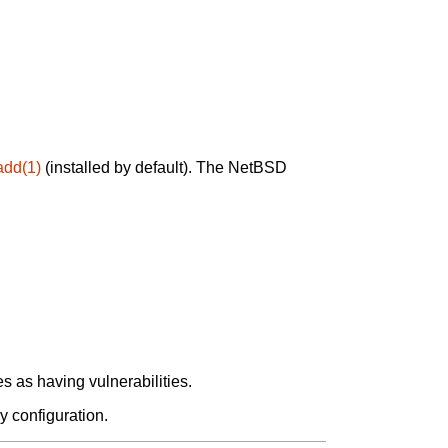
add(1)
(installed by default). The NetBSD
 as having vulnerabilities.
y configuration.