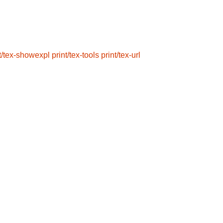
t/tex-showexpl
print/tex-tools
print/tex-url