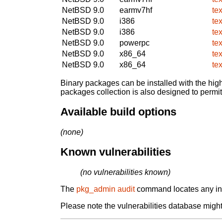
NetBSD 9.0
earmv7hf
te
NetBSD 9.0
i386
te
NetBSD 9.0
i386
te
NetBSD 9.0
powerpc
te
NetBSD 9.0
x86_64
te
NetBSD 9.0
x86_64
te
Binary packages can be installed with the high
packages collection is also designed to permi
Available build options
(none)
Known vulnerabilities
(no vulnerabilities known)
The
pkg_admin audit
command locates any inst
Please note the vulnerabilities database might 