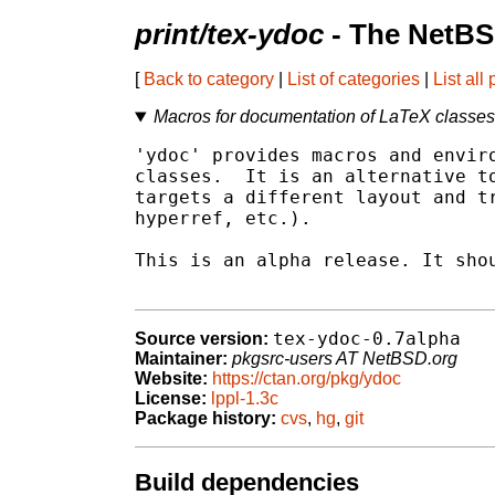
print/tex-ydoc
- The NetBS
[
Back to category
|
List of categories
|
List all
Macros for documentation of LaTeX classe
'ydoc' provides macros and enviro
classes.  It is an alternative to
targets a different layout and tr
hyperref, etc.).

This is an alpha release. It shou
tex-ydoc-0.7alpha
Source version:
Maintainer:
pkgsrc-users AT NetBSD.org
Website:
https://ctan.org/pkg/ydoc
License:
lppl-1.3c
Package history:
cvs
,
hg
,
git
Build dependencies