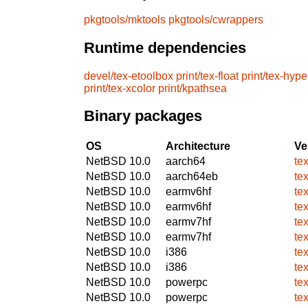
pkgtools/mktools
pkgtools/cwrappers
Runtime dependencies
devel/tex-etoolbox
print/tex-float
print/tex-hype
print/tex-xcolor
print/kpathsea
Binary packages
OS
Architecture
Ve
NetBSD 10.0
aarch64
te
NetBSD 10.0
aarch64eb
te
NetBSD 10.0
earmv6hf
te
NetBSD 10.0
earmv6hf
te
NetBSD 10.0
earmv7hf
te
NetBSD 10.0
earmv7hf
te
NetBSD 10.0
i386
te
NetBSD 10.0
i386
te
NetBSD 10.0
powerpc
te
NetBSD 10.0
powerpc
te