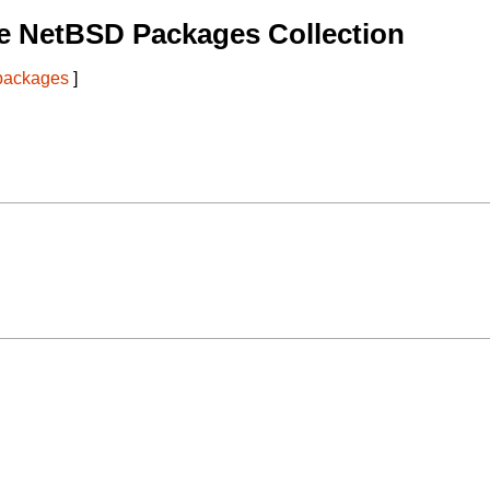
e NetBSD Packages Collection
 packages
]