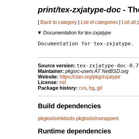
print/tex-zxjatype-doc
- Th
[
Back to category
|
List of categories
|
List all
Documentation for tex-zxjatype
Documentation for tex-zxjatype.

tex-zxjatype-doc-0.7
Source version:
Maintainer:
pkgsrc-users AT NetBSD.org
Website:
https://ctan.org/pkg/zxjatype
License:
mit
Package history:
cvs
,
hg
,
git
Build dependencies
pkgtools/mktools
pkgtools/cwrappers
Runtime dependencies