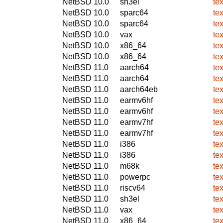
NetBSD 10.0
sh3el
te
NetBSD 10.0
sparc64
te
NetBSD 10.0
sparc64
te
NetBSD 10.0
vax
te
NetBSD 10.0
x86_64
te
NetBSD 10.0
x86_64
te
NetBSD 11.0
aarch64
te
NetBSD 11.0
aarch64
te
NetBSD 11.0
aarch64eb
te
NetBSD 11.0
earmv6hf
te
NetBSD 11.0
earmv6hf
te
NetBSD 11.0
earmv7hf
te
NetBSD 11.0
earmv7hf
te
NetBSD 11.0
i386
te
NetBSD 11.0
i386
te
NetBSD 11.0
m68k
te
NetBSD 11.0
powerpc
te
NetBSD 11.0
riscv64
te
NetBSD 11.0
sh3el
te
NetBSD 11.0
vax
te
NetBSD 11.0
x86_64
te