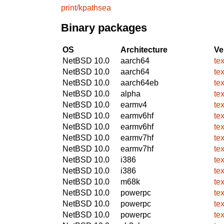
print/kpathsea
Binary packages
OS
Architecture
Ve
NetBSD 10.0
aarch64
te
NetBSD 10.0
aarch64
te
NetBSD 10.0
aarch64eb
te
NetBSD 10.0
alpha
te
NetBSD 10.0
earmv4
te
NetBSD 10.0
earmv6hf
te
NetBSD 10.0
earmv6hf
te
NetBSD 10.0
earmv7hf
te
NetBSD 10.0
earmv7hf
te
NetBSD 10.0
i386
te
NetBSD 10.0
i386
te
NetBSD 10.0
m68k
te
NetBSD 10.0
powerpc
te
NetBSD 10.0
powerpc
te
NetBSD 10.0
powerpc
te