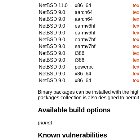
NetBSD 11.0
x86_64
te
NetBSD 9.0
aarch64
te
NetBSD 9.0
aarch64
te
NetBSD 9.0
earmv6hf
te
NetBSD 9.0
earmv6hf
te
NetBSD 9.0
earmv7hf
te
NetBSD 9.0
earmv7hf
te
NetBSD 9.0
i386
te
NetBSD 9.0
i386
te
NetBSD 9.0
powerpc
te
NetBSD 9.0
x86_64
te
NetBSD 9.0
x86_64
te
Binary packages can be installed with the high
packages collection is also designed to permi
Available build options
(none)
Known vulnerabilities