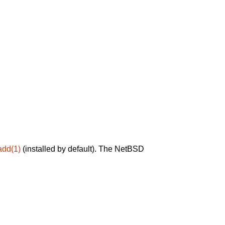
add(1)
(installed by default). The NetBSD