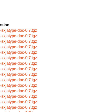
rsion
x-zxjatype-doc-0.7.tgz
x-zxjatype-doc-0.7.tgz
x-zxjatype-doc-0.7.tgz
x-zxjatype-doc-0.7.tgz
x-zxjatype-doc-0.7.tgz
x-zxjatype-doc-0.7.tgz
x-zxjatype-doc-0.7.tgz
x-zxjatype-doc-0.7.tgz
x-zxjatype-doc-0.7.tgz
x-zxjatype-doc-0.7.tgz
x-zxjatype-doc-0.7.tgz
x-zxjatype-doc-0.7.tgz
x-zxjatype-doc-0.7.tgz
x-zxjatype-doc-0.7.tgz
x-zxjatype-doc-0.7.tgz