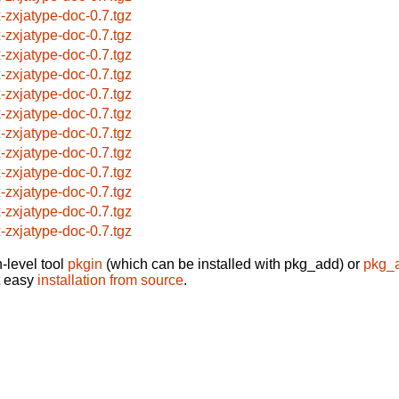
x-zxjatype-doc-0.7.tgz
x-zxjatype-doc-0.7.tgz
x-zxjatype-doc-0.7.tgz
x-zxjatype-doc-0.7.tgz
x-zxjatype-doc-0.7.tgz
x-zxjatype-doc-0.7.tgz
x-zxjatype-doc-0.7.tgz
x-zxjatype-doc-0.7.tgz
x-zxjatype-doc-0.7.tgz
x-zxjatype-doc-0.7.tgz
x-zxjatype-doc-0.7.tgz
x-zxjatype-doc-0.7.tgz
-level tool
pkgin
(which can be installed with pkg_add) or
pkg_
t easy
installation from source
.