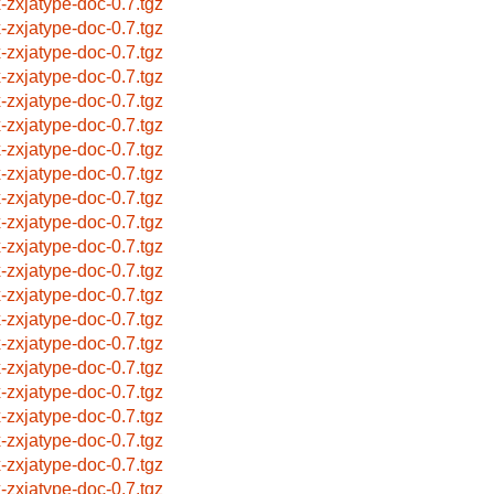
x-zxjatype-doc-0.7.tgz
x-zxjatype-doc-0.7.tgz
x-zxjatype-doc-0.7.tgz
x-zxjatype-doc-0.7.tgz
x-zxjatype-doc-0.7.tgz
x-zxjatype-doc-0.7.tgz
x-zxjatype-doc-0.7.tgz
x-zxjatype-doc-0.7.tgz
x-zxjatype-doc-0.7.tgz
x-zxjatype-doc-0.7.tgz
x-zxjatype-doc-0.7.tgz
x-zxjatype-doc-0.7.tgz
x-zxjatype-doc-0.7.tgz
x-zxjatype-doc-0.7.tgz
x-zxjatype-doc-0.7.tgz
x-zxjatype-doc-0.7.tgz
x-zxjatype-doc-0.7.tgz
x-zxjatype-doc-0.7.tgz
x-zxjatype-doc-0.7.tgz
x-zxjatype-doc-0.7.tgz
x-zxjatype-doc-0.7.tgz