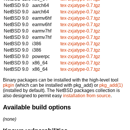
NetBSD 9.0
aarch64
tex-zxjatype-0.7.tgz
NetBSD 9.0
aarch64
tex-zxjatype-0.7.tgz
NetBSD 9.0
earmv6hf
tex-zxjatype-0.7.tgz
NetBSD 9.0
earmv6hf
tex-zxjatype-0.7.tgz
NetBSD 9.0
earmv7hf
tex-zxjatype-0.7.tgz
NetBSD 9.0
earmv7hf
tex-zxjatype-0.7.tgz
NetBSD 9.0
i386
tex-zxjatype-0.7.tgz
NetBSD 9.0
i386
tex-zxjatype-0.7.tgz
NetBSD 9.0
powerpc
tex-zxjatype-0.7.tgz
NetBSD 9.0
x86_64
tex-zxjatype-0.7.tgz
NetBSD 9.0
x86_64
tex-zxjatype-0.7.tgz
Binary packages can be installed with the high-level tool
pkgin
(which can be installed with pkg_add) or
pkg_add(1)
(installed by default). The NetBSD packages collection is
also designed to permit easy
installation from source
.
Available build options
(none)