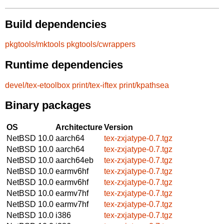
Build dependencies
pkgtools/mktools
pkgtools/cwrappers
Runtime dependencies
devel/tex-etoolbox
print/tex-iftex
print/kpathsea
Binary packages
OS
Architecture
Version
NetBSD 10.0
aarch64
tex-zxjatype-0.7.tgz
NetBSD 10.0
aarch64
tex-zxjatype-0.7.tgz
NetBSD 10.0
aarch64eb
tex-zxjatype-0.7.tgz
NetBSD 10.0
earmv6hf
tex-zxjatype-0.7.tgz
NetBSD 10.0
earmv6hf
tex-zxjatype-0.7.tgz
NetBSD 10.0
earmv7hf
tex-zxjatype-0.7.tgz
NetBSD 10.0
earmv7hf
tex-zxjatype-0.7.tgz
NetBSD 10.0
i386
tex-zxjatype-0.7.tgz