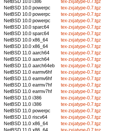
NetBSD 10.0
i386
tex-zxjatype-0.7.tgz
NetBSD 10.0
powerpc
tex-zxjatype-0.7.tgz
NetBSD 10.0
powerpc
tex-zxjatype-0.7.tgz
NetBSD 10.0
powerpc
tex-zxjatype-0.7.tgz
NetBSD 10.0
sparc64
tex-zxjatype-0.7.tgz
NetBSD 10.0
sparc64
tex-zxjatype-0.7.tgz
NetBSD 10.0
x86_64
tex-zxjatype-0.7.tgz
NetBSD 10.0
x86_64
tex-zxjatype-0.7.tgz
NetBSD 11.0
aarch64
tex-zxjatype-0.7.tgz
NetBSD 11.0
aarch64
tex-zxjatype-0.7.tgz
NetBSD 11.0
aarch64eb
tex-zxjatype-0.7.tgz
NetBSD 11.0
earmv6hf
tex-zxjatype-0.7.tgz
NetBSD 11.0
earmv6hf
tex-zxjatype-0.7.tgz
NetBSD 11.0
earmv7hf
tex-zxjatype-0.7.tgz
NetBSD 11.0
earmv7hf
tex-zxjatype-0.7.tgz
NetBSD 11.0
i386
tex-zxjatype-0.7.tgz
NetBSD 11.0
i386
tex-zxjatype-0.7.tgz
NetBSD 11.0
powerpc
tex-zxjatype-0.7.tgz
NetBSD 11.0
riscv64
tex-zxjatype-0.7.tgz
NetBSD 11.0
x86_64
tex-zxjatype-0.7.tgz
NetBSD 11.0
x86_64
tex-zxjatype-0.7.tgz