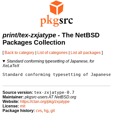
print/tex-zxjatype
- The NetBSD
Packages Collection
[
Back to category
|
List of categories
|
List all packages
]
Standard conforming typesetting of Japanese, for
XeLaTeX
Standard conforming typesetting of Japanese,
tex-zxjatype-0.7
Source version:
Maintainer:
pkgsrc-users AT NetBSD.org
Website:
https://ctan.org/pkg/zxjatype
License:
mit
Package history:
cvs
,
hg
,
git