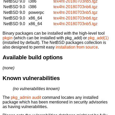
NetBSD 9.0
i386
tex4ht-20180703nb5.tgz
NetBSD 9.0
i386
tex4ht-20180703nb6.tgz
NetBSD 9.0
powerpc
tex4ht-20180703nb5.tgz
NetBSD 9.0
x86_64
tex4ht-20180703nb6.tgz
NetBSD 9.0
x86_64
tex4ht-20180703nb5.tgz
Binary packages can be installed with the high-level tool
pkgin
(which can be installed with pkg_add) or
pkg_add(1)
(installed by default). The NetBSD packages collection is
also designed to permit easy
installation from source
.
Available build options
(none)
Known vulnerabilities
(no vulnerabilities known)
The
pkg_admin audit
command locates any installed
package which has been mentioned in security advisories
as having vulnerabilities.