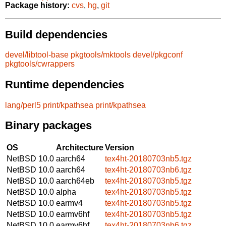
Package history:
cvs
,
hg
,
git
Build dependencies
devel/libtool-base
pkgtools/mktools
devel/pkgconf
pkgtools/cwrappers
Runtime dependencies
lang/perl5
print/kpathsea
print/kpathsea
Binary packages
OS
Architecture
Version
NetBSD 10.0
aarch64
tex4ht-20180703nb5.tgz
NetBSD 10.0
aarch64
tex4ht-20180703nb6.tgz
NetBSD 10.0
aarch64eb
tex4ht-20180703nb5.tgz
NetBSD 10.0
alpha
tex4ht-20180703nb5.tgz
NetBSD 10.0
earmv4
tex4ht-20180703nb5.tgz
NetBSD 10.0
earmv6hf
tex4ht-20180703nb5.tgz
NetBSD 10.0
earmv6hf
tex4ht-20180703nb6.tgz