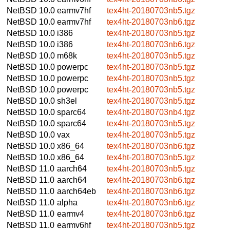
NetBSD 10.0
earmv7hf
tex4ht-20180703nb5.tgz
NetBSD 10.0
earmv7hf
tex4ht-20180703nb6.tgz
NetBSD 10.0
i386
tex4ht-20180703nb5.tgz
NetBSD 10.0
i386
tex4ht-20180703nb6.tgz
NetBSD 10.0
m68k
tex4ht-20180703nb5.tgz
NetBSD 10.0
powerpc
tex4ht-20180703nb5.tgz
NetBSD 10.0
powerpc
tex4ht-20180703nb5.tgz
NetBSD 10.0
powerpc
tex4ht-20180703nb5.tgz
NetBSD 10.0
sh3el
tex4ht-20180703nb5.tgz
NetBSD 10.0
sparc64
tex4ht-20180703nb4.tgz
NetBSD 10.0
sparc64
tex4ht-20180703nb5.tgz
NetBSD 10.0
vax
tex4ht-20180703nb5.tgz
NetBSD 10.0
x86_64
tex4ht-20180703nb6.tgz
NetBSD 10.0
x86_64
tex4ht-20180703nb5.tgz
NetBSD 11.0
aarch64
tex4ht-20180703nb5.tgz
NetBSD 11.0
aarch64
tex4ht-20180703nb6.tgz
NetBSD 11.0
aarch64eb
tex4ht-20180703nb6.tgz
NetBSD 11.0
alpha
tex4ht-20180703nb6.tgz
NetBSD 11.0
earmv4
tex4ht-20180703nb6.tgz
NetBSD 11.0
earmv6hf
tex4ht-20180703nb5.tgz