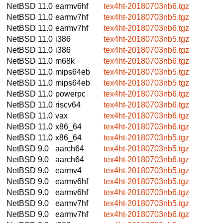
NetBSD 11.0
earmv6hf
tex4ht-20180703nb6.tgz
NetBSD 11.0
earmv7hf
tex4ht-20180703nb5.tgz
NetBSD 11.0
earmv7hf
tex4ht-20180703nb6.tgz
NetBSD 11.0
i386
tex4ht-20180703nb5.tgz
NetBSD 11.0
i386
tex4ht-20180703nb6.tgz
NetBSD 11.0
m68k
tex4ht-20180703nb6.tgz
NetBSD 11.0
mips64eb
tex4ht-20180703nb5.tgz
NetBSD 11.0
mips64eb
tex4ht-20180703nb5.tgz
NetBSD 11.0
powerpc
tex4ht-20180703nb6.tgz
NetBSD 11.0
riscv64
tex4ht-20180703nb6.tgz
NetBSD 11.0
vax
tex4ht-20180703nb6.tgz
NetBSD 11.0
x86_64
tex4ht-20180703nb6.tgz
NetBSD 11.0
x86_64
tex4ht-20180703nb5.tgz
NetBSD 9.0
aarch64
tex4ht-20180703nb5.tgz
NetBSD 9.0
aarch64
tex4ht-20180703nb6.tgz
NetBSD 9.0
earmv4
tex4ht-20180703nb5.tgz
NetBSD 9.0
earmv6hf
tex4ht-20180703nb5.tgz
NetBSD 9.0
earmv6hf
tex4ht-20180703nb6.tgz
NetBSD 9.0
earmv7hf
tex4ht-20180703nb5.tgz
NetBSD 9.0
earmv7hf
tex4ht-20180703nb6.tgz