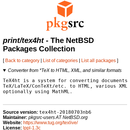
print/tex4ht
- The NetBSD
Packages Collection
[
Back to category
|
List of categories
|
List all packages
]
Converter from *TeX to HTML, XML, and similar formats
TeX4ht is a system for converting documents 
TeX/LaTeX/ConTeXt/etc. to HTML, various XML 
optionally using MathML.

tex4ht-20180703nb6
Source version:
Maintainer:
pkgsrc-users AT NetBSD.org
Website:
https://www.tug.org/texlive/
License:
lppl-1.3c