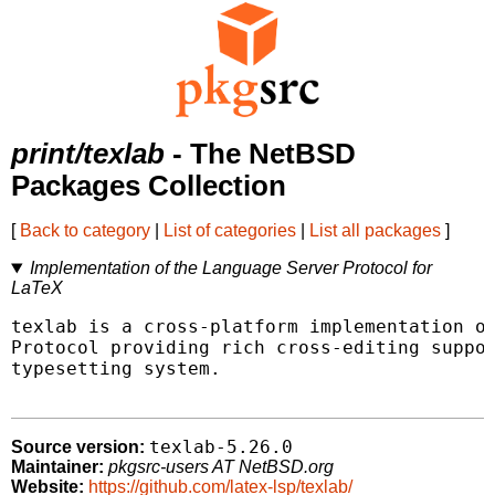
print/texlab
- The NetBSD
Packages Collection
[
Back to category
|
List of categories
|
List all packages
]
Implementation of the Language Server Protocol for
LaTeX
texlab is a cross-platform implementation of
Protocol providing rich cross-editing suppor
typesetting system.

texlab-5.26.0
Source version:
Maintainer:
pkgsrc-users AT NetBSD.org
Website:
https://github.com/latex-lsp/texlab/