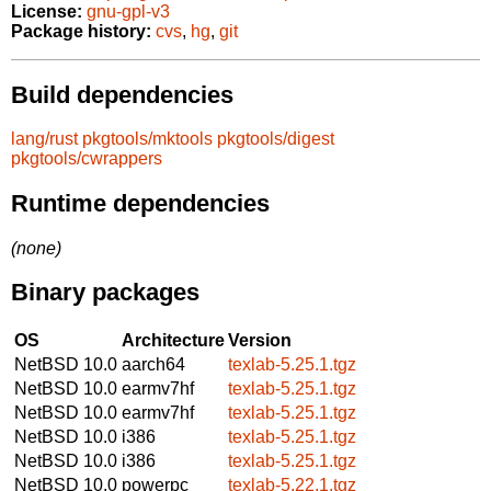
License:
gnu-gpl-v3
Package history:
cvs
,
hg
,
git
Build dependencies
lang/rust
pkgtools/mktools
pkgtools/digest
pkgtools/cwrappers
Runtime dependencies
(none)
Binary packages
OS
Architecture
Version
NetBSD 10.0
aarch64
texlab-5.25.1.tgz
NetBSD 10.0
earmv7hf
texlab-5.25.1.tgz
NetBSD 10.0
earmv7hf
texlab-5.25.1.tgz
NetBSD 10.0
i386
texlab-5.25.1.tgz
NetBSD 10.0
i386
texlab-5.25.1.tgz
NetBSD 10.0
powerpc
texlab-5.22.1.tgz