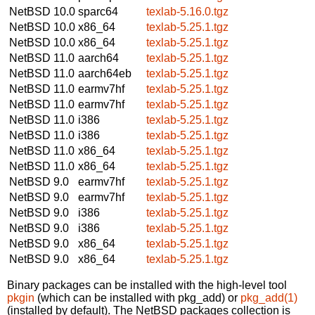
NetBSD 10.0
sparc64
texlab-5.16.0.tgz
NetBSD 10.0
x86_64
texlab-5.25.1.tgz
NetBSD 10.0
x86_64
texlab-5.25.1.tgz
NetBSD 11.0
aarch64
texlab-5.25.1.tgz
NetBSD 11.0
aarch64eb
texlab-5.25.1.tgz
NetBSD 11.0
earmv7hf
texlab-5.25.1.tgz
NetBSD 11.0
earmv7hf
texlab-5.25.1.tgz
NetBSD 11.0
i386
texlab-5.25.1.tgz
NetBSD 11.0
i386
texlab-5.25.1.tgz
NetBSD 11.0
x86_64
texlab-5.25.1.tgz
NetBSD 11.0
x86_64
texlab-5.25.1.tgz
NetBSD 9.0
earmv7hf
texlab-5.25.1.tgz
NetBSD 9.0
earmv7hf
texlab-5.25.1.tgz
NetBSD 9.0
i386
texlab-5.25.1.tgz
NetBSD 9.0
i386
texlab-5.25.1.tgz
NetBSD 9.0
x86_64
texlab-5.25.1.tgz
NetBSD 9.0
x86_64
texlab-5.25.1.tgz
Binary packages can be installed with the high-level tool
pkgin
(which can be installed with pkg_add) or
pkg_add(1)
(installed by default). The NetBSD packages collection is