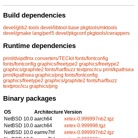
Build dependencies
devel/glib2-tools
devel/libtool-base
pkgtools/mktools
devel/gmake
lang/perl5
devel/pkgconf
pkgtools/cwrappers
Runtime dependencies
print/dvipdfmx
converters/TECkit
fonts/fontconfig
fonts/fontconfig
graphics/freetype2
graphics/freetype2
graphics/graphite2
fonts/harfbuzz
textproc/icu
print/kpathsea
print/kpathsea
graphics/png
fonts/fontconfig
graphics/freetype2
graphics/graphite2
fonts/harfbuzz
textproc/icu
graphics/png
Binary packages
OS
Architecture
Version
NetBSD 10.0
aarch64
xetex-0.999997nb2.tgz
NetBSD 10.0
aarch64
xetex-0.999998.tgz
NetBSD 10.0
earmv7hf
xetex-0.999997nb2.tgz