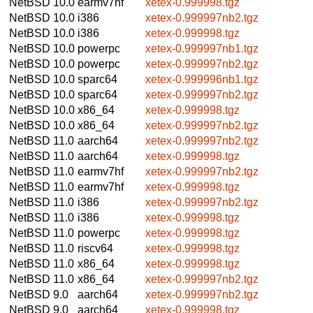
NetBSD 10.0
earmv7hf
xetex-0.999998.tgz
NetBSD 10.0
i386
xetex-0.999997nb2.tgz
NetBSD 10.0
i386
xetex-0.999998.tgz
NetBSD 10.0
powerpc
xetex-0.999997nb1.tgz
NetBSD 10.0
powerpc
xetex-0.999997nb2.tgz
NetBSD 10.0
sparc64
xetex-0.999996nb1.tgz
NetBSD 10.0
sparc64
xetex-0.999997nb2.tgz
NetBSD 10.0
x86_64
xetex-0.999998.tgz
NetBSD 10.0
x86_64
xetex-0.999997nb2.tgz
NetBSD 11.0
aarch64
xetex-0.999997nb2.tgz
NetBSD 11.0
aarch64
xetex-0.999998.tgz
NetBSD 11.0
earmv7hf
xetex-0.999997nb2.tgz
NetBSD 11.0
earmv7hf
xetex-0.999998.tgz
NetBSD 11.0
i386
xetex-0.999997nb2.tgz
NetBSD 11.0
i386
xetex-0.999998.tgz
NetBSD 11.0
powerpc
xetex-0.999998.tgz
NetBSD 11.0
riscv64
xetex-0.999998.tgz
NetBSD 11.0
x86_64
xetex-0.999998.tgz
NetBSD 11.0
x86_64
xetex-0.999997nb2.tgz
NetBSD 9.0
aarch64
xetex-0.999997nb2.tgz
NetBSD 9.0
aarch64
xetex-0.999998.tgz