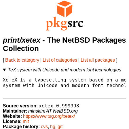
print/xetex
- The NetBSD Packages
Collection
[
Back to category
|
List of categories
|
List all packages
]
TeX system with Unicode and modern font technologies
XeTeX is a typesetting system based on a mer
system with Unicode and modern font technolo
xetex-0.999998
Source version:
Maintainer:
minskim AT NetBSD.org
Website:
https://www.tug.org/xetex/
License:
mit
Package history:
cvs
,
hg
,
git