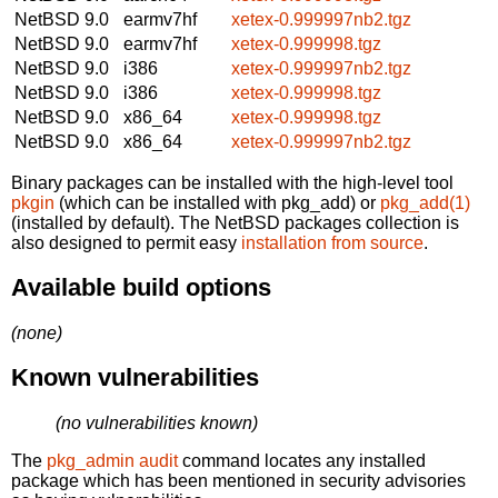
NetBSD 9.0
earmv7hf
xetex-0.999997nb2.tgz
NetBSD 9.0
earmv7hf
xetex-0.999998.tgz
NetBSD 9.0
i386
xetex-0.999997nb2.tgz
NetBSD 9.0
i386
xetex-0.999998.tgz
NetBSD 9.0
x86_64
xetex-0.999998.tgz
NetBSD 9.0
x86_64
xetex-0.999997nb2.tgz
Binary packages can be installed with the high-level tool
pkgin
(which can be installed with pkg_add) or
pkg_add(1)
(installed by default). The NetBSD packages collection is
also designed to permit easy
installation from source
.
Available build options
(none)
Known vulnerabilities
(no vulnerabilities known)
The
pkg_admin audit
command locates any installed
package which has been mentioned in security advisories