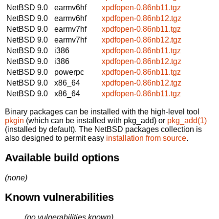
NetBSD 9.0
earmv6hf
xpdfopen-0.86nb11.tgz
NetBSD 9.0
earmv6hf
xpdfopen-0.86nb12.tgz
NetBSD 9.0
earmv7hf
xpdfopen-0.86nb11.tgz
NetBSD 9.0
earmv7hf
xpdfopen-0.86nb12.tgz
NetBSD 9.0
i386
xpdfopen-0.86nb11.tgz
NetBSD 9.0
i386
xpdfopen-0.86nb12.tgz
NetBSD 9.0
powerpc
xpdfopen-0.86nb11.tgz
NetBSD 9.0
x86_64
xpdfopen-0.86nb12.tgz
NetBSD 9.0
x86_64
xpdfopen-0.86nb11.tgz
Binary packages can be installed with the high-level tool
pkgin
(which can be installed with pkg_add) or
pkg_add(1)
(installed by default). The NetBSD packages collection is
also designed to permit easy
installation from source
.
Available build options
(none)
Known vulnerabilities
(no vulnerabilities known)