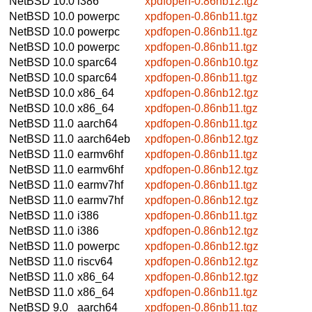
NetBSD 10.0
i386
xpdfopen-0.86nb12.tgz
NetBSD 10.0
powerpc
xpdfopen-0.86nb11.tgz
NetBSD 10.0
powerpc
xpdfopen-0.86nb11.tgz
NetBSD 10.0
powerpc
xpdfopen-0.86nb11.tgz
NetBSD 10.0
sparc64
xpdfopen-0.86nb10.tgz
NetBSD 10.0
sparc64
xpdfopen-0.86nb11.tgz
NetBSD 10.0
x86_64
xpdfopen-0.86nb12.tgz
NetBSD 10.0
x86_64
xpdfopen-0.86nb11.tgz
NetBSD 11.0
aarch64
xpdfopen-0.86nb11.tgz
NetBSD 11.0
aarch64eb
xpdfopen-0.86nb12.tgz
NetBSD 11.0
earmv6hf
xpdfopen-0.86nb11.tgz
NetBSD 11.0
earmv6hf
xpdfopen-0.86nb12.tgz
NetBSD 11.0
earmv7hf
xpdfopen-0.86nb11.tgz
NetBSD 11.0
earmv7hf
xpdfopen-0.86nb12.tgz
NetBSD 11.0
i386
xpdfopen-0.86nb11.tgz
NetBSD 11.0
i386
xpdfopen-0.86nb12.tgz
NetBSD 11.0
powerpc
xpdfopen-0.86nb12.tgz
NetBSD 11.0
riscv64
xpdfopen-0.86nb12.tgz
NetBSD 11.0
x86_64
xpdfopen-0.86nb12.tgz
NetBSD 11.0
x86_64
xpdfopen-0.86nb11.tgz
NetBSD 9.0
aarch64
xpdfopen-0.86nb11.tgz