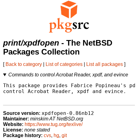
print/xpdfopen
- The NetBSD
Packages Collection
[
Back to category
|
List of categories
|
List all packages
]
Commands to control Acrobat Reader, xpdf, and evince
This package provides Fabrice Popineau's pdf
control Acrobat Reader, xpdf and evince.

xpdfopen-0.86nb12
Source version:
Maintainer:
minskim AT NetBSD.org
Website:
https://www.tug.org/texlive/
License:
none stated
Package history:
cvs
,
hg
,
git