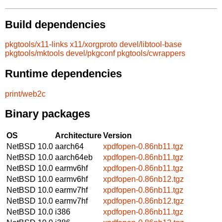
Build dependencies
pkgtools/x11-links
x11/xorgproto
devel/libtool-base
pkgtools/mktools
devel/pkgconf
pkgtools/cwrappers
Runtime dependencies
print/web2c
Binary packages
OS
Architecture
Version
NetBSD 10.0
aarch64
xpdfopen-0.86nb11.tgz
NetBSD 10.0
aarch64eb
xpdfopen-0.86nb11.tgz
NetBSD 10.0
earmv6hf
xpdfopen-0.86nb11.tgz
NetBSD 10.0
earmv6hf
xpdfopen-0.86nb12.tgz
NetBSD 10.0
earmv7hf
xpdfopen-0.86nb11.tgz
NetBSD 10.0
earmv7hf
xpdfopen-0.86nb12.tgz
NetBSD 10.0
i386
xpdfopen-0.86nb11.tgz