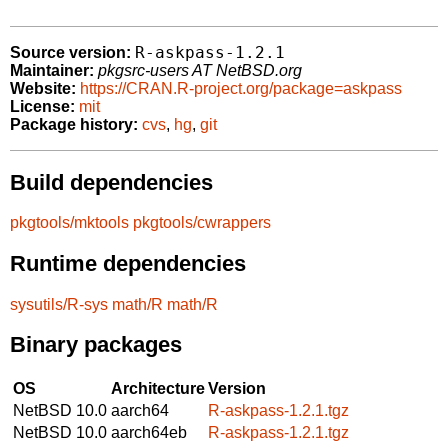
R-askpass-1.2.1
Source version:
Maintainer:
pkgsrc-users AT NetBSD.org
Website:
https://CRAN.R-project.org/package=askpass
License:
mit
Package history:
cvs
,
hg
,
git
Build dependencies
pkgtools/mktools
pkgtools/cwrappers
Runtime dependencies
sysutils/R-sys
math/R
math/R
Binary packages
OS
Architecture
Version
NetBSD 10.0
aarch64
R-askpass-1.2.1.tgz
NetBSD 10.0
aarch64eb
R-askpass-1.2.1.tgz