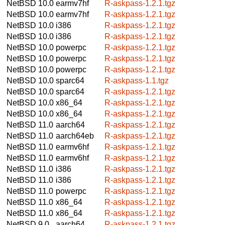
NetBSD 10.0
earmv7hf
R-askpass-1.2.1.tgz
NetBSD 10.0
earmv7hf
R-askpass-1.2.1.tgz
NetBSD 10.0
i386
R-askpass-1.2.1.tgz
NetBSD 10.0
i386
R-askpass-1.2.1.tgz
NetBSD 10.0
powerpc
R-askpass-1.2.1.tgz
NetBSD 10.0
powerpc
R-askpass-1.2.1.tgz
NetBSD 10.0
powerpc
R-askpass-1.2.1.tgz
NetBSD 10.0
sparc64
R-askpass-1.1.tgz
NetBSD 10.0
sparc64
R-askpass-1.2.1.tgz
NetBSD 10.0
x86_64
R-askpass-1.2.1.tgz
NetBSD 10.0
x86_64
R-askpass-1.2.1.tgz
NetBSD 11.0
aarch64
R-askpass-1.2.1.tgz
NetBSD 11.0
aarch64eb
R-askpass-1.2.1.tgz
NetBSD 11.0
earmv6hf
R-askpass-1.2.1.tgz
NetBSD 11.0
earmv6hf
R-askpass-1.2.1.tgz
NetBSD 11.0
i386
R-askpass-1.2.1.tgz
NetBSD 11.0
i386
R-askpass-1.2.1.tgz
NetBSD 11.0
powerpc
R-askpass-1.2.1.tgz
NetBSD 11.0
x86_64
R-askpass-1.2.1.tgz
NetBSD 11.0
x86_64
R-askpass-1.2.1.tgz
NetBSD 9.0
aarch64
R-askpass-1.2.1.tgz