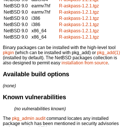
NetBSD 9.0
earmv7hf
R-askpass-1.2.1.tgz
NetBSD 9.0
earmv7hf
R-askpass-1.2.1.tgz
NetBSD 9.0
i386
R-askpass-1.2.1.tgz
NetBSD 9.0
i386
R-askpass-1.2.1.tgz
NetBSD 9.0
x86_64
R-askpass-1.2.1.tgz
NetBSD 9.0
x86_64
R-askpass-1.2.1.tgz
Binary packages can be installed with the high-level tool
pkgin
(which can be installed with pkg_add) or
pkg_add(1)
(installed by default). The NetBSD packages collection is
also designed to permit easy
installation from source
.
Available build options
(none)
Known vulnerabilities
(no vulnerabilities known)
The
pkg_admin audit
command locates any installed
package which has been mentioned in security advisories