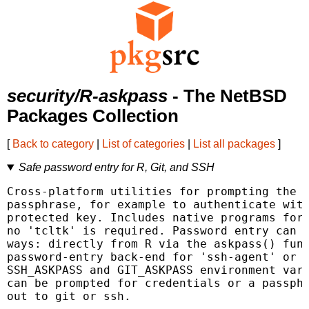
security/R-askpass
- The NetBSD
Packages Collection
[
Back to category
|
List of categories
|
List all packages
]
Safe password entry for R, Git, and SSH
Cross-platform utilities for prompting the u
passphrase, for example to authenticate with
protected key. Includes native programs for 
no 'tcltk' is required. Password entry can b
ways: directly from R via the askpass() func
password-entry back-end for 'ssh-agent' or '
SSH_ASKPASS and GIT_ASKPASS environment vari
can be prompted for credentials or a passphr
out to git or ssh.
