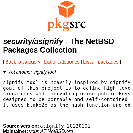
security/asignify
- The NetBSD
Packages Collection
[
Back to category
|
List of categories
|
List all packages
]
Yet another signify tool
signify tool is heavily inspired by signify 
goal of this project is to define high level
signatures and encrypting using public keys 
designed to be portable and self-contained w
It uses blake2b as the hash function and ed2
asignify-20220101
Source version:
Maintainer:
youri AT NetBSD.org