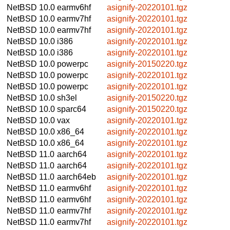
NetBSD 10.0
earmv6hf
asignify-20220101.tgz
NetBSD 10.0
earmv7hf
asignify-20220101.tgz
NetBSD 10.0
earmv7hf
asignify-20220101.tgz
NetBSD 10.0
i386
asignify-20220101.tgz
NetBSD 10.0
i386
asignify-20220101.tgz
NetBSD 10.0
powerpc
asignify-20150220.tgz
NetBSD 10.0
powerpc
asignify-20220101.tgz
NetBSD 10.0
powerpc
asignify-20220101.tgz
NetBSD 10.0
sh3el
asignify-20150220.tgz
NetBSD 10.0
sparc64
asignify-20150220.tgz
NetBSD 10.0
vax
asignify-20220101.tgz
NetBSD 10.0
x86_64
asignify-20220101.tgz
NetBSD 10.0
x86_64
asignify-20220101.tgz
NetBSD 11.0
aarch64
asignify-20220101.tgz
NetBSD 11.0
aarch64
asignify-20220101.tgz
NetBSD 11.0
aarch64eb
asignify-20220101.tgz
NetBSD 11.0
earmv6hf
asignify-20220101.tgz
NetBSD 11.0
earmv6hf
asignify-20220101.tgz
NetBSD 11.0
earmv7hf
asignify-20220101.tgz
NetBSD 11.0
earmv7hf
asignify-20220101.tgz