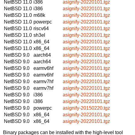
NetBSD 11.0
i386
asignify-20220101.tgz
NetBSD 11.0
i386
asignify-20220101.tgz
NetBSD 11.0
m68k
asignify-20220101.tgz
NetBSD 11.0
powerpc
asignify-20220101.tgz
NetBSD 11.0
riscv64
asignify-20220101.tgz
NetBSD 11.0
sh3el
asignify-20220101.tgz
NetBSD 11.0
x86_64
asignify-20220101.tgz
NetBSD 11.0
x86_64
asignify-20220101.tgz
NetBSD 9.0
aarch64
asignify-20220101.tgz
NetBSD 9.0
aarch64
asignify-20220101.tgz
NetBSD 9.0
earmv6hf
asignify-20220101.tgz
NetBSD 9.0
earmv6hf
asignify-20220101.tgz
NetBSD 9.0
earmv7hf
asignify-20220101.tgz
NetBSD 9.0
earmv7hf
asignify-20220101.tgz
NetBSD 9.0
i386
asignify-20220101.tgz
NetBSD 9.0
i386
asignify-20220101.tgz
NetBSD 9.0
powerpc
asignify-20150220.tgz
NetBSD 9.0
x86_64
asignify-20220101.tgz
NetBSD 9.0
x86_64
asignify-20220101.tgz
Binary packages can be installed with the high-level tool