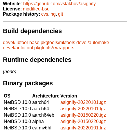
Website:
https://github.com/vstakhov/asignify
License:
modified-bsd
Package history:
cvs
,
hg
,
git
Build dependencies
devel/libtool-base
pkgtools/mktools
devel/automake
devel/autoconf
pkgtools/cwrappers
Runtime dependencies
(none)
Binary packages
OS
Architecture
Version
NetBSD 10.0
aarch64
asignify-20220101.tgz
NetBSD 10.0
aarch64
asignify-20220101.tgz
NetBSD 10.0
aarch64eb
asignify-20150220.tgz
NetBSD 10.0
alpha
asignify-20150220.tgz
NetBSD 10.0
earmv6hf
asignify-20220101.tgz