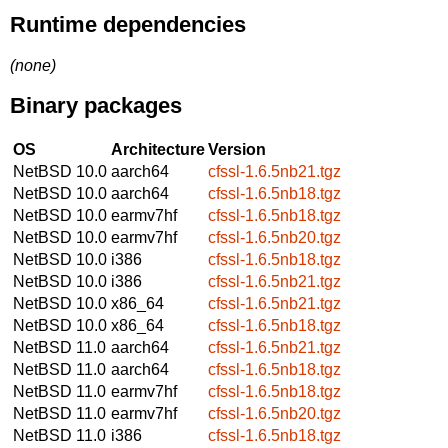
Runtime dependencies
(none)
Binary packages
OS
Architecture
Version
NetBSD 10.0
aarch64
cfssl-1.6.5nb21.tgz
NetBSD 10.0
aarch64
cfssl-1.6.5nb18.tgz
NetBSD 10.0
earmv7hf
cfssl-1.6.5nb18.tgz
NetBSD 10.0
earmv7hf
cfssl-1.6.5nb20.tgz
NetBSD 10.0
i386
cfssl-1.6.5nb18.tgz
NetBSD 10.0
i386
cfssl-1.6.5nb21.tgz
NetBSD 10.0
x86_64
cfssl-1.6.5nb21.tgz
NetBSD 10.0
x86_64
cfssl-1.6.5nb18.tgz
NetBSD 11.0
aarch64
cfssl-1.6.5nb21.tgz
NetBSD 11.0
aarch64
cfssl-1.6.5nb18.tgz
NetBSD 11.0
earmv7hf
cfssl-1.6.5nb18.tgz
NetBSD 11.0
earmv7hf
cfssl-1.6.5nb20.tgz
NetBSD 11.0
i386
cfssl-1.6.5nb18.tgz