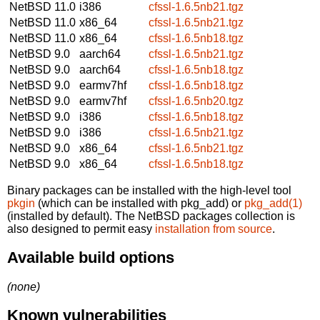
NetBSD 11.0
i386
cfssl-1.6.5nb21.tgz
NetBSD 11.0
x86_64
cfssl-1.6.5nb21.tgz
NetBSD 11.0
x86_64
cfssl-1.6.5nb18.tgz
NetBSD 9.0
aarch64
cfssl-1.6.5nb21.tgz
NetBSD 9.0
aarch64
cfssl-1.6.5nb18.tgz
NetBSD 9.0
earmv7hf
cfssl-1.6.5nb18.tgz
NetBSD 9.0
earmv7hf
cfssl-1.6.5nb20.tgz
NetBSD 9.0
i386
cfssl-1.6.5nb18.tgz
NetBSD 9.0
i386
cfssl-1.6.5nb21.tgz
NetBSD 9.0
x86_64
cfssl-1.6.5nb21.tgz
NetBSD 9.0
x86_64
cfssl-1.6.5nb18.tgz
Binary packages can be installed with the high-level tool
pkgin
(which can be installed with pkg_add) or
pkg_add(1)
(installed by default). The NetBSD packages collection is
also designed to permit easy
installation from source
.
Available build options
(none)
Known vulnerabilities