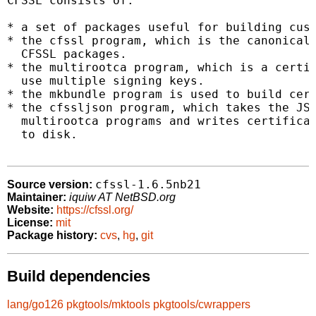
CFSSL consists of:

* a set of packages useful for building cust
* the cfssl program, which is the canonical 
  CFSSL packages.

* the multirootca program, which is a certif
  use multiple signing keys.

* the mkbundle program is used to build cert
* the cfssljson program, which takes the JSO
  multirootca programs and writes certificat
  to disk.

cfssl-1.6.5nb21
Source version:
Maintainer:
iquiw AT NetBSD.org
Website:
https://cfssl.org/
License:
mit
Package history:
cvs
,
hg
,
git
Build dependencies
lang/go126
pkgtools/mktools
pkgtools/cwrappers