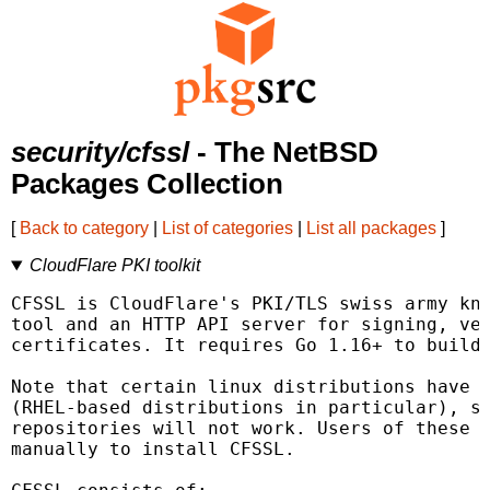
security/cfssl
- The NetBSD
Packages Collection
[
Back to category
|
List of categories
|
List all packages
]
CloudFlare PKI toolkit
CFSSL is CloudFlare's PKI/TLS swiss army kni
tool and an HTTP API server for signing, ver
certificates. It requires Go 1.16+ to build.
Note that certain linux distributions have c
(RHEL-based distributions in particular), so
repositories will not work. Users of these d
manually to install CFSSL.
