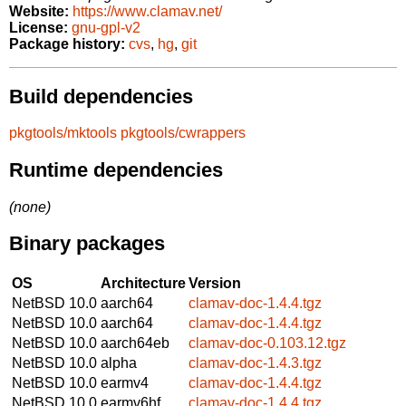
Website:
https://www.clamav.net/
License:
gnu-gpl-v2
Package history:
cvs
,
hg
,
git
Build dependencies
pkgtools/mktools
pkgtools/cwrappers
Runtime dependencies
(none)
Binary packages
OS
Architecture
Version
NetBSD 10.0
aarch64
clamav-doc-1.4.4.tgz
NetBSD 10.0
aarch64
clamav-doc-1.4.4.tgz
NetBSD 10.0
aarch64eb
clamav-doc-0.103.12.tgz
NetBSD 10.0
alpha
clamav-doc-1.4.3.tgz
NetBSD 10.0
earmv4
clamav-doc-1.4.4.tgz
NetBSD 10.0
earmv6hf
clamav-doc-1.4.4.tgz