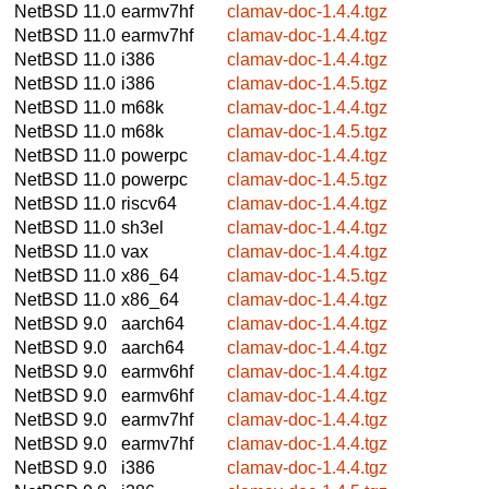
NetBSD 11.0
earmv7hf
clamav-doc-1.4.4.tgz
NetBSD 11.0
earmv7hf
clamav-doc-1.4.4.tgz
NetBSD 11.0
i386
clamav-doc-1.4.4.tgz
NetBSD 11.0
i386
clamav-doc-1.4.5.tgz
NetBSD 11.0
m68k
clamav-doc-1.4.4.tgz
NetBSD 11.0
m68k
clamav-doc-1.4.5.tgz
NetBSD 11.0
powerpc
clamav-doc-1.4.4.tgz
NetBSD 11.0
powerpc
clamav-doc-1.4.5.tgz
NetBSD 11.0
riscv64
clamav-doc-1.4.4.tgz
NetBSD 11.0
sh3el
clamav-doc-1.4.4.tgz
NetBSD 11.0
vax
clamav-doc-1.4.4.tgz
NetBSD 11.0
x86_64
clamav-doc-1.4.5.tgz
NetBSD 11.0
x86_64
clamav-doc-1.4.4.tgz
NetBSD 9.0
aarch64
clamav-doc-1.4.4.tgz
NetBSD 9.0
aarch64
clamav-doc-1.4.4.tgz
NetBSD 9.0
earmv6hf
clamav-doc-1.4.4.tgz
NetBSD 9.0
earmv6hf
clamav-doc-1.4.4.tgz
NetBSD 9.0
earmv7hf
clamav-doc-1.4.4.tgz
NetBSD 9.0
earmv7hf
clamav-doc-1.4.4.tgz
NetBSD 9.0
i386
clamav-doc-1.4.4.tgz