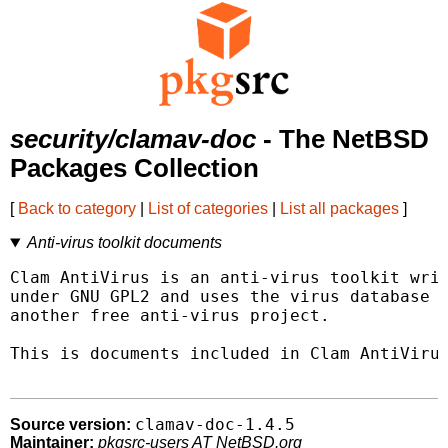
security/clamav-doc
- The NetBSD
Packages Collection
[
Back to category
|
List of categories
|
List all packages
]
Anti-virus toolkit documents
Clam AntiVirus is an anti-virus toolkit writ
under GNU GPL2 and uses the virus database f
another free anti-virus project.

This is documents included in Clam AntiVirus
clamav-doc-1.4.5
Source version:
Maintainer:
pkgsrc-users AT NetBSD.org