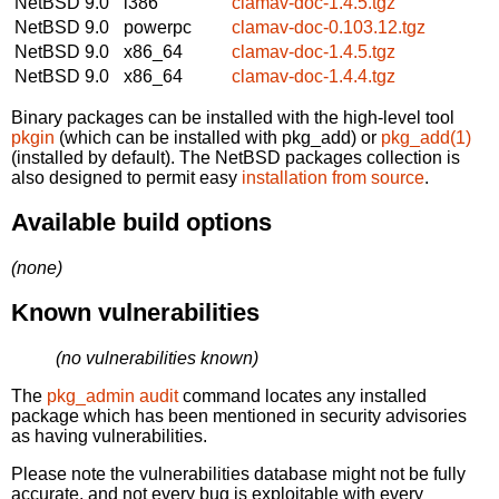
NetBSD 9.0
i386
clamav-doc-1.4.5.tgz
NetBSD 9.0
powerpc
clamav-doc-0.103.12.tgz
NetBSD 9.0
x86_64
clamav-doc-1.4.5.tgz
NetBSD 9.0
x86_64
clamav-doc-1.4.4.tgz
Binary packages can be installed with the high-level tool
pkgin
(which can be installed with pkg_add) or
pkg_add(1)
(installed by default). The NetBSD packages collection is
also designed to permit easy
installation from source
.
Available build options
(none)
Known vulnerabilities
(no vulnerabilities known)
The
pkg_admin audit
command locates any installed
package which has been mentioned in security advisories
as having vulnerabilities.
Please note the vulnerabilities database might not be fully
accurate, and not every bug is exploitable with every