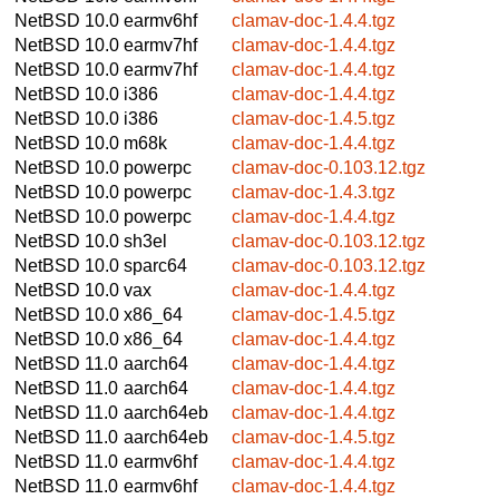
NetBSD 10.0
earmv6hf
clamav-doc-1.4.4.tgz
NetBSD 10.0
earmv7hf
clamav-doc-1.4.4.tgz
NetBSD 10.0
earmv7hf
clamav-doc-1.4.4.tgz
NetBSD 10.0
i386
clamav-doc-1.4.4.tgz
NetBSD 10.0
i386
clamav-doc-1.4.5.tgz
NetBSD 10.0
m68k
clamav-doc-1.4.4.tgz
NetBSD 10.0
powerpc
clamav-doc-0.103.12.tgz
NetBSD 10.0
powerpc
clamav-doc-1.4.3.tgz
NetBSD 10.0
powerpc
clamav-doc-1.4.4.tgz
NetBSD 10.0
sh3el
clamav-doc-0.103.12.tgz
NetBSD 10.0
sparc64
clamav-doc-0.103.12.tgz
NetBSD 10.0
vax
clamav-doc-1.4.4.tgz
NetBSD 10.0
x86_64
clamav-doc-1.4.5.tgz
NetBSD 10.0
x86_64
clamav-doc-1.4.4.tgz
NetBSD 11.0
aarch64
clamav-doc-1.4.4.tgz
NetBSD 11.0
aarch64
clamav-doc-1.4.4.tgz
NetBSD 11.0
aarch64eb
clamav-doc-1.4.4.tgz
NetBSD 11.0
aarch64eb
clamav-doc-1.4.5.tgz
NetBSD 11.0
earmv6hf
clamav-doc-1.4.4.tgz
NetBSD 11.0
earmv6hf
clamav-doc-1.4.4.tgz