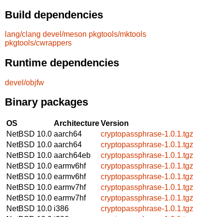
Build dependencies
lang/clang
devel/meson
pkgtools/mktools
pkgtools/cwrappers
Runtime dependencies
devel/objfw
Binary packages
OS
Architecture
Version
NetBSD 10.0
aarch64
cryptopassphrase-1.0.1.tgz
NetBSD 10.0
aarch64
cryptopassphrase-1.0.1.tgz
NetBSD 10.0
aarch64eb
cryptopassphrase-1.0.1.tgz
NetBSD 10.0
earmv6hf
cryptopassphrase-1.0.1.tgz
NetBSD 10.0
earmv6hf
cryptopassphrase-1.0.1.tgz
NetBSD 10.0
earmv7hf
cryptopassphrase-1.0.1.tgz
NetBSD 10.0
earmv7hf
cryptopassphrase-1.0.1.tgz
NetBSD 10.0
i386
cryptopassphrase-1.0.1.tgz