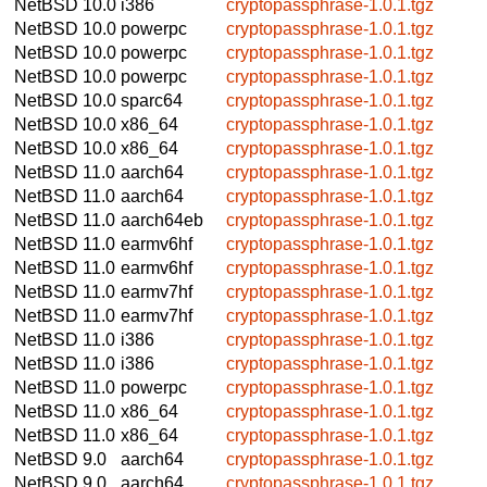
NetBSD 10.0
i386
cryptopassphrase-1.0.1.tgz
NetBSD 10.0
powerpc
cryptopassphrase-1.0.1.tgz
NetBSD 10.0
powerpc
cryptopassphrase-1.0.1.tgz
NetBSD 10.0
powerpc
cryptopassphrase-1.0.1.tgz
NetBSD 10.0
sparc64
cryptopassphrase-1.0.1.tgz
NetBSD 10.0
x86_64
cryptopassphrase-1.0.1.tgz
NetBSD 10.0
x86_64
cryptopassphrase-1.0.1.tgz
NetBSD 11.0
aarch64
cryptopassphrase-1.0.1.tgz
NetBSD 11.0
aarch64
cryptopassphrase-1.0.1.tgz
NetBSD 11.0
aarch64eb
cryptopassphrase-1.0.1.tgz
NetBSD 11.0
earmv6hf
cryptopassphrase-1.0.1.tgz
NetBSD 11.0
earmv6hf
cryptopassphrase-1.0.1.tgz
NetBSD 11.0
earmv7hf
cryptopassphrase-1.0.1.tgz
NetBSD 11.0
earmv7hf
cryptopassphrase-1.0.1.tgz
NetBSD 11.0
i386
cryptopassphrase-1.0.1.tgz
NetBSD 11.0
i386
cryptopassphrase-1.0.1.tgz
NetBSD 11.0
powerpc
cryptopassphrase-1.0.1.tgz
NetBSD 11.0
x86_64
cryptopassphrase-1.0.1.tgz
NetBSD 11.0
x86_64
cryptopassphrase-1.0.1.tgz
NetBSD 9.0
aarch64
cryptopassphrase-1.0.1.tgz
NetBSD 9.0
aarch64
cryptopassphrase-1.0.1.tgz