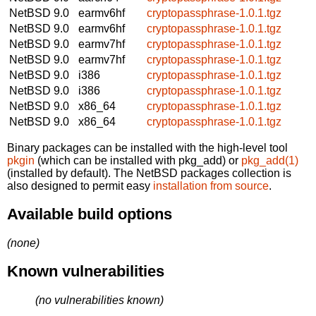
NetBSD 9.0
earmv6hf
cryptopassphrase-1.0.1.tgz
NetBSD 9.0
earmv6hf
cryptopassphrase-1.0.1.tgz
NetBSD 9.0
earmv7hf
cryptopassphrase-1.0.1.tgz
NetBSD 9.0
earmv7hf
cryptopassphrase-1.0.1.tgz
NetBSD 9.0
i386
cryptopassphrase-1.0.1.tgz
NetBSD 9.0
i386
cryptopassphrase-1.0.1.tgz
NetBSD 9.0
x86_64
cryptopassphrase-1.0.1.tgz
NetBSD 9.0
x86_64
cryptopassphrase-1.0.1.tgz
Binary packages can be installed with the high-level tool
pkgin
(which can be installed with pkg_add) or
pkg_add(1)
(installed by default). The NetBSD packages collection is
also designed to permit easy
installation from source
.
Available build options
(none)
Known vulnerabilities
(no vulnerabilities known)