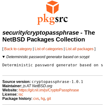
security/cryptopassphrase
- The
NetBSD Packages Collection
[
Back to category
|
List of categories
|
List all packages
]
Deterministic password generator based on scrypt
Deterministic password generator based on sc
cryptopassphrase-1.0.1
Source version:
Maintainer:
js AT NetBSD.org
Website:
https://git.nil.im/js/CryptoPassphrase
License:
isc
Package history:
cvs
,
hg
,
git