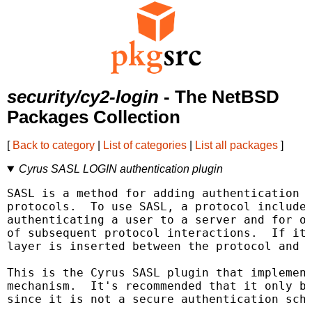
security/cy2-login
- The NetBSD
Packages Collection
[
Back to category
|
List of categories
|
List all packages
]
Cyrus SASL LOGIN authentication plugin
SASL is a method for adding authentication s
protocols.  To use SASL, a protocol includes
authenticating a user to a server and for op
of subsequent protocol interactions.  If its
layer is inserted between the protocol and t
This is the Cyrus SASL plugin that implement
mechanism.  It's recommended that it only be
since it is not a secure authentication sche