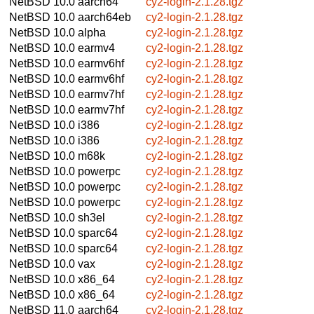
NetBSD 10.0
aarch64
cy2-login-2.1.28.tgz
NetBSD 10.0
aarch64eb
cy2-login-2.1.28.tgz
NetBSD 10.0
alpha
cy2-login-2.1.28.tgz
NetBSD 10.0
earmv4
cy2-login-2.1.28.tgz
NetBSD 10.0
earmv6hf
cy2-login-2.1.28.tgz
NetBSD 10.0
earmv6hf
cy2-login-2.1.28.tgz
NetBSD 10.0
earmv7hf
cy2-login-2.1.28.tgz
NetBSD 10.0
earmv7hf
cy2-login-2.1.28.tgz
NetBSD 10.0
i386
cy2-login-2.1.28.tgz
NetBSD 10.0
i386
cy2-login-2.1.28.tgz
NetBSD 10.0
m68k
cy2-login-2.1.28.tgz
NetBSD 10.0
powerpc
cy2-login-2.1.28.tgz
NetBSD 10.0
powerpc
cy2-login-2.1.28.tgz
NetBSD 10.0
powerpc
cy2-login-2.1.28.tgz
NetBSD 10.0
sh3el
cy2-login-2.1.28.tgz
NetBSD 10.0
sparc64
cy2-login-2.1.28.tgz
NetBSD 10.0
sparc64
cy2-login-2.1.28.tgz
NetBSD 10.0
vax
cy2-login-2.1.28.tgz
NetBSD 10.0
x86_64
cy2-login-2.1.28.tgz
NetBSD 10.0
x86_64
cy2-login-2.1.28.tgz
NetBSD 11.0
aarch64
cy2-login-2.1.28.tgz