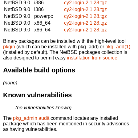
NetBSD 9.0
i386
cy2-login-2.1.28.tgz
NetBSD 9.0
i386
cy2-login-2.1.28.tgz
NetBSD 9.0
powerpc
cy2-login-2.1.28.tgz
NetBSD 9.0
x86_64
cy2-login-2.1.28.tgz
NetBSD 9.0
x86_64
cy2-login-2.1.28.tgz
Binary packages can be installed with the high-level tool
pkgin
(which can be installed with pkg_add) or
pkg_add(1)
(installed by default). The NetBSD packages collection is
also designed to permit easy
installation from source
.
Available build options
(none)
Known vulnerabilities
(no vulnerabilities known)
The
pkg_admin audit
command locates any installed
package which has been mentioned in security advisories
as having vulnerabilities.