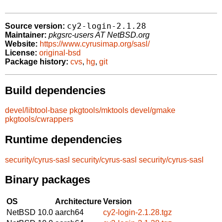
cy2-login-2.1.28
Source version:
Maintainer:
pkgsrc-users AT NetBSD.org
Website:
https://www.cyrusimap.org/sasl/
License:
original-bsd
Package history:
cvs
,
hg
,
git
Build dependencies
devel/libtool-base
pkgtools/mktools
devel/gmake
pkgtools/cwrappers
Runtime dependencies
security/cyrus-sasl
security/cyrus-sasl
security/cyrus-sasl
Binary packages
OS
Architecture
Version
NetBSD 10.0
aarch64
cy2-login-2.1.28.tgz