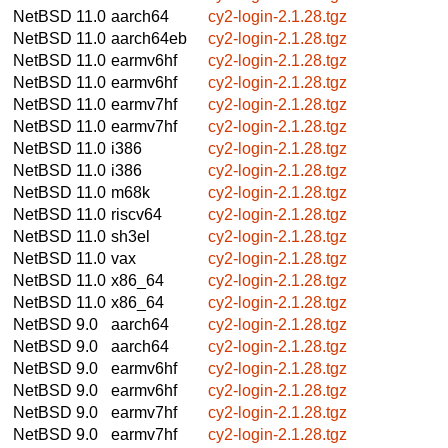
NetBSD 11.0
aarch64
cy2-login-2.1.28.tgz
NetBSD 11.0
aarch64eb
cy2-login-2.1.28.tgz
NetBSD 11.0
earmv6hf
cy2-login-2.1.28.tgz
NetBSD 11.0
earmv6hf
cy2-login-2.1.28.tgz
NetBSD 11.0
earmv7hf
cy2-login-2.1.28.tgz
NetBSD 11.0
earmv7hf
cy2-login-2.1.28.tgz
NetBSD 11.0
i386
cy2-login-2.1.28.tgz
NetBSD 11.0
i386
cy2-login-2.1.28.tgz
NetBSD 11.0
m68k
cy2-login-2.1.28.tgz
NetBSD 11.0
riscv64
cy2-login-2.1.28.tgz
NetBSD 11.0
sh3el
cy2-login-2.1.28.tgz
NetBSD 11.0
vax
cy2-login-2.1.28.tgz
NetBSD 11.0
x86_64
cy2-login-2.1.28.tgz
NetBSD 11.0
x86_64
cy2-login-2.1.28.tgz
NetBSD 9.0
aarch64
cy2-login-2.1.28.tgz
NetBSD 9.0
aarch64
cy2-login-2.1.28.tgz
NetBSD 9.0
earmv6hf
cy2-login-2.1.28.tgz
NetBSD 9.0
earmv6hf
cy2-login-2.1.28.tgz
NetBSD 9.0
earmv7hf
cy2-login-2.1.28.tgz
NetBSD 9.0
earmv7hf
cy2-login-2.1.28.tgz