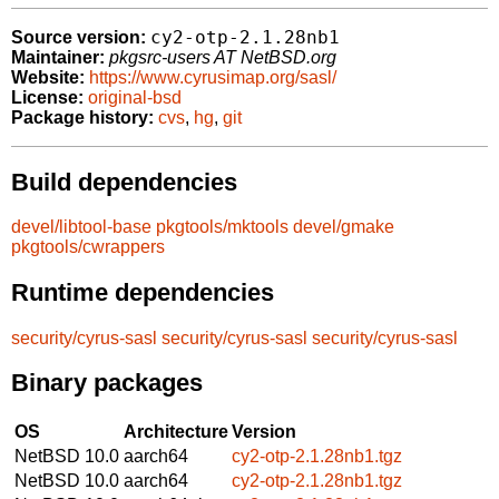
cy2-otp-2.1.28nb1
Source version:
Maintainer:
pkgsrc-users AT NetBSD.org
Website:
https://www.cyrusimap.org/sasl/
License:
original-bsd
Package history:
cvs
,
hg
,
git
Build dependencies
devel/libtool-base
pkgtools/mktools
devel/gmake
pkgtools/cwrappers
Runtime dependencies
security/cyrus-sasl
security/cyrus-sasl
security/cyrus-sasl
Binary packages
OS
Architecture
Version
NetBSD 10.0
aarch64
cy2-otp-2.1.28nb1.tgz
NetBSD 10.0
aarch64
cy2-otp-2.1.28nb1.tgz