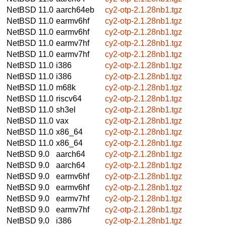
NetBSD 11.0
aarch64eb
cy2-otp-2.1.28nb1.tgz
NetBSD 11.0
earmv6hf
cy2-otp-2.1.28nb1.tgz
NetBSD 11.0
earmv6hf
cy2-otp-2.1.28nb1.tgz
NetBSD 11.0
earmv7hf
cy2-otp-2.1.28nb1.tgz
NetBSD 11.0
earmv7hf
cy2-otp-2.1.28nb1.tgz
NetBSD 11.0
i386
cy2-otp-2.1.28nb1.tgz
NetBSD 11.0
i386
cy2-otp-2.1.28nb1.tgz
NetBSD 11.0
m68k
cy2-otp-2.1.28nb1.tgz
NetBSD 11.0
riscv64
cy2-otp-2.1.28nb1.tgz
NetBSD 11.0
sh3el
cy2-otp-2.1.28nb1.tgz
NetBSD 11.0
vax
cy2-otp-2.1.28nb1.tgz
NetBSD 11.0
x86_64
cy2-otp-2.1.28nb1.tgz
NetBSD 11.0
x86_64
cy2-otp-2.1.28nb1.tgz
NetBSD 9.0
aarch64
cy2-otp-2.1.28nb1.tgz
NetBSD 9.0
aarch64
cy2-otp-2.1.28nb1.tgz
NetBSD 9.0
earmv6hf
cy2-otp-2.1.28nb1.tgz
NetBSD 9.0
earmv6hf
cy2-otp-2.1.28nb1.tgz
NetBSD 9.0
earmv7hf
cy2-otp-2.1.28nb1.tgz
NetBSD 9.0
earmv7hf
cy2-otp-2.1.28nb1.tgz
NetBSD 9.0
i386
cy2-otp-2.1.28nb1.tgz