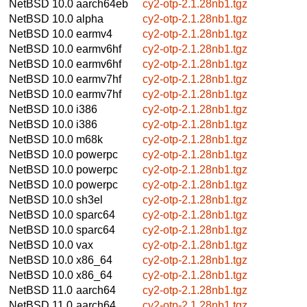
NetBSD 10.0
aarch64eb
cy2-otp-2.1.28nb1.tgz
NetBSD 10.0
alpha
cy2-otp-2.1.28nb1.tgz
NetBSD 10.0
earmv4
cy2-otp-2.1.28nb1.tgz
NetBSD 10.0
earmv6hf
cy2-otp-2.1.28nb1.tgz
NetBSD 10.0
earmv6hf
cy2-otp-2.1.28nb1.tgz
NetBSD 10.0
earmv7hf
cy2-otp-2.1.28nb1.tgz
NetBSD 10.0
earmv7hf
cy2-otp-2.1.28nb1.tgz
NetBSD 10.0
i386
cy2-otp-2.1.28nb1.tgz
NetBSD 10.0
i386
cy2-otp-2.1.28nb1.tgz
NetBSD 10.0
m68k
cy2-otp-2.1.28nb1.tgz
NetBSD 10.0
powerpc
cy2-otp-2.1.28nb1.tgz
NetBSD 10.0
powerpc
cy2-otp-2.1.28nb1.tgz
NetBSD 10.0
powerpc
cy2-otp-2.1.28nb1.tgz
NetBSD 10.0
sh3el
cy2-otp-2.1.28nb1.tgz
NetBSD 10.0
sparc64
cy2-otp-2.1.28nb1.tgz
NetBSD 10.0
sparc64
cy2-otp-2.1.28nb1.tgz
NetBSD 10.0
vax
cy2-otp-2.1.28nb1.tgz
NetBSD 10.0
x86_64
cy2-otp-2.1.28nb1.tgz
NetBSD 10.0
x86_64
cy2-otp-2.1.28nb1.tgz
NetBSD 11.0
aarch64
cy2-otp-2.1.28nb1.tgz
NetBSD 11.0
aarch64
cy2-otp-2.1.28nb1.tgz