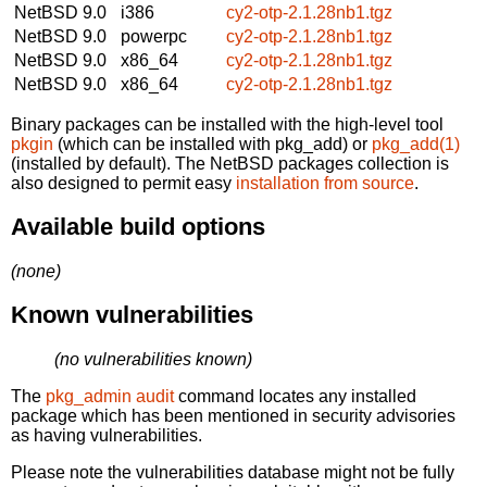
NetBSD 9.0
i386
cy2-otp-2.1.28nb1.tgz
NetBSD 9.0
powerpc
cy2-otp-2.1.28nb1.tgz
NetBSD 9.0
x86_64
cy2-otp-2.1.28nb1.tgz
NetBSD 9.0
x86_64
cy2-otp-2.1.28nb1.tgz
Binary packages can be installed with the high-level tool
pkgin
(which can be installed with pkg_add) or
pkg_add(1)
(installed by default). The NetBSD packages collection is
also designed to permit easy
installation from source
.
Available build options
(none)
Known vulnerabilities
(no vulnerabilities known)
The
pkg_admin audit
command locates any installed
package which has been mentioned in security advisories
as having vulnerabilities.
Please note the vulnerabilities database might not be fully