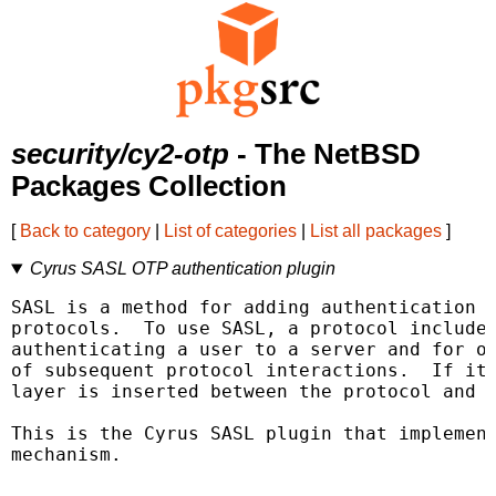
security/cy2-otp
- The NetBSD
Packages Collection
[
Back to category
|
List of categories
|
List all packages
]
Cyrus SASL OTP authentication plugin
SASL is a method for adding authentication s
protocols.  To use SASL, a protocol includes
authenticating a user to a server and for op
of subsequent protocol interactions.  If its
layer is inserted between the protocol and t
This is the Cyrus SASL plugin that implement
mechanism.
