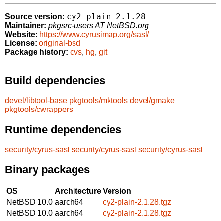
cy2-plain-2.1.28
Source version:
Maintainer:
pkgsrc-users AT NetBSD.org
Website:
https://www.cyrusimap.org/sasl/
License:
original-bsd
Package history:
cvs
,
hg
,
git
Build dependencies
devel/libtool-base
pkgtools/mktools
devel/gmake
pkgtools/cwrappers
Runtime dependencies
security/cyrus-sasl
security/cyrus-sasl
security/cyrus-sasl
Binary packages
OS
Architecture
Version
NetBSD 10.0
aarch64
cy2-plain-2.1.28.tgz
NetBSD 10.0
aarch64
cy2-plain-2.1.28.tgz