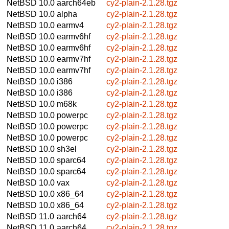
NetBSD 10.0
aarch64eb
cy2-plain-2.1.28.tgz
NetBSD 10.0
alpha
cy2-plain-2.1.28.tgz
NetBSD 10.0
earmv4
cy2-plain-2.1.28.tgz
NetBSD 10.0
earmv6hf
cy2-plain-2.1.28.tgz
NetBSD 10.0
earmv6hf
cy2-plain-2.1.28.tgz
NetBSD 10.0
earmv7hf
cy2-plain-2.1.28.tgz
NetBSD 10.0
earmv7hf
cy2-plain-2.1.28.tgz
NetBSD 10.0
i386
cy2-plain-2.1.28.tgz
NetBSD 10.0
i386
cy2-plain-2.1.28.tgz
NetBSD 10.0
m68k
cy2-plain-2.1.28.tgz
NetBSD 10.0
powerpc
cy2-plain-2.1.28.tgz
NetBSD 10.0
powerpc
cy2-plain-2.1.28.tgz
NetBSD 10.0
powerpc
cy2-plain-2.1.28.tgz
NetBSD 10.0
sh3el
cy2-plain-2.1.28.tgz
NetBSD 10.0
sparc64
cy2-plain-2.1.28.tgz
NetBSD 10.0
sparc64
cy2-plain-2.1.28.tgz
NetBSD 10.0
vax
cy2-plain-2.1.28.tgz
NetBSD 10.0
x86_64
cy2-plain-2.1.28.tgz
NetBSD 10.0
x86_64
cy2-plain-2.1.28.tgz
NetBSD 11.0
aarch64
cy2-plain-2.1.28.tgz
NetBSD 11.0
aarch64
cy2-plain-2.1.28.tgz