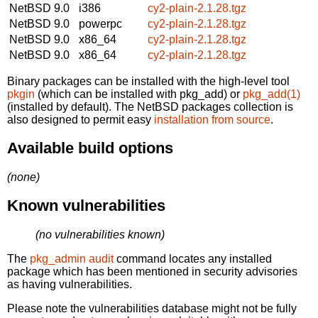
NetBSD 9.0
i386
cy2-plain-2.1.28.tgz
NetBSD 9.0
powerpc
cy2-plain-2.1.28.tgz
NetBSD 9.0
x86_64
cy2-plain-2.1.28.tgz
NetBSD 9.0
x86_64
cy2-plain-2.1.28.tgz
Binary packages can be installed with the high-level tool
pkgin
(which can be installed with pkg_add) or
pkg_add(1)
(installed by default). The NetBSD packages collection is
also designed to permit easy
installation from source
.
Available build options
(none)
Known vulnerabilities
(no vulnerabilities known)
The
pkg_admin audit
command locates any installed
package which has been mentioned in security advisories
as having vulnerabilities.
Please note the vulnerabilities database might not be fully