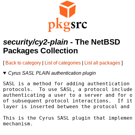
security/cy2-plain
- The NetBSD
Packages Collection
[
Back to category
|
List of categories
|
List all packages
]
Cyrus SASL PLAIN authentication plugin
SASL is a method for adding authentication s
protocols.  To use SASL, a protocol includes
authenticating a user to a server and for op
of subsequent protocol interactions.  If its
layer is inserted between the protocol and t
This is the Cyrus SASL plugin that implement
mechanism.
