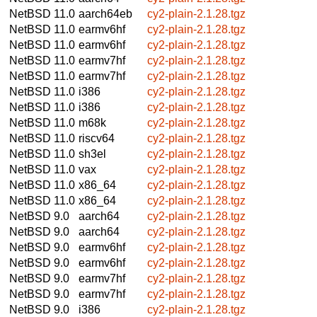
NetBSD 11.0
aarch64eb
cy2-plain-2.1.28.tgz
NetBSD 11.0
earmv6hf
cy2-plain-2.1.28.tgz
NetBSD 11.0
earmv6hf
cy2-plain-2.1.28.tgz
NetBSD 11.0
earmv7hf
cy2-plain-2.1.28.tgz
NetBSD 11.0
earmv7hf
cy2-plain-2.1.28.tgz
NetBSD 11.0
i386
cy2-plain-2.1.28.tgz
NetBSD 11.0
i386
cy2-plain-2.1.28.tgz
NetBSD 11.0
m68k
cy2-plain-2.1.28.tgz
NetBSD 11.0
riscv64
cy2-plain-2.1.28.tgz
NetBSD 11.0
sh3el
cy2-plain-2.1.28.tgz
NetBSD 11.0
vax
cy2-plain-2.1.28.tgz
NetBSD 11.0
x86_64
cy2-plain-2.1.28.tgz
NetBSD 11.0
x86_64
cy2-plain-2.1.28.tgz
NetBSD 9.0
aarch64
cy2-plain-2.1.28.tgz
NetBSD 9.0
aarch64
cy2-plain-2.1.28.tgz
NetBSD 9.0
earmv6hf
cy2-plain-2.1.28.tgz
NetBSD 9.0
earmv6hf
cy2-plain-2.1.28.tgz
NetBSD 9.0
earmv7hf
cy2-plain-2.1.28.tgz
NetBSD 9.0
earmv7hf
cy2-plain-2.1.28.tgz
NetBSD 9.0
i386
cy2-plain-2.1.28.tgz