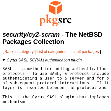
security/cy2-scram
- The NetBSD
Packages Collection
[
Back to category
|
List of categories
|
List all packages
]
Cyrus SASL SCRAM authentication plugin
SASL is a method for adding authentication s
protocols.  To use SASL, a protocol includes
authenticating a user to a server and for op
of subsequent protocol interactions.  If its
layer is inserted between the protocol and t
This is the Cyrus SASL plugin that implement
mechanism.
