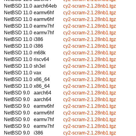
NetBSD 11.0
aarch64eb
cy2-scram-2.1.28nb1.tgz
NetBSD 11.0
earmv6hf
cy2-scram-2.1.28nb1.tgz
NetBSD 11.0
earmv6hf
cy2-scram-2.1.28nb1.tgz
NetBSD 11.0
earmv7hf
cy2-scram-2.1.28nb1.tgz
NetBSD 11.0
earmv7hf
cy2-scram-2.1.28nb1.tgz
NetBSD 11.0
i386
cy2-scram-2.1.28nb1.tgz
NetBSD 11.0
i386
cy2-scram-2.1.28nb1.tgz
NetBSD 11.0
m68k
cy2-scram-2.1.28nb1.tgz
NetBSD 11.0
riscv64
cy2-scram-2.1.28nb1.tgz
NetBSD 11.0
sh3el
cy2-scram-2.1.28nb1.tgz
NetBSD 11.0
vax
cy2-scram-2.1.28nb1.tgz
NetBSD 11.0
x86_64
cy2-scram-2.1.28nb1.tgz
NetBSD 11.0
x86_64
cy2-scram-2.1.28nb1.tgz
NetBSD 9.0
aarch64
cy2-scram-2.1.28nb1.tgz
NetBSD 9.0
aarch64
cy2-scram-2.1.28nb1.tgz
NetBSD 9.0
earmv6hf
cy2-scram-2.1.28nb1.tgz
NetBSD 9.0
earmv6hf
cy2-scram-2.1.28nb1.tgz
NetBSD 9.0
earmv7hf
cy2-scram-2.1.28nb1.tgz
NetBSD 9.0
earmv7hf
cy2-scram-2.1.28nb1.tgz
NetBSD 9.0
i386
cy2-scram-2.1.28nb1.tgz