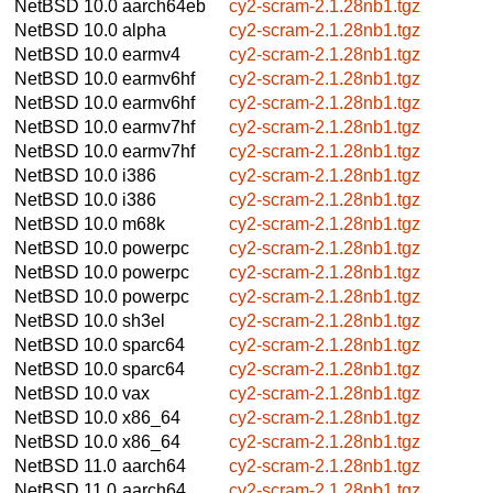
NetBSD 10.0
aarch64eb
cy2-scram-2.1.28nb1.tgz
NetBSD 10.0
alpha
cy2-scram-2.1.28nb1.tgz
NetBSD 10.0
earmv4
cy2-scram-2.1.28nb1.tgz
NetBSD 10.0
earmv6hf
cy2-scram-2.1.28nb1.tgz
NetBSD 10.0
earmv6hf
cy2-scram-2.1.28nb1.tgz
NetBSD 10.0
earmv7hf
cy2-scram-2.1.28nb1.tgz
NetBSD 10.0
earmv7hf
cy2-scram-2.1.28nb1.tgz
NetBSD 10.0
i386
cy2-scram-2.1.28nb1.tgz
NetBSD 10.0
i386
cy2-scram-2.1.28nb1.tgz
NetBSD 10.0
m68k
cy2-scram-2.1.28nb1.tgz
NetBSD 10.0
powerpc
cy2-scram-2.1.28nb1.tgz
NetBSD 10.0
powerpc
cy2-scram-2.1.28nb1.tgz
NetBSD 10.0
powerpc
cy2-scram-2.1.28nb1.tgz
NetBSD 10.0
sh3el
cy2-scram-2.1.28nb1.tgz
NetBSD 10.0
sparc64
cy2-scram-2.1.28nb1.tgz
NetBSD 10.0
sparc64
cy2-scram-2.1.28nb1.tgz
NetBSD 10.0
vax
cy2-scram-2.1.28nb1.tgz
NetBSD 10.0
x86_64
cy2-scram-2.1.28nb1.tgz
NetBSD 10.0
x86_64
cy2-scram-2.1.28nb1.tgz
NetBSD 11.0
aarch64
cy2-scram-2.1.28nb1.tgz
NetBSD 11.0
aarch64
cy2-scram-2.1.28nb1.tgz