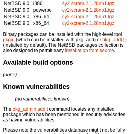
NetBSD 9.0
i386
cy2-scram-2.1.28nb1.tgz
NetBSD 9.0
powerpc
cy2-scram-2.1.28nb1.tgz
NetBSD 9.0
x86_64
cy2-scram-2.1.28nb1.tgz
NetBSD 9.0
x86_64
cy2-scram-2.1.28nb1.tgz
Binary packages can be installed with the high-level tool
pkgin
(which can be installed with pkg_add) or
pkg_add(1)
(installed by default). The NetBSD packages collection is
also designed to permit easy
installation from source
.
Available build options
(none)
Known vulnerabilities
(no vulnerabilities known)
The
pkg_admin audit
command locates any installed
package which has been mentioned in security advisories
as having vulnerabilities.
Please note the vulnerabilities database might not be fully