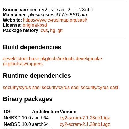
cy2-scram-2.1.28nb1
Source version:
Maintainer:
pkgsrc-users AT NetBSD.org
Website:
https://www.cyrusimap.org/sasl/
License:
original-bsd
Package history:
cvs
,
hg
,
git
Build dependencies
devel/libtool-base
pkgtools/mktools
devel/gmake
pkgtools/cwrappers
Runtime dependencies
security/cyrus-sasl
security/cyrus-sasl
security/cyrus-sasl
Binary packages
OS
Architecture
Version
NetBSD 10.0
aarch64
cy2-scram-2.1.28nb1.tgz
NetBSD 10.0
aarch64
cy2-scram-2.1.28nb1.tgz